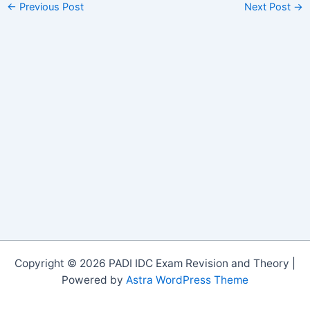
←
Previous Post
Next Post
→
Copyright © 2026 PADI IDC Exam Revision and Theory |
Powered by
Astra WordPress Theme