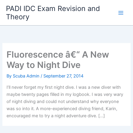
Skip
PADI IDC Exam Revision and
to
Theory
content
Fluorescence â€“ A New
Way to Night Dive
By
Scuba Admin
/
September 27, 2014
I’ll never forget my first night dive. I was a new diver with
maybe twenty pages filled in my logbook. I was very wary
of night diving and could not understand why everyone
was so into it. A more-experienced diving friend, Karin,
encouraged me to try a night adventure dive. […]