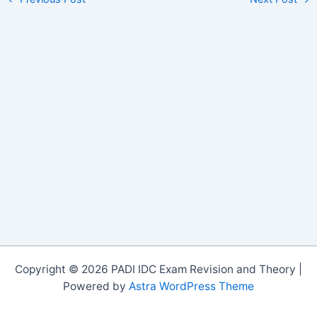
Copyright © 2026 PADI IDC Exam Revision and Theory |
Powered by
Astra WordPress Theme