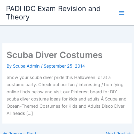
Skip
PADI IDC Exam Revision and
to
Theory
content
Scuba Diver Costumes
By
Scuba Admin
/
September 25, 2014
Show your scuba diver pride this Halloween, or at a
costume party. Check out our fun / interesting / horrifying
online finds below and visit our Pinterest board for DIY
scuba diver costume ideas for kids and adults Â Scuba and
Ocean-Themed Costumes for Kids and Adults Disco Diver
All heads […]
←
Previous Post
Next Post
→