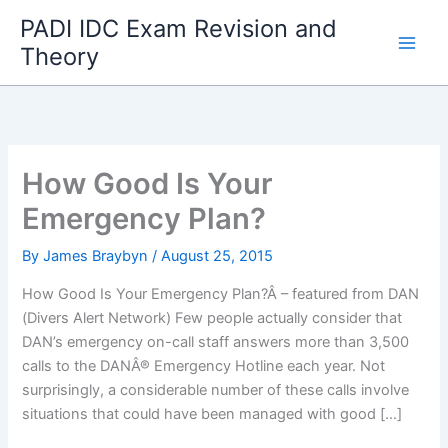
Skip
PADI IDC Exam Revision and
to
Theory
content
How Good Is Your
Emergency Plan?
By
James Braybyn
/
August 25, 2015
How Good Is Your Emergency Plan?Â – featured from DAN
(Divers Alert Network) Few people actually consider that
DAN’s emergency on-call staff answers more than 3,500
calls to the DANÂ® Emergency Hotline each year. Not
surprisingly, a considerable number of these calls involve
situations that could have been managed with good […]