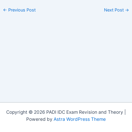
←
Previous Post
Next Post
→
Copyright © 2026 PADI IDC Exam Revision and Theory |
Powered by
Astra WordPress Theme