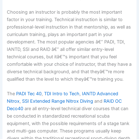
Choosing an instructor is probably the most important
factor in your training. Technical instruction is similar to
professional-level instruction in that mentorship, as well as
curriculum training, plays an important part in your
development. The most popular agencies â€” PADI, TDI,
IANTD, SSI and RAID â€” all offer similar entry-level
technical courses, but itâ€™s important that you feel
comfortable with your choice of instructor, that they have a
diverse technical background, and that theyâ€™re more
qualified than the level to which theyâ€™re training you.
The
PADI Tec 40
,
TDI Intro to Tech
,
IANTD Advanced
Nitrox
,
SSI Extended Range Nitrox Diving
and
RAID OC
Deco40
are all entry-level technical diver courses that can
be conducted in standardized recreational scuba
equipment, with the possible requirements of a stage tank
and multi-gas computer. These programs usually keep
divers within the traditional recreational sport-diving depth