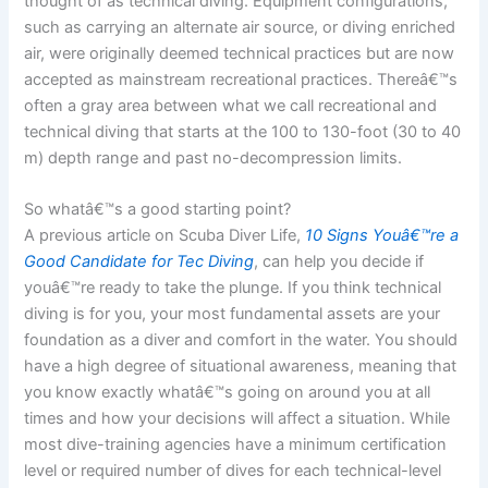
thought of as technical diving. Equipment configurations,
such as carrying an alternate air source, or diving enriched
air, were originally deemed technical practices but are now
accepted as mainstream recreational practices. Thereâ€™s
often a gray area between what we call recreational and
technical diving that starts at the 100 to 130-foot (30 to 40
m) depth range and past no-decompression limits.
So whatâ€™s a good starting point?
A previous article on Scuba Diver Life,
10 Signs Youâ€™re a
Good Candidate for Tec Diving
, can help you decide if
youâ€™re ready to take the plunge. If you think technical
diving is for you, your most fundamental assets are your
foundation as a diver and comfort in the water. You should
have a high degree of situational awareness, meaning that
you know exactly whatâ€™s going on around you at all
times and how your decisions will affect a situation. While
most dive-training agencies have a minimum certification
level or required number of dives for each technical-level