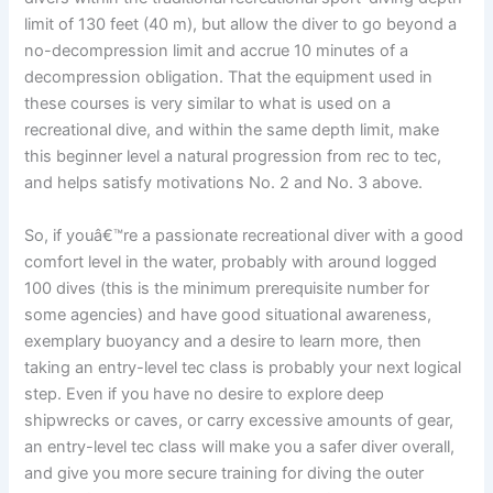
limit of 130 feet (40 m), but allow the diver to go beyond a
no-decompression limit and accrue 10 minutes of a
decompression obligation. That the equipment used in
these courses is very similar to what is used on a
recreational dive, and within the same depth limit, make
this beginner level a natural progression from rec to tec,
and helps satisfy motivations No. 2 and No. 3 above.
So, if youâ€™re a passionate recreational diver with a good
comfort level in the water, probably with around logged
100 dives (this is the minimum prerequisite number for
some agencies) and have good situational awareness,
exemplary buoyancy and a desire to learn more, then
taking an entry-level tec class is probably your next logical
step. Even if you have no desire to explore deep
shipwrecks or caves, or carry excessive amounts of gear,
an entry-level tec class will make you a safer diver overall,
and give you more secure training for diving the outer