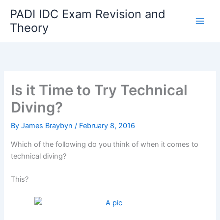
Skip
PADI IDC Exam Revision and
to
Theory
content
Is it Time to Try Technical
Diving?
By
James Braybyn
/
February 8, 2016
Which of the following do you think of when it comes to
technical diving?
This?