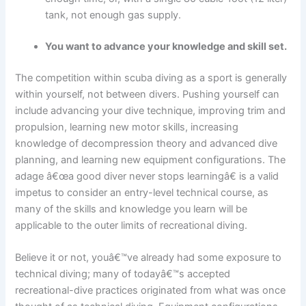
tank, not enough gas supply.
You want to advance your knowledge and skill set.
The competition within scuba diving as a sport is generally
within yourself, not between divers. Pushing yourself can
include advancing your dive technique, improving trim and
propulsion, learning new motor skills, increasing
knowledge of decompression theory and advanced dive
planning, and learning new equipment configurations. The
adage â€œa good diver never stops learningâ€ is a valid
impetus to consider an entry-level technical course, as
many of the skills and knowledge you learn will be
applicable to the outer limits of recreational diving.
Believe it or not, youâ€™ve already had some exposure to
technical diving; many of todayâ€™s accepted
recreational-dive practices originated from what was once