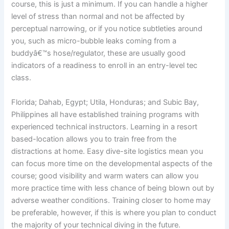
course, this is just a minimum. If you can handle a higher
level of stress than normal and not be affected by
perceptual narrowing, or if you notice subtleties around
you, such as micro-bubble leaks coming from a
buddyâ€™s hose/regulator, these are usually good
indicators of a readiness to enroll in an entry-level tec
class.
Florida; Dahab, Egypt; Utila, Honduras; and Subic Bay,
Philippines all have established training programs with
experienced technical instructors. Learning in a resort
based-location allows you to train free from the
distractions at home. Easy dive-site logistics mean you
can focus more time on the developmental aspects of the
course; good visibility and warm waters can allow you
more practice time with less chance of being blown out by
adverse weather conditions. Training closer to home may
be preferable, however, if this is where you plan to conduct
the majority of your technical diving in the future.