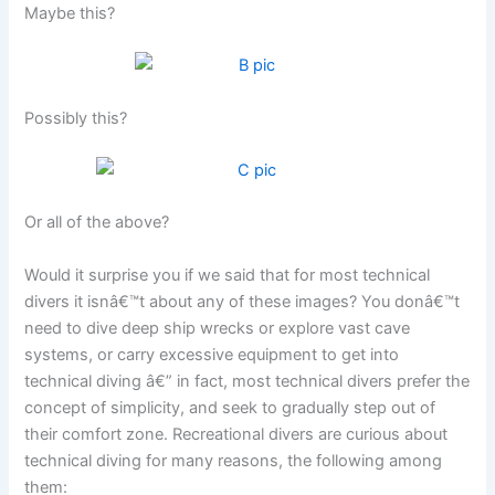
Maybe this?
Possibly this?
Or all of the above?
Would it surprise you if we said that for most technical
divers it isnâ€™t about any of these images? You donâ€™t
need to dive deep ship wrecks or explore vast cave
systems, or carry excessive equipment to get into
technical diving â€” in fact, most technical divers prefer the
concept of simplicity, and seek to gradually step out of
their comfort zone. Recreational divers are curious about
technical diving for many reasons, the following among
them: