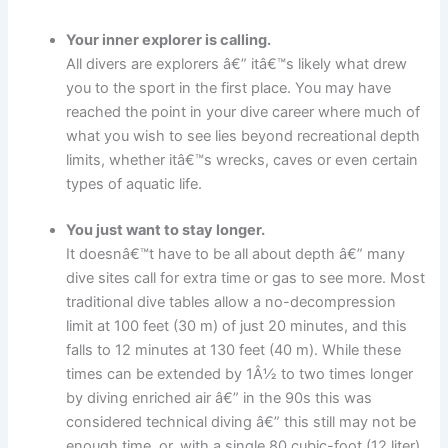
Your inner explorer is calling.
All divers are explorers â€” itâ€™s likely what drew
you to the sport in the first place. You may have
reached the point in your dive career where much of
what you wish to see lies beyond recreational depth
limits, whether itâ€™s wrecks, caves or even certain
types of aquatic life.
You just want to stay longer.
It doesnâ€™t have to be all about depth â€” many
dive sites call for extra time or gas to see more. Most
traditional dive tables allow a no-decompression
limit at 100 feet (30 m) of just 20 minutes, and this
falls to 12 minutes at 130 feet (40 m). While these
times can be extended by 1Â½ to two times longer
by diving enriched air â€” in the 90s this was
considered technical diving â€” this still may not be
enough time, or, with a single 80 cubic-foot (12 liter)