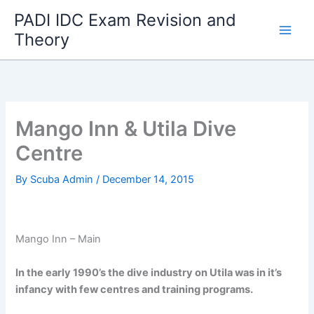
Skip
PADI IDC Exam Revision and
to
Theory
content
Mango Inn & Utila Dive
Centre
By
Scuba Admin
/
December 14, 2015
Mango Inn – Main
In the early 1990’s the dive industry on Utila was in it’s
infancy with few centres and training programs.