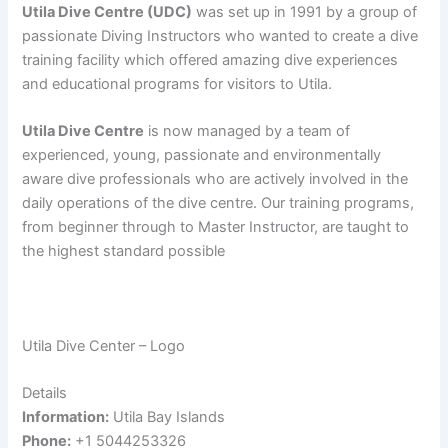
Utila Dive Centre (UDC)
was set up in 1991 by a group of
passionate Diving Instructors who wanted to create a dive
training facility which offered amazing dive experiences
and educational programs for visitors to Utila.
Utila Dive Centre
is now managed by a team of
experienced, young, passionate and environmentally
aware dive professionals who are actively involved in the
daily operations of the dive centre. Our training programs,
from beginner through to Master Instructor, are taught to
the highest standard possible
Utila Dive Center – Logo
Details
Information:
Utila Bay Islands
Phone:
+1 5044253326