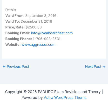
Details
Valid From:
September 3, 2016
Valid To:
December 31, 2016
Price/Rate:
$2500.00
Booking Email:
info@liveaboardfleet.com
Booking Phone:
1-706-993-2531
Website:
www.aggressor.com
←
Previous Post
Next Post
→
Copyright © 2026 PADI IDC Exam Revision and Theory |
Powered by
Astra WordPress Theme