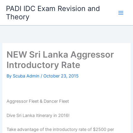
Skip
PADI IDC Exam Revision and
to
Theory
content
NEW Sri Lanka Aggressor
Introductory Rate
By
Scuba Admin
/
October 23, 2015
Aggressor Fleet & Dancer Fleet
Dive Sri Lanka Itinerary in 2016!
Take advantage of the introductory rate of $2500 per