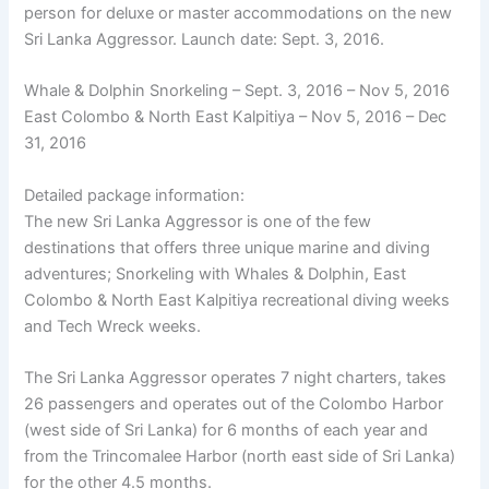
person for deluxe or master accommodations on the new
Sri Lanka Aggressor. Launch date: Sept. 3, 2016.
Whale & Dolphin Snorkeling – Sept. 3, 2016 – Nov 5, 2016
East Colombo & North East Kalpitiya – Nov 5, 2016 – Dec
31, 2016
Detailed package information:
The new Sri Lanka Aggressor is one of the few
destinations that offers three unique marine and diving
adventures; Snorkeling with Whales & Dolphin, East
Colombo & North East Kalpitiya recreational diving weeks
and Tech Wreck weeks.
The Sri Lanka Aggressor operates 7 night charters, takes
26 passengers and operates out of the Colombo Harbor
(west side of Sri Lanka) for 6 months of each year and
from the Trincomalee Harbor (north east side of Sri Lanka)
for the other 4.5 months.