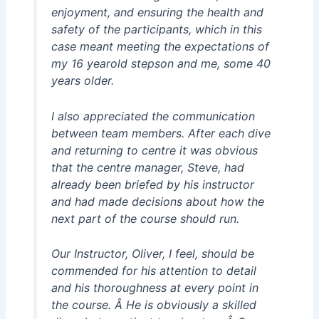
enjoyment, and ensuring the health and
safety of the participants, which in this
case meant meeting the expectations of
my 16 yearold stepson and me, some 40
years older.
I also appreciated the communication
between team members. After each dive
and returning to centre it was obvious
that the centre manager, Steve, had
already been briefed by his instructor
and had made decisions about how the
next part of the course should run.
Our Instructor, Oliver, I feel, should be
commended for his attention to detail
and his thoroughness at every point in
the course. Â He is obviously a skilled