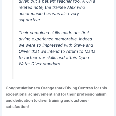
diver, but a patient teacher too. Â On a
related note, the trainee Alex who
accompanied us was also very
supportive.
Their combined skills made our first
diving experience memorable. Indeed
we were so impressed with Steve and
Oliver that we intend to return to Malta
to further our skills and attain Open
Water Diver standard.
Congratulations to Orangeshark Diving Centres for this
exceptional achievement and for their
professionalism
and dedication to diver training and customer
satisfaction!