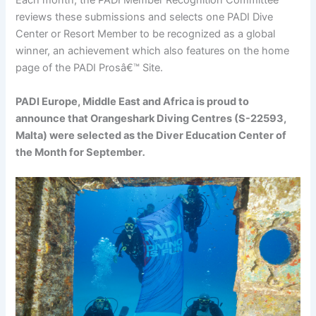
Each month, the PADI Member Recognition Committee
reviews these submissions and selects one PADI Dive
Center or Resort Member to be recognized as a global
winner, an achievement which also features on the home
page of the PADI Prosâ€™ Site.
PADI Europe, Middle East and Africa is proud to
announce that Orangeshark Diving Centres (S-22593,
Malta) were selected as the Diver Education Center of
the Month for September
.