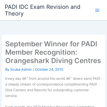
Skip
PADI IDC Exam Revision and
to
Theory
content
September Winner for PADI
Member Recognition:
Orangeshark Diving Centres
By
Scuba Admin
/
October 24, 2015
Every day â€“ from around the world â€“ divers send PADI
a steady stream of correspondence complimenting PADI
Dive Centers and Resorts for outstanding customer
service.