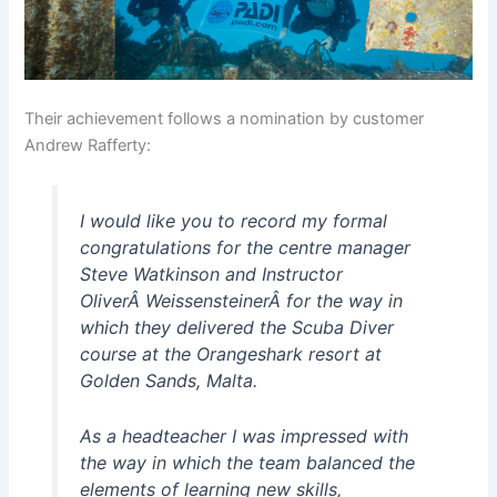
Their achievement follows a nomination by customer
Andrew Rafferty:
I would like you to record my formal
congratulations for the centre manager
Steve Watkinson and Instructor
OliverÂ WeissensteinerÂ for the way in
which they delivered the Scuba Diver
course at the Orangeshark resort at
Golden Sands, Malta.
As a headteacher I was impressed with
the way in which the team balanced the
elements of learning new skills,