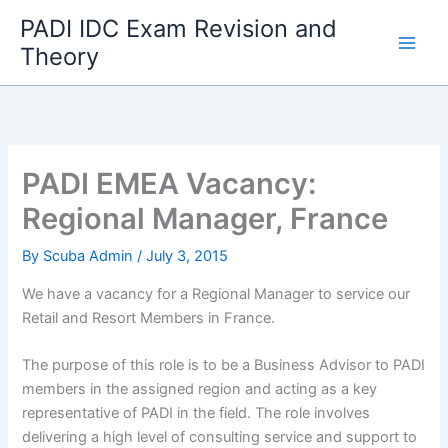
Skip
PADI IDC Exam Revision and
to
Theory
content
PADI EMEA Vacancy:
Regional Manager, France
By
Scuba Admin
/
July 3, 2015
We have a vacancy for a Regional Manager to service our
Retail and Resort Members in France.
The purpose of this role is to be a Business Advisor to PADI
members in the assigned region and acting as a key
representative of PADI in the field. The role involves
delivering a high level of consulting service and support to