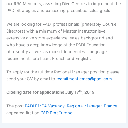
our RRA Members, assisting Dive Centres to implement the
PADI Strategies and exceeding prescribed sales goals.
We are looking for PADI professionals (preferably Course
Directors) with a minimum of Master Instructor level,
extensive dive store experience, sales background and
who have a deep knowledge of the PADI Education
philosophy as well as market tendencies. Language
requirements are fluent French and English.
To apply for the full time Regional Manager position please
send your CV by email to
recruitment.emea@padi.com
th
Closing date for applications July 17
, 2015.
The post
PADI EMEA Vacancy: Regional Manager, France
appeared first on
PADIProsEurope
.