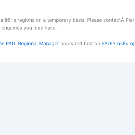
scalâ€™s regions on a temporary basis. Please contactÂ Pierl
 enquiries you may have.
e as PADI Regional Manager
appeared first on
PADIProsEuro