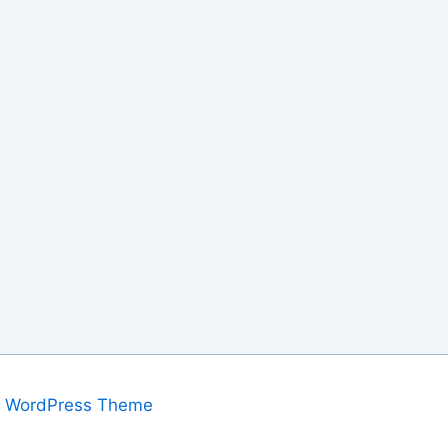
a WordPress Theme