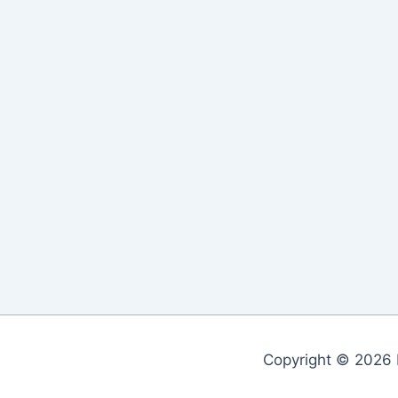
Copyright © 2026 