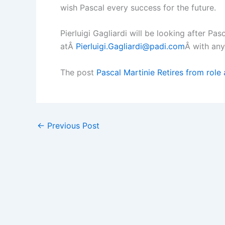
wish Pascal every success for the future.
Pierluigi Gagliardi will be looking after Pa
atÂ
Pierluigi.Gagliardi@padi.com
Â with any
The post
Pascal Martinie Retires from rol
←
Previous Post