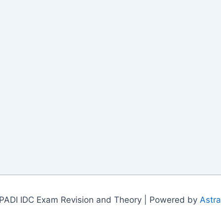
PADI IDC Exam Revision and Theory | Powered by
Astr