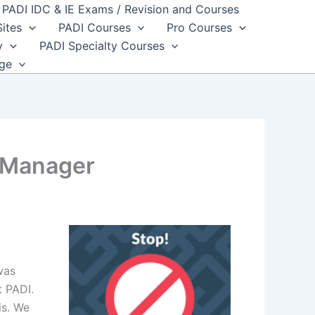
PADI IDC & IE Exams / Revision and Courses
Sites
PADI Courses
Pro Courses
y
PADI Specialty Courses
dge
l Manager
was
t PADI.
is. We