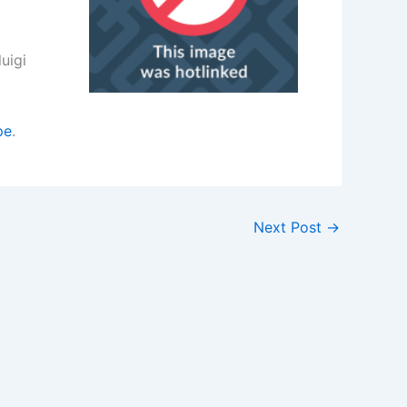
uigi
pe
.
Next Post
→