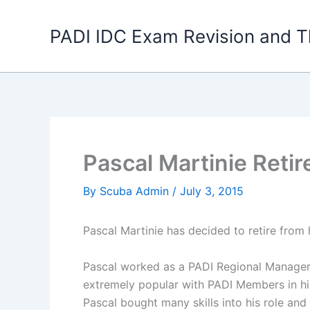
Skip
to
PADI IDC Exam Revision and T
content
Pascal Martinie Reti
By
Scuba Admin
/
July 3, 2015
Pascal Martinie has decided to retire from 
Pascal worked as a PADI Regional Manager 
extremely popular with PADI Members in his
Pascal bought many skills into his role an