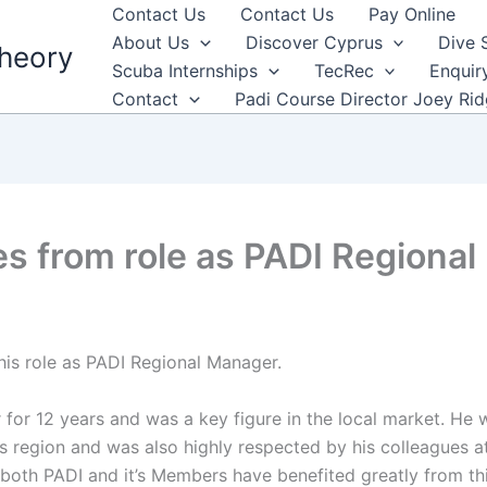
Contact Us
Contact Us
Pay Online
About Us
Discover Cyprus
Dive 
heory
Scuba Internships
TecRec
Enquir
Contact
Padi Course Director Joey Ri
res from role as PADI Regiona
his role as PADI Regional Manager.
for 12 years and was a key figure in the local market. He 
 region and was also highly respected by his colleagues a
d both PADI and it’s Members have benefited greatly from th