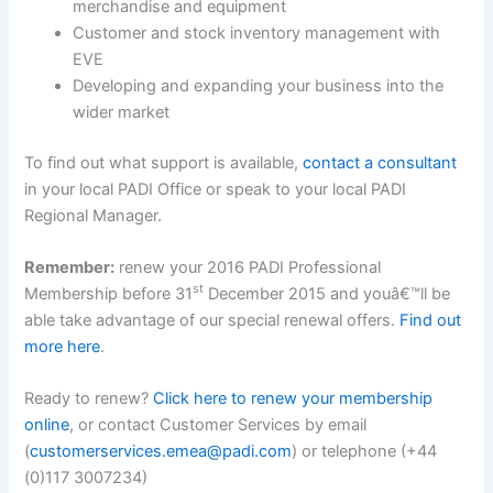
merchandise and equipment
Customer and stock inventory management with
EVE
Developing and expanding your business into the
wider market
To find out what support is available,
contact a consultant
in your local PADI Office or speak to your local PADI
Regional Manager.
Remember:
renew your 2016 PADI Professional
st
Membership before 31
December 2015 and youâ€™ll be
able take advantage of our special renewal offers.
Find out
more here
.
Ready to renew?
Click here to renew your membership
online
, or contact Customer Services by email
(
customerservices.emea@padi.com
) or telephone (+44
(0)117 3007234)