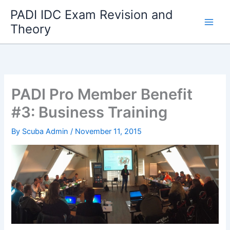
Skip
PADI IDC Exam Revision and
to
Theory
content
PADI Pro Member Benefit
#3: Business Training
By
Scuba Admin
/
November 11, 2015