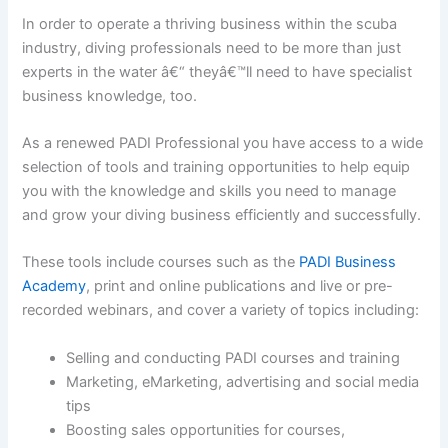
In order to operate a thriving business within the scuba
industry, diving professionals need to be more than just
experts in the water â€“ theyâ€™ll need to have specialist
business knowledge, too.
As a renewed PADI Professional you have access to a wide
selection of tools and training opportunities to help equip
you with the knowledge and skills you need to manage
and grow your diving business efficiently and successfully.
These tools include courses such as the
PADI Business
Academy
, print and online publications and live or pre-
recorded webinars, and cover a variety of topics including:
Selling and conducting PADI courses and training
Marketing, eMarketing, advertising and social media
tips
Boosting sales opportunities for courses,