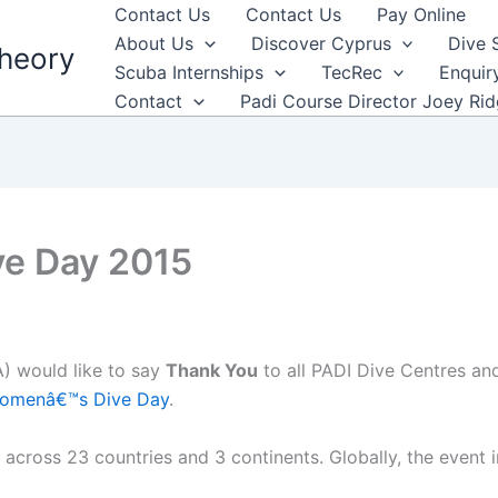
Contact Us
Contact Us
Pay Online
About Us
Discover Cyprus
Dive 
heory
Scuba Internships
TecRec
Enquir
Contact
Padi Course Director Joey Ri
e Day 2015
) would like to say
Thank You
to all PADI Dive Centres an
omenâ€™s Dive Day
.
ross 23 countries and 3 continents. Globally, the event i