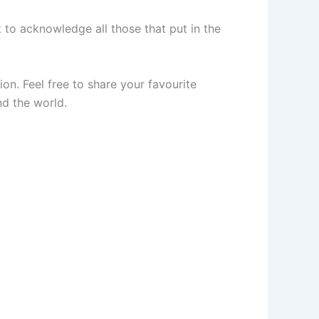
to acknowledge all those that put in the
n. Feel free to share your favourite
nd the world.