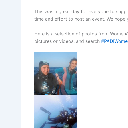
This was a great day for everyone to suppo
time and effort to host an event. We hope y
Here is a selection of photos from Womenâ
pictures or videos, and search
#PADIWome