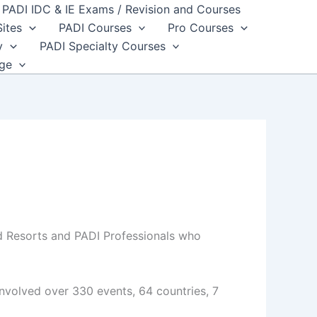
PADI IDC & IE Exams / Revision and Courses
Sites
PADI Courses
Pro Courses
y
PADI Specialty Courses
dge
d Resorts and PADI Professionals who
nvolved over 330 events, 64 countries, 7