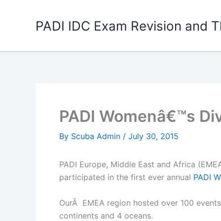
Skip
to
PADI IDC Exam Revision and T
content
PADI Womenâ€™s Div
By
Scuba Admin
/
July 30, 2015
PADI Europe, Middle East and Africa (EMEA
participated in the first ever annual
PADI W
OurÂ EMEA region hosted over 100 events ac
continents and 4 oceans.