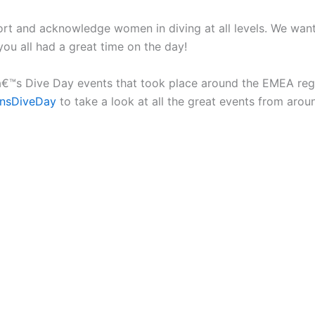
rt and acknowledge women in diving at all levels. We want 
ou all had a great time on the day!
€™s Dive Day events that took place around the EMEA regio
nsDiveDay
to take a look at all the great events from arou