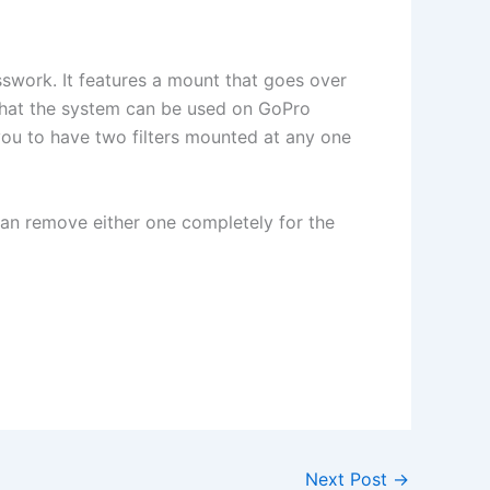
esswork. It features a mount that goes over
s that the system can be used on GoPro
you to have two filters mounted at any one
 can remove either one completely for the
Next Post
→