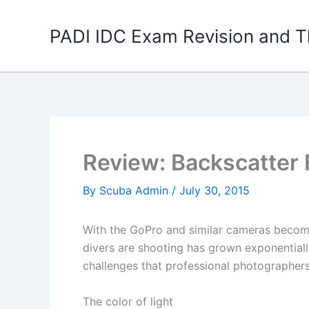
Skip
to
PADI IDC Exam Revision and T
content
Review: Backscatter Fl
By
Scuba Admin
/
July 30, 2015
With the GoPro and similar cameras becomi
divers are shooting has grown exponential
challenges that professional photographer
The color of light