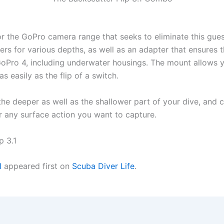
 for the GoPro camera range that seeks to eliminate this gu
ters for various depths, as well as an adapter that ensure
 GoPro 4, including underwater housings. The mount allows 
s easily as the flip of a switch.
r the deeper as well as the shallower part of your dive, and
or any surface action you want to capture.
p 3.1
I
appeared first on
Scuba Diver Life
.