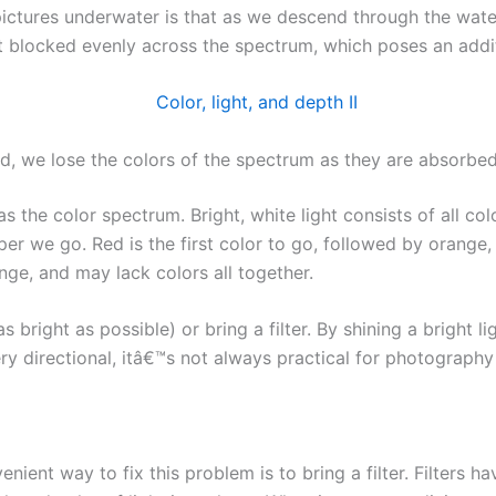
pictures underwater is that as we descend through the wate
™t blocked evenly across the spectrum, which poses an addit
, we lose the colors of the spectrum as they are absorbed
s the color spectrum. Bright, white light consists of all col
 we go. Red is the first color to go, followed by orange, ye
nge, and may lack colors all together.
as bright as possible) or bring a filter. By shining a bright l
very directional, itâ€™s not always practical for photograph
nient way to fix this problem is to bring a filter. Filters 