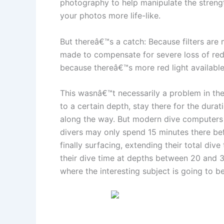
photography to help manipulate the strength
your photos more life-like.
But thereâ€™s a catch: Because filters are 
made to compensate for severe loss of red l
because thereâ€™s more red light available 
This wasnâ€™t necessarily a problem in the
to a certain depth, stay there for the dura
along the way. But modern dive computers h
divers may only spend 15 minutes there bef
finally surfacing, extending their total di
their dive time at depths between 20 and 30
where the interesting subject is going to be