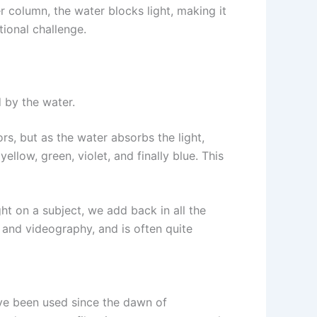
r column, the water blocks light, making it
ional challenge.
 by the water.
ors, but as the water absorbs the light,
llow, green, violet, and finally blue. This
ight on a subject, we add back in all the
y and videography, and is often quite
have been used since the dawn of