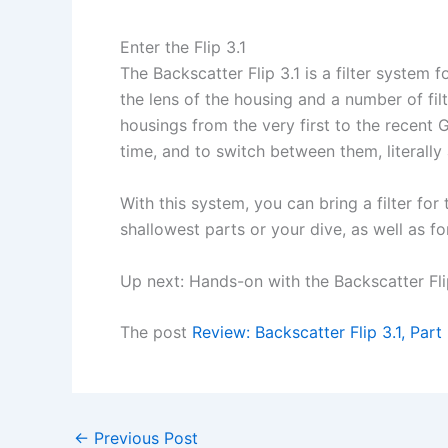
Enter the Flip 3.1
The Backscatter Flip 3.1 is a filter system
the lens of the housing and a number of fil
housings from the very first to the recent
time, and to switch between them, literally a
With this system, you can bring a filter fo
shallowest parts or your dive, as well as f
Up next: Hands-on with the Backscatter Fli
The post
Review: Backscatter Flip 3.1, Part 
←
Previous Post