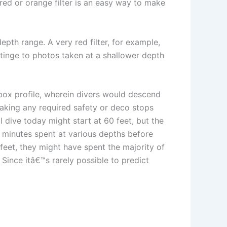
red or orange filter is an easy way to make
epth range. A very red filter, for example,
 tinge to photos taken at a shallower depth
box profile, wherein divers would descend
 making any required safety or deco stops
dive today might start at 60 feet, but the
l minutes spent at various depths before
 feet, they might have spent the majority of
 Since itâ€™s rarely possible to predict