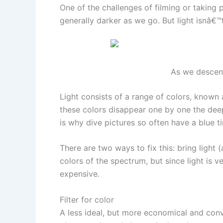
One of the challenges of filming or taking 
generally darker as we go. But light isnâ€
As we descend
Light consists of a range of colors, known a
these colors disappear one by one the deeper
is why dive pictures so often have a blue ti
There are two ways to fix this: bring light (
colors of the spectrum, but since light is 
expensive.
Filter for color
A less ideal, but more economical and conve