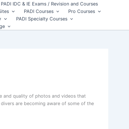
PADI IDC & IE Exams / Revision and Courses
Sites
PADI Courses
Pro Courses
y
PADI Specialty Courses
dge
 and quality of photos and videos that
e divers are becoming aware of some of the