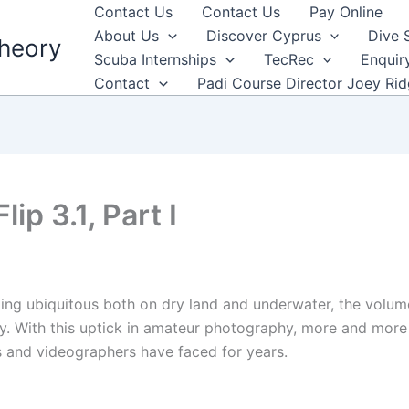
Contact Us
Contact Us
Pay Online
About Us
Discover Cyprus
Dive 
heory
Scuba Internships
TecRec
Enquir
Contact
Padi Course Director Joey Ri
ip 3.1, Part I
ng ubiquitous both on dry land and underwater, the volume
ly. With this uptick in amateur photography, more and mor
s and videographers have faced for years.