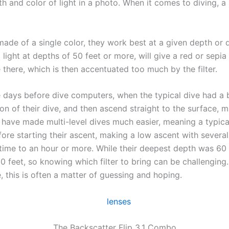
 and color of light in a photo. When it comes to diving, a 
made of a single color, they work best at a given depth or d
ight at depths of 50 feet or more, will give a red or sepia
there, which is then accentuated too much by the filter.
 days before dive computers, when the typical dive had a 
tion of their dive, and then ascend straight to the surface,
ave made multi-level dives much easier, meaning a typical 
ore starting their ascent, making a low ascent with severa
ve time to an hour or more. While their deepest depth was 60
 feet, so knowing which filter to bring can be challenging.
, this is often a matter of guessing and hoping.
The Backscatter Flip 3.1 Combo