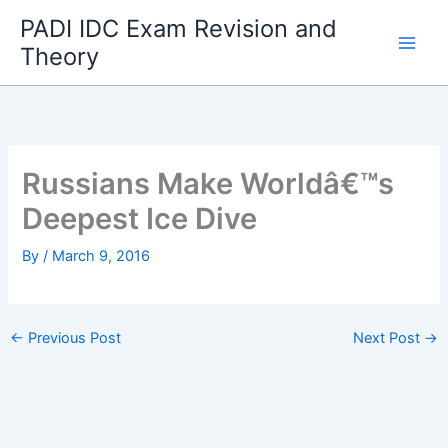
Skip
PADI IDC Exam Revision and
to
Theory
content
Russians Make Worldâ€™s
Deepest Ice Dive
By
/
March 9, 2016
←
Previous Post
Next Post
→