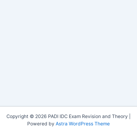
Copyright © 2026 PADI IDC Exam Revision and Theory |
Powered by
Astra WordPress Theme