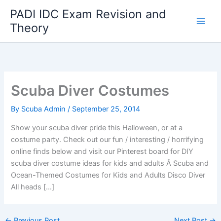
Skip
PADI IDC Exam Revision and
to
Theory
content
Scuba Diver Costumes
By
Scuba Admin
/
September 25, 2014
Show your scuba diver pride this Halloween, or at a
costume party. Check out our fun / interesting / horrifying
online finds below and visit our Pinterest board for DIY
scuba diver costume ideas for kids and adults Â Scuba and
Ocean-Themed Costumes for Kids and Adults Disco Diver
All heads […]
←
Previous Post
Next Post
→