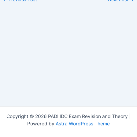
Copyright © 2026 PADI IDC Exam Revision and Theory |
Powered by
Astra WordPress Theme