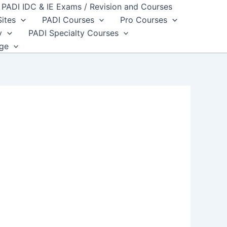
PADI IDC & IE Exams / Revision and Courses
Sites
PADI Courses
Pro Courses
y
PADI Specialty Courses
dge