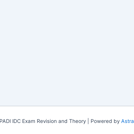
PADI IDC Exam Revision and Theory | Powered by
Astr