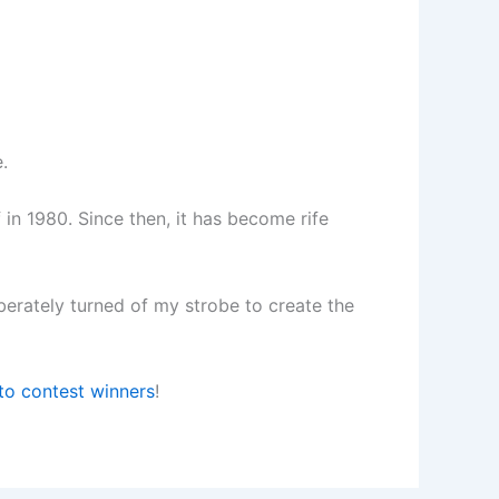
.
 in 1980. Since then, it has become rife
iberately turned of my strobe to create the
to contest winners
!