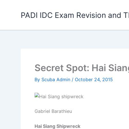
Skip
to
PADI IDC Exam Revision and T
content
Secret Spot: Hai Sia
By
Scuba Admin
/
October 24, 2015
Gabriel Barathieu
Hai Siang Shipwreck