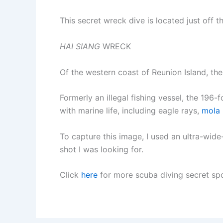
This secret wreck dive is located just off t
HAI SIANG
WRECK
Of the western coast of Reunion Island, th
Formerly an illegal fishing vessel, the 196-
with marine life, including eagle rays,
mola
To capture this image, I used an ultra-wide
shot I was looking for.
Click
here
for more scuba diving secret spo