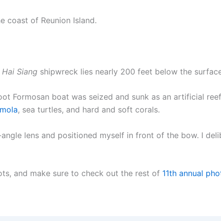
he coast of Reunion Island.
e
Hai Siang
shipwreck lies nearly 200 feet below the surface
foot Formosan boat was seized and sunk as an artificial reef
 mola
, sea turtles, and hard and soft corals.
-angle lens and positioned myself in front of the bow. I del
ts, and make sure to check out the rest of
11th annual pho