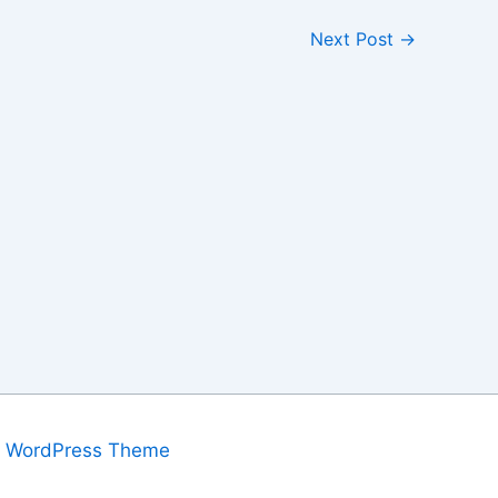
Next Post
→
a WordPress Theme