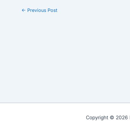
←
Previous Post
Copyright © 2026 