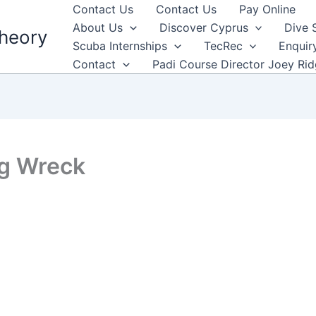
Contact Us
Contact Us
Pay Online
About Us
Discover Cyprus
Dive 
heory
Scuba Internships
TecRec
Enquir
Contact
Padi Course Director Joey Ri
ng Wreck