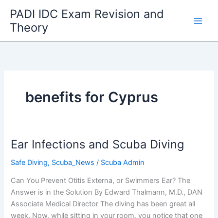
Skip
PADI IDC Exam Revision and
to
Theory
content
benefits for Cyprus
Ear Infections and Scuba Diving
Safe Diving
,
Scuba_News
/
Scuba Admin
Can You Prevent Otitis Externa, or Swimmers Ear? The
Answer is in the Solution By Edward Thalmann, M.D., DAN
Associate Medical Director The diving has been great all
week. Now, while sitting in your room, you notice that one