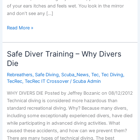
of your ears itches and feels wet. You look in the mirror
and don’t see any […]
Ear
Read More »
Infections
and
Scuba
Safe Diver Training – Why Divers
Diving
Die
Rebreathers
,
Safe Diving
,
Scuba_News
,
Tec
,
Tec Diving
,
TecRec
,
TecRec IT Crossover
/
Scuba Admin
WHY DIVERS DIE Posted by Jeffrey Bozanic on 08/12/2012
Technical diving is considered more hazardous than
standard recreational diving. Why? Because many divers,
including some exceptionally experienced divers, have died
while participating in advanced diving activities. What
caused these accidents, and how can we prevent them?
There are many types of technical diving. The best