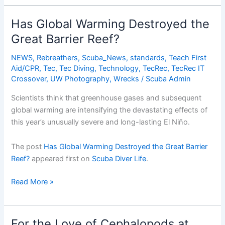
From
War
Has Global Warming Destroyed the
Zone
Great Barrier Reef?
to
Wreck
NEWS
,
Rebreathers
,
Scuba_News
,
standards
,
Teach First
Diving
Aid/CPR
,
Tec
,
Tec Diving
,
Technology
,
TecRec
,
TecRec IT
Paradise
Crossover
,
UW Photography
,
Wrecks
/
Scuba Admin
Scientists think that greenhouse gases and subsequent
global warming are intensifying the devastating effects of
this year’s unusually severe and long-lasting El Niño.
The post
Has Global Warming Destroyed the Great Barrier
Reef?
appeared first on
Scuba Diver Life
.
Has
Read More »
Global
Warming
Destroyed
For the Love of Cephalopods at