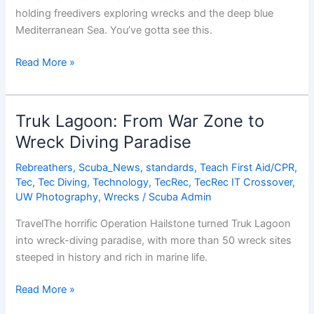
holding freedivers exploring wrecks and the deep blue
Mediterranean Sea. You’ve gotta see this.
Probably
Read More »
The
Coolest
Freediving
Truk Lagoon: From War Zone to
Video
Wreck Diving Paradise
You’ve
Ever
Rebreathers
,
Scuba_News
,
standards
,
Teach First Aid/CPR
,
Seen
Tec
,
Tec Diving
,
Technology
,
TecRec
,
TecRec IT Crossover
,
UW Photography
,
Wrecks
/
Scuba Admin
TravelThe horrific Operation Hailstone turned Truk Lagoon
into wreck-diving paradise, with more than 50 wreck sites
steeped in history and rich in marine life.
Truk
Read More »
Lagoon: