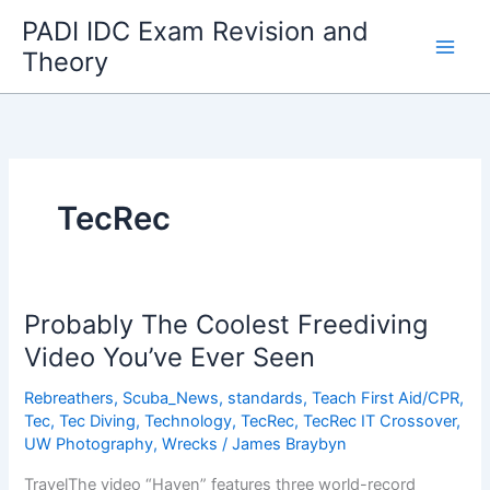
Skip
PADI IDC Exam Revision and
to
Theory
content
TecRec
Probably The Coolest Freediving
Video You’ve Ever Seen
Rebreathers
,
Scuba_News
,
standards
,
Teach First Aid/CPR
,
Tec
,
Tec Diving
,
Technology
,
TecRec
,
TecRec IT Crossover
,
UW Photography
,
Wrecks
/
James Braybyn
TravelThe video “Haven” features three world-record