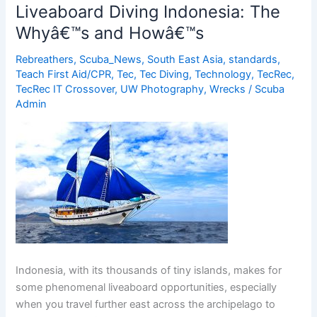
of
Liveaboard Diving Indonesia: The
Cephalopods
Whyâ€™s and Howâ€™s
at
Atlantis
Rebreathers
,
Scuba_News
,
South East Asia
,
standards
,
Dive
Teach First Aid/CPR
,
Tec
,
Tec Diving
,
Technology
,
TecRec
,
Resorts
TecRec IT Crossover
,
UW Photography
,
Wrecks
/
Scuba
Admin
Indonesia, with its thousands of tiny islands, makes for
some phenomenal liveaboard opportunities, especially
when you travel further east across the archipelago to