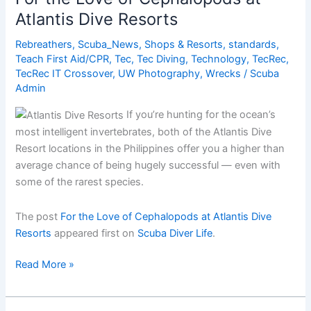
the
Atlantis Dive Resorts
Great
Barrier
Rebreathers
,
Scuba_News
,
Shops & Resorts
,
standards
,
Reef?
Teach First Aid/CPR
,
Tec
,
Tec Diving
,
Technology
,
TecRec
,
TecRec IT Crossover
,
UW Photography
,
Wrecks
/
Scuba
Admin
If you’re hunting for the ocean’s
most intelligent invertebrates, both of the Atlantis Dive
Resort locations in the Philippines offer you a higher than
average chance of being hugely successful — even with
some of the rarest species.
The post
For the Love of Cephalopods at Atlantis Dive
Resorts
appeared first on
Scuba Diver Life
.
For
Read More »
the
Love