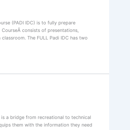
rse (PADI IDC) is to fully prepare
CourseÂ consists of presentations,
a classroom. The FULL Padi IDC has two
s a bridge from recreational to technical
 equips them with the information they need