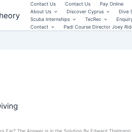
Contact Us
Contact Us
Pay Online
About Us
Discover Cyprus
Dive 
heory
Scuba Internships
TecRec
Enquir
Contact
Padi Course Director Joey Ri
iving
rs Ear? The Answer is in the Solution By Edward Thalmann,