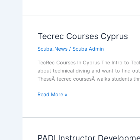
Diving
Nemesis
Tecrec Courses Cyprus
Scuba_News
/
Scuba Admin
TecRec Courses In Cyprus The Intro to Tec
about technical diving and want to find out 
TheseÂ tecrec coursesÂ walks students thr
Tecrec
Read More »
Courses
Cyprus
PADI Instructor Developm