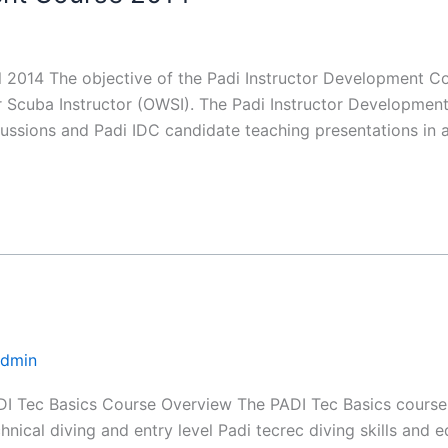
2014 The objective of the Padi Instructor Development Cou
cuba Instructor (OWSI). The Padi Instructor Development 
ssions and Padi IDC candidate teaching presentations in 
Admin
I Tec Basics Course Overview The PADI Tec Basics course i
chnical diving and entry level Padi tecrec diving skills and