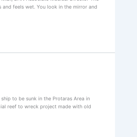
s and feels wet. You look in the mirror and
hip to be sunk in the Protaras Area in
cial reef to wreck project made with old