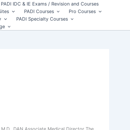
PADI IDC & IE Exams / Revision and Courses
Sites
PADI Courses
Pro Courses
y
PADI Specialty Courses
dge
 M.D., DAN Associate Medical Director The