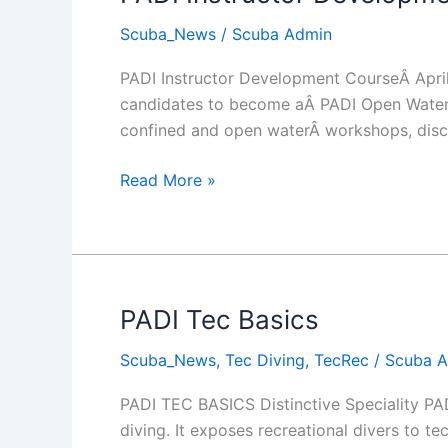
Scuba_News
/
Scuba Admin
PADI Instructor Development CourseÂ April 
candidates to become aÂ PADI Open Water S
confined and open waterÂ workshops, discu
PADI
Read More »
Instructor
Development
Course
2014
PADI Tec Basics
Scuba_News
,
Tec Diving
,
TecRec
/
Scuba 
PADI TEC BASICS Distinctive Speciality PAD
diving. It exposes recreational divers to te