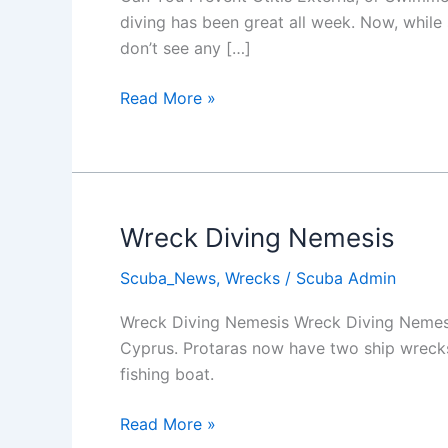
diving has been great all week. Now, while 
don’t see any […]
Ear
Read More »
Infections
and
Scuba
Diving
Wreck Diving Nemesis
Scuba_News
,
Wrecks
/
Scuba Admin
Wreck Diving Nemesis Wreck Diving Nemesis
Cyprus. Protaras now have two ship wrecks i
fishing boat.
Wreck
Read More »