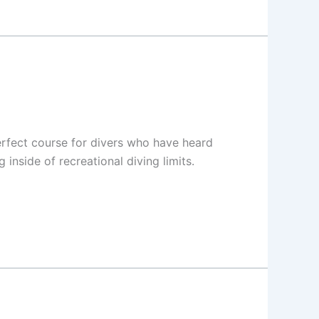
rfect course for divers who have heard
inside of recreational diving limits.