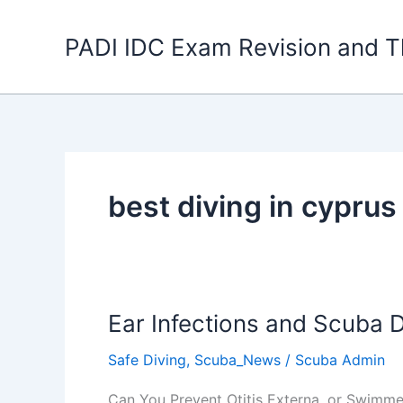
Skip
to
PADI IDC Exam Revision and T
content
best diving in cyprus
Ear Infections and Scuba D
Safe Diving
,
Scuba_News
/
Scuba Admin
Can You Prevent Otitis Externa, or Swimme