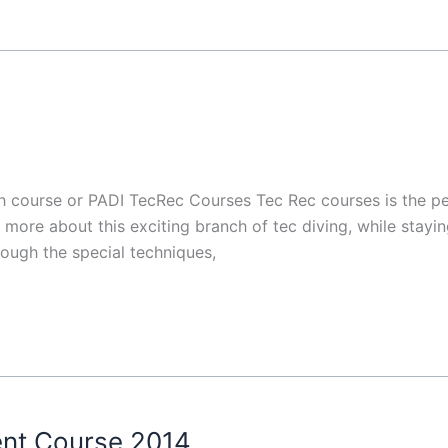
h course or PADI TecRec Courses Tec Rec courses is the pe
more about this exciting branch of tec diving, while staying 
ough the special techniques,
ent Course 2014