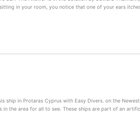
sitting in your room, you notice that one of your ears itche
 ship in Protaras Cyprus with Easy Divers. on the Newest s
n the area for all to see. These ships are part of an artifi