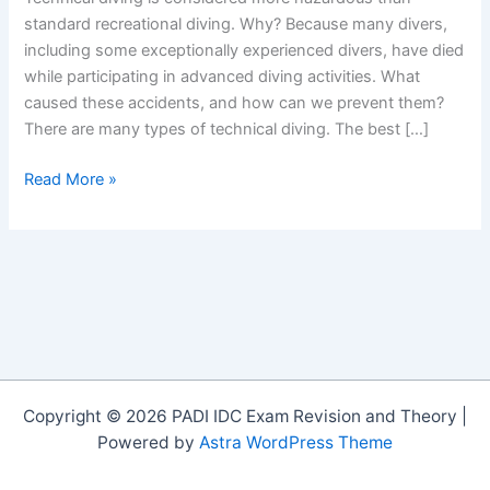
standard recreational diving. Why? Because many divers,
including some exceptionally experienced divers, have died
while participating in advanced diving activities. What
caused these accidents, and how can we prevent them?
There are many types of technical diving. The best […]
Safe
Read More »
Diver
Training
–
Why
Divers
Die
Copyright © 2026 PADI IDC Exam Revision and Theory |
Powered by
Astra WordPress Theme