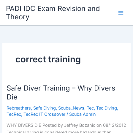
Skip
PADI IDC Exam Revision and
to
Theory
content
correct training
Safe Diver Training – Why Divers
Die
Rebreathers
,
Safe Diving
,
Scuba_News
,
Tec
,
Tec Diving
,
TecRec
,
TecRec IT Crossover
/
Scuba Admin
WHY DIVERS DIE Posted by Jeffrey Bozanic on 08/12/2012
Technical diving is considered more hazardous than