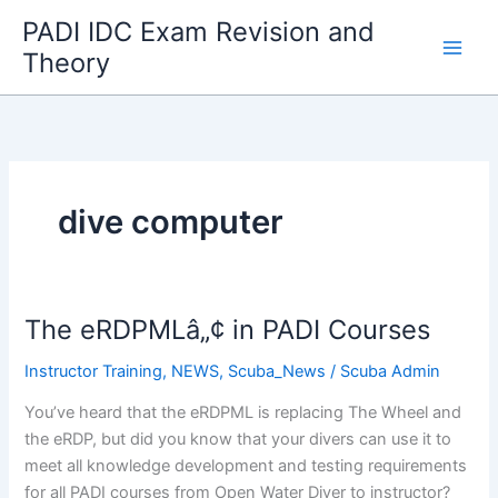
Skip
PADI IDC Exam Revision and
to
Theory
content
dive computer
The eRDPMLâ„¢ in PADI Courses
Instructor Training
,
NEWS
,
Scuba_News
/
Scuba Admin
You’ve heard that the eRDPML is replacing The Wheel and
the eRDP, but did you know that your divers can use it to
meet all knowledge development and testing requirements
for all PADI courses from Open Water Diver to instructor?