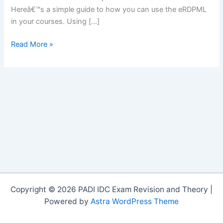
Hereâ€™s a simple guide to how you can use the eRDPML
in your courses. Using […]
The
Read More »
eRDPMLâ„¢
in
PADI
Courses
Copyright © 2026 PADI IDC Exam Revision and Theory |
Powered by
Astra WordPress Theme