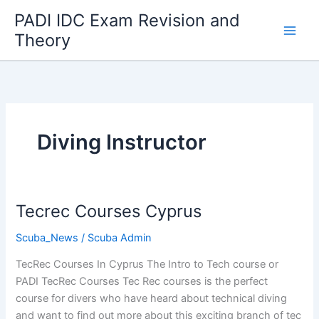
Skip
PADI IDC Exam Revision and
to
Theory
content
Diving Instructor
Tecrec Courses Cyprus
Scuba_News
/
Scuba Admin
TecRec Courses In Cyprus The Intro to Tech course or
PADI TecRec Courses Tec Rec courses is the perfect
course for divers who have heard about technical diving
and want to find out more about this exciting branch of tec