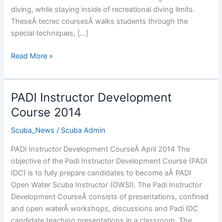
diving, while staying inside of recreational diving limits.
TheseÂ tecrec coursesÂ walks students through the
special techniques, […]
Tecrec
Read More »
Courses
Cyprus
PADI Instructor Development
Course 2014
Scuba_News
/
Scuba Admin
PADI Instructor Development CourseÂ April 2014 The
objective of the Padi Instructor Development Course (PADI
IDC) is to fully prepare candidates to become aÂ PADI
Open Water Scuba Instructor (OWSI). The Padi Instructor
Development CourseÂ consists of presentations, confined
and open waterÂ workshops, discussions and Padi IDC
candidate teaching presentations in a classroom. The