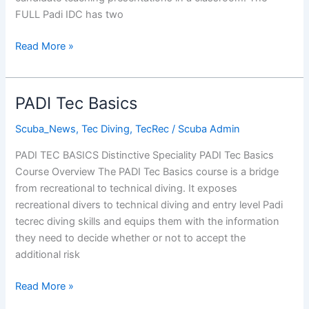
FULL Padi IDC has two
PADI
Read More »
Instructor
Development
Course
PADI Tec Basics
2014
Scuba_News
,
Tec Diving
,
TecRec
/
Scuba Admin
PADI TEC BASICS Distinctive Speciality PADI Tec Basics
Course Overview The PADI Tec Basics course is a bridge
from recreational to technical diving. It exposes
recreational divers to technical diving and entry level Padi
tecrec diving skills and equips them with the information
they need to decide whether or not to accept the
additional risk
PADI
Read More »
Tec