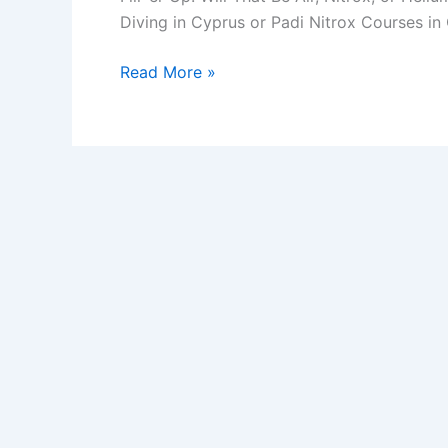
Diving in Cyprus or Padi Nitrox Courses i
Will
Read More »
That
Be
Air,
Nitrox,
or
Helium?