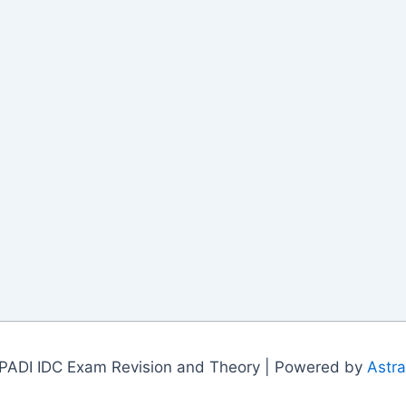
PADI IDC Exam Revision and Theory | Powered by
Astr