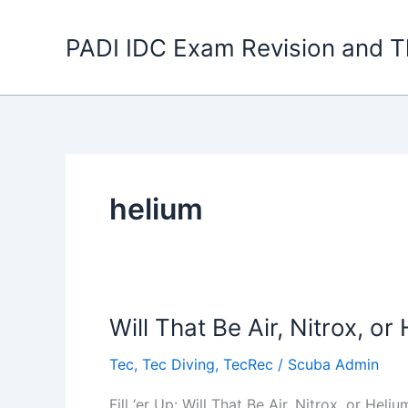
Skip
to
PADI IDC Exam Revision and T
content
helium
Will That Be Air, Nitrox, or
Tec
,
Tec Diving
,
TecRec
/
Scuba Admin
Fill ‘er Up: Will That Be Air, Nitrox, or He