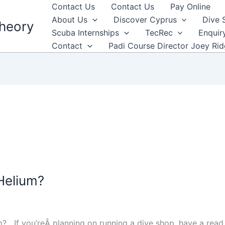
Contact Us
Contact Us
Pay Online
About Us
Discover Cyprus
Dive 
heory
Scuba Internships
TecRec
Enquir
Contact
Padi Course Director Joey Ri
 Helium?
lium? If you’reÂ planning on running a dive shop, have a read