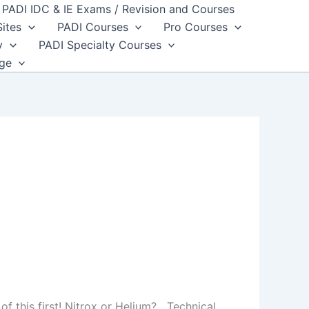
PADI IDC & IE Exams / Revision and Courses
Sites
PADI Courses
Pro Courses
y
PADI Specialty Courses
dge
 of this first! Nitrox or Helium? Technical