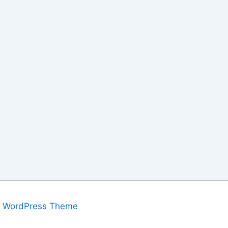
a WordPress Theme