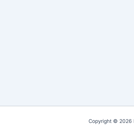
Copyright © 2026 