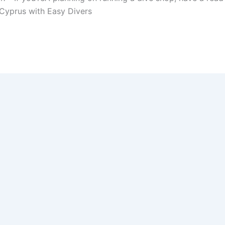
n Cyprus with Easy Divers