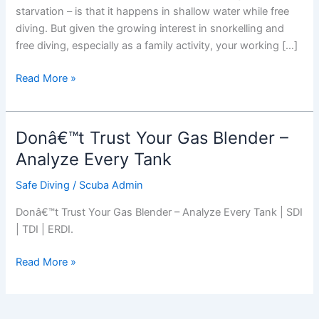
starvation – is that it happens in shallow water while free
diving. But given the growing interest in snorkelling and
free diving, especially as a family activity, your working […]
Shallow
Read More »
Water
Blackout
Donâ€™t Trust Your Gas Blender –
Analyze Every Tank
Safe Diving
/
Scuba Admin
Donâ€™t Trust Your Gas Blender – Analyze Every Tank | SDI
| TDI | ERDI.
Donâ€™t
Read More »
Trust
Your
Gas