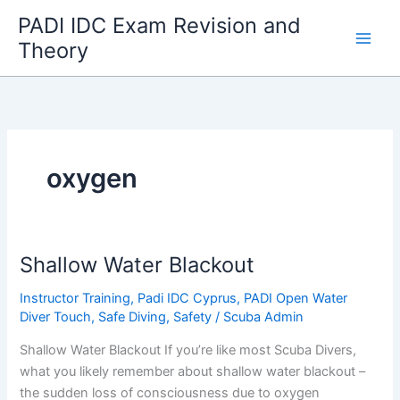
Skip
PADI IDC Exam Revision and
to
Theory
content
oxygen
Shallow Water Blackout
Instructor Training
,
Padi IDC Cyprus
,
PADI Open Water
Diver Touch
,
Safe Diving
,
Safety
/
Scuba Admin
Shallow Water Blackout If you’re like most Scuba Divers,
what you likely remember about shallow water blackout –
the sudden loss of consciousness due to oxygen