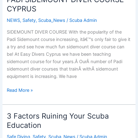
CYPRUS
NEWS
,
Safety
,
Scuba_News
/
Scuba Admin
SIDEMOUNT DIVER COURSE With the popularity of the
Padi Sidemount course increasing, itâ€™s only fair to give it
a try and see how much fun sidemount diver course can
be! At Easy Divers Cyprus we have been teaching
sidemount course for four years.Â OurÂ number of Padi
sidemount diver courses that trainÂ withÂ sidemount
equipment is increasing. We have
PADI
Read More »
SIDEMOUNT
DIVER
COURSE
3 Factors Ruining Your Scuba
CYPRUS
Education
Safe Diving
,
Safety
,
Scuba_News
/
Scuba Admin