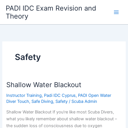
Skip
PADI IDC Exam Revision and
to
Theory
content
Safety
Shallow Water Blackout
Instructor Training
,
Padi IDC Cyprus
,
PADI Open Water
Diver Touch
,
Safe Diving
,
Safety
/
Scuba Admin
Shallow Water Blackout If you’re like most Scuba Divers,
what you likely remember about shallow water blackout –
the sudden loss of consciousness due to oxygen