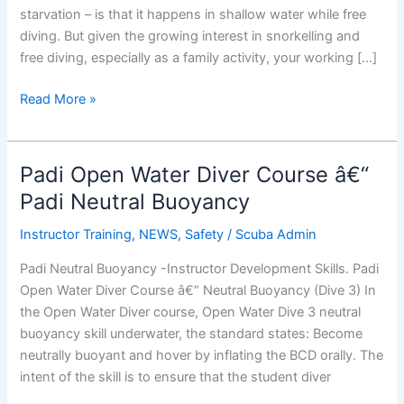
starvation – is that it happens in shallow water while free
diving. But given the growing interest in snorkelling and
free diving, especially as a family activity, your working […]
Shallow
Read More »
Water
Blackout
Padi Open Water Diver Course â€“
Padi Neutral Buoyancy
Instructor Training
,
NEWS
,
Safety
/
Scuba Admin
Padi Neutral Buoyancy -Instructor Development Skills. Padi
Open Water Diver Course â€“ Neutral Buoyancy (Dive 3) In
the Open Water Diver course, Open Water Dive 3 neutral
buoyancy skill underwater, the standard states: Become
neutrally buoyant and hover by inflating the BCD orally. The
intent of the skill is to ensure that the student diver