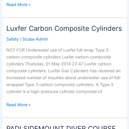
Padi
Read More »
Open
Water
Diver
Luxfer Carbon Composite Cylinders
Course
â€“
Safety
/
Scuba Admin
Padi
NOT FOR Underwater use of Luxfer full-wrap Type 3
Neutral
carbon composite cylinders Luxfer carbon composite
Buoyancy
cylinders Thursday, 01 May 2014 22:47 Luxfer carbon
composite cylinders. Luxfer Gas Cylinders has received an
increased number of inquiries about underwater use of full-
wrapped Type 3 carbon composite cylinders. A Type 3
cylinder is a high-pressure cylinder composed of
Luxfer
Read More »
Carbon
Composite
Cylinders
PADI SIDEMOUNT DIVER COURSE