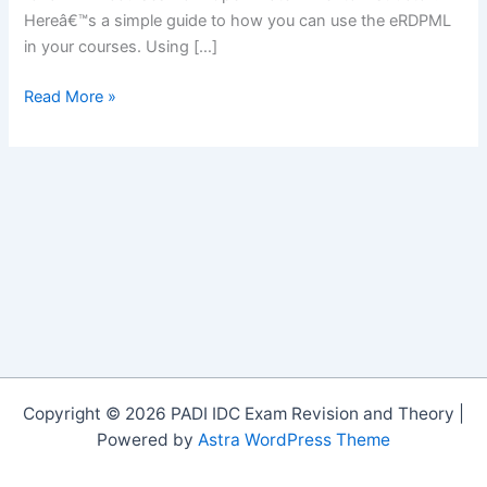
Hereâ€™s a simple guide to how you can use the eRDPML
in your courses. Using […]
The
Read More »
eRDPMLâ„¢
in
PADI
Courses
Copyright © 2026 PADI IDC Exam Revision and Theory |
Powered by
Astra WordPress Theme