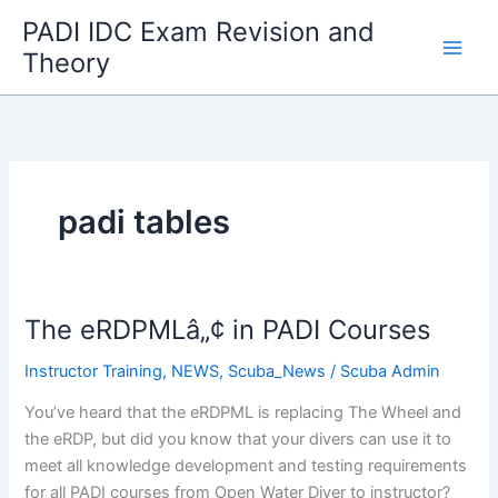
Skip
PADI IDC Exam Revision and
to
Theory
content
padi tables
The eRDPMLâ„¢ in PADI Courses
Instructor Training
,
NEWS
,
Scuba_News
/
Scuba Admin
You’ve heard that the eRDPML is replacing The Wheel and
the eRDP, but did you know that your divers can use it to
meet all knowledge development and testing requirements
for all PADI courses from Open Water Diver to instructor?