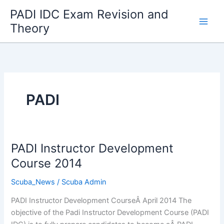
Skip
PADI IDC Exam Revision and
to
Theory
content
PADI
PADI Instructor Development
Course 2014
Scuba_News
/
Scuba Admin
PADI Instructor Development CourseÂ April 2014 The
objective of the Padi Instructor Development Course (PADI