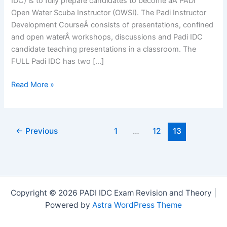
IDC) is to fully prepare candidates to become aÂ PADI
Open Water Scuba Instructor (OWSI). The Padi Instructor
Development CourseÂ consists of presentations, confined
and open waterÂ workshops, discussions and Padi IDC
candidate teaching presentations in a classroom. The
FULL Padi IDC has two […]
PADI
Read More »
Instructor
Development
Course
←
Previous
1
…
12
13
2014
Copyright © 2026 PADI IDC Exam Revision and Theory |
Powered by
Astra WordPress Theme