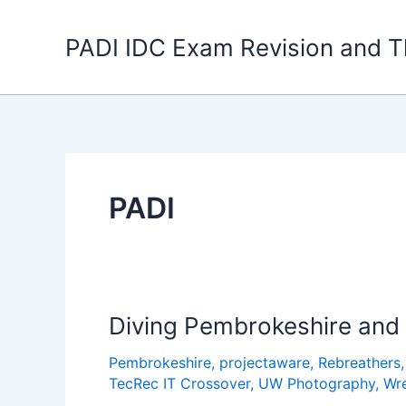
Skip
to
PADI IDC Exam Revision and T
content
PADI
Diving Pembrokeshire and F
Pembrokeshire
,
projectaware
,
Rebreathers
TecRec IT Crossover
,
UW Photography
,
Wr