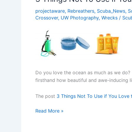
Ocean
projectaware
,
Rebreathers
,
Scuba_News
,
S
Crossover
,
UW Photography
,
Wrecks
/
Scu
Do you love the ocean as much as we do? I
firsthand how beautiful and awe-inducing l
The post
3 Things Not To Use if You Love
3
Read More »
Things
Not