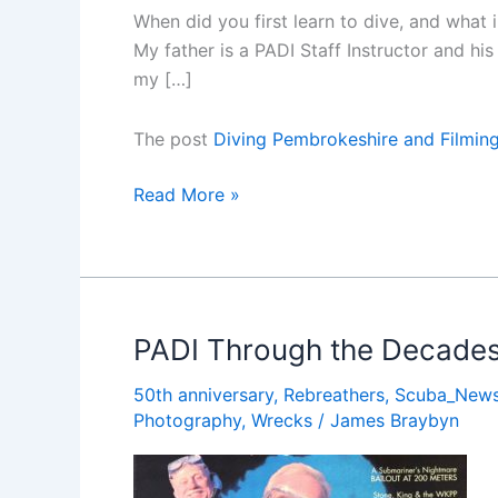
When did you first learn to dive, and what
My father is a PADI Staff Instructor and hi
my […]
The post
Diving Pembrokeshire and Filming 
Diving
Read More »
Pembrokeshire
and
Filming
Britainâ€™s
Sharks
PADI Through the Decades
â€“
50th anniversary
,
Rebreathers
,
Scuba_New
an
Photography
,
Wrecks
/
James Braybyn
Interview
with
Lloyd