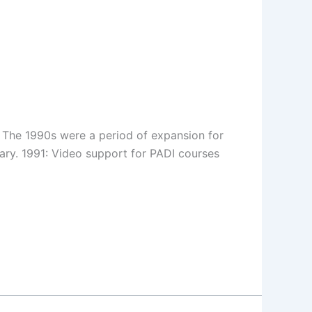
s. The 1990s were a period of expansion for
ary. 1991: Video support for PADI courses