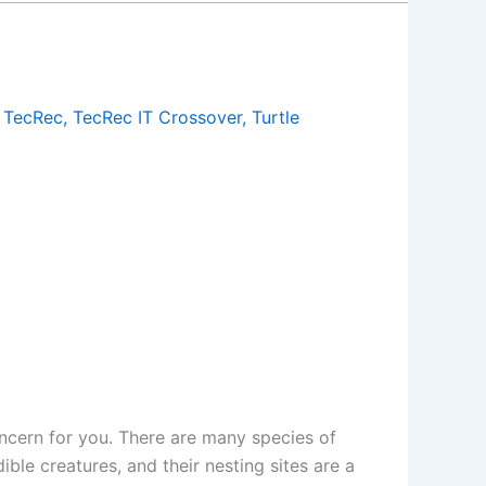
,
TecRec
,
TecRec IT Crossover
,
Turtle
ncern for you. There are many species of
ible creatures, and their nesting sites are a