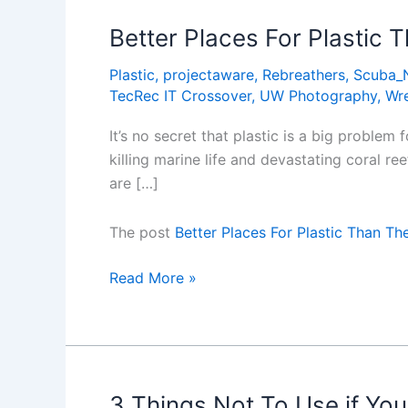
the
1990s
Better Places For Plastic
Plastic
,
projectaware
,
Rebreathers
,
Scuba_
TecRec IT Crossover
,
UW Photography
,
Wr
It’s no secret that plastic is a big proble
killing marine life and devastating coral re
are […]
The post
Better Places For Plastic Than T
Better
Read More »
Places
For
Plastic
Than
The
3 Things Not To Use if Yo