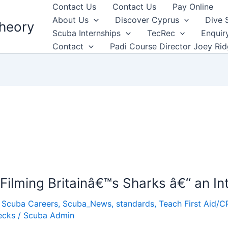
Contact Us
Contact Us
Pay Online
About Us
Discover Cyprus
Dive 
heory
Scuba Internships
TecRec
Enquir
Contact
Padi Course Director Joey Ri
ilming Britainâ€™s Sharks â€“ an In
,
Scuba Careers
,
Scuba_News
,
standards
,
Teach First Aid/C
ecks
/
Scuba Admin