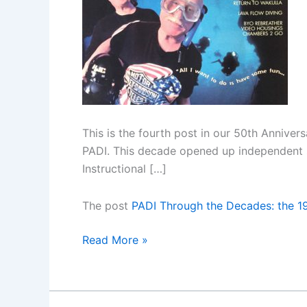
Jones
This is the fourth post in our 50th Anniver
PADI. This decade opened up independent s
Instructional […]
The post
PADI Through the Decades: the 1
PADI
Read More »
Through
the
Decades: