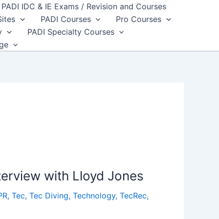
PADI IDC & IE Exams / Revision and Courses
Sites
PADI Courses
Pro Courses
y
PADI Specialty Courses
dge
terview with Lloyd Jones
PR
,
Tec
,
Tec Diving
,
Technology
,
TecRec
,