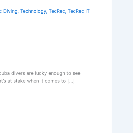
c Diving
,
Technology
,
TecRec
,
TecRec IT
cuba divers are lucky enough to see
t’s at stake when it comes to […]