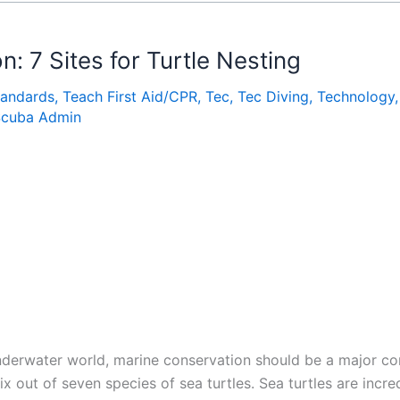
: 7 Sites for Turtle Nesting
tandards
,
Teach First Aid/CPR
,
Tec
,
Tec Diving
,
Technology
Scuba Admin
underwater world, marine conservation should be a major co
ix out of seven species of sea turtles. Sea turtles are incred