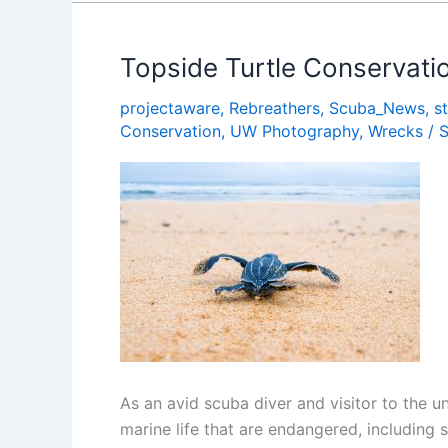
To
Use
if
Topside Turtle Conservation
You
projectaware
,
Rebreathers
,
Scuba_News
,
s
Love
Conservation
,
UW Photography
,
Wrecks
/
the
Ocean
As an avid scuba diver and visitor to the 
marine life that are endangered, including s