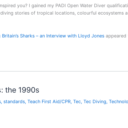
 inspired you? I gained my PADI Open Water Diver qualifica
s diving stories of tropical locations, colourful ecosystems
Britain’s Sharks – an Interview with Lloyd Jones
appeared f
: the 1990s
s
,
standards
,
Teach First Aid/CPR
,
Tec
,
Tec Diving
,
Technol