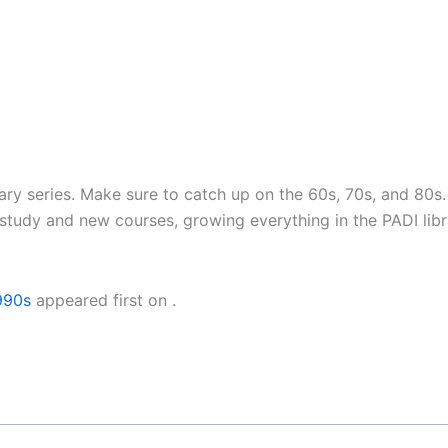
sary series. Make sure to catch up on the 60s, 70s, and 80
tudy and new courses, growing everything in the PADI libr
990s
appeared first on
.