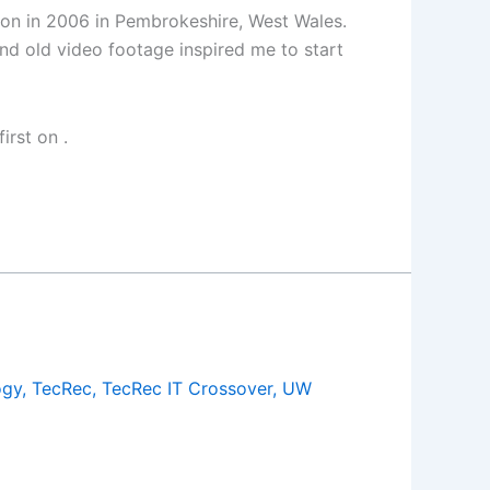
tion in 2006 in Pembrokeshire, West Wales.
 and old video footage inspired me to start
irst on
.
ogy
,
TecRec
,
TecRec IT Crossover
,
UW