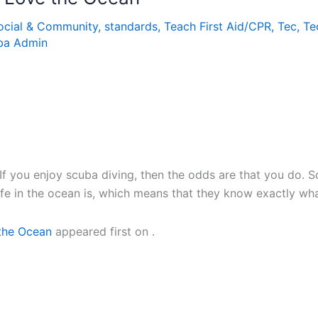
ocial & Community
,
standards
,
Teach First Aid/CPR
,
Tec
,
Te
ba Admin
f you enjoy scuba diving, then the odds are that you do. S
ife in the ocean is, which means that they know exactly wha
 the Ocean
appeared first on
.