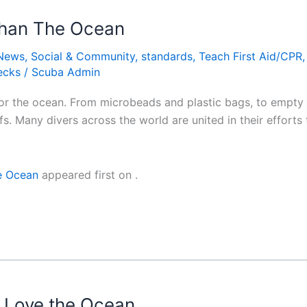
 Than The Ocean
News
,
Social & Community
,
standards
,
Teach First Aid/CPR
ecks
/
Scuba Admin
m for the ocean. From microbeads and plastic bags, to empty 
efs. Many divers across the world are united in their effort
he Ocean
appeared first on
.
u Love the Ocean