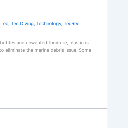
,
Tec
,
Tec Diving
,
Technology
,
TecRec
,
bottles and unwanted furniture, plastic is
s to eliminate the marine debris issue. Some