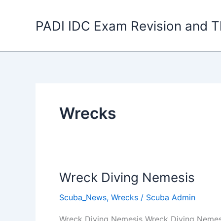
Skip
to
PADI IDC Exam Revision and T
content
Wrecks
Wreck Diving Nemesis
Scuba_News
,
Wrecks
/
Scuba Admin
Wreck Diving Nemesis Wreck Diving Nemesis