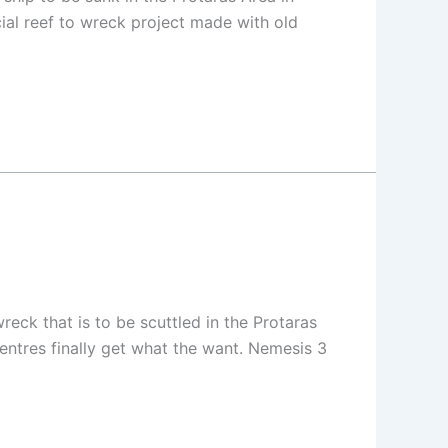
cial reef to wreck project made with old
ck that is to be scuttled in the Protaras
centres finally get what the want. Nemesis 3