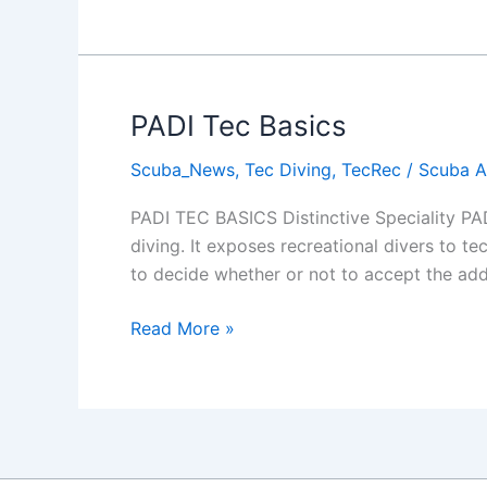
Wreck
in
Protaras
PADI Tec Basics
Scuba_News
,
Tec Diving
,
TecRec
/
Scuba 
PADI TEC BASICS Distinctive Speciality PAD
diving. It exposes recreational divers to te
to decide whether or not to accept the addi
PADI
Read More »
Tec
Basics