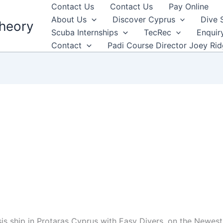
Contact Us
Contact Us
Pay Online
About Us
Discover Cyprus
Dive 
heory
Scuba Internships
TecRec
Enquir
Contact
Padi Course Director Joey Ri
 ship in Protaras Cyprus with Easy Divers. on the Newest s