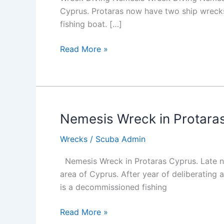
Cyprus. Protaras now have two ship wrecks i
fishing boat. […]
Wreck
Read More »
Diving
Nemesis
Nemesis Wreck in Protara
Wrecks
/
Scuba Admin
Nemesis Wreck in Protaras Cyprus. Late nig
area of Cyprus. After year of deliberating 
is a decommissioned fishing
Nemesis
Read More »