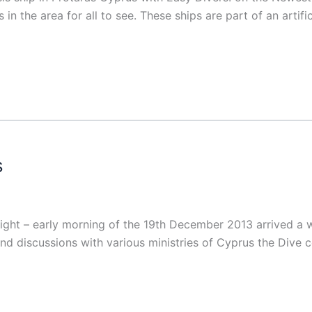
n the area for all to see. These ships are part of an artifi
s
ht – early morning of the 19th December 2013 arrived a wre
and discussions with various ministries of Cyprus the Dive 