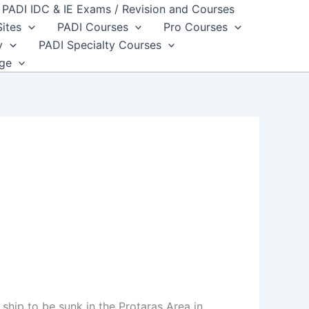
PADI IDC & IE Exams / Revision and Courses
Sites
PADI Courses
Pro Courses
y
PADI Specialty Courses
dge
hip to be sunk in the Protaras Area in