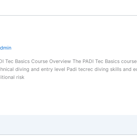
Admin
I Tec Basics Course Overview The PADI Tec Basics course i
chnical diving and entry level Padi tecrec diving skills and
tional risk