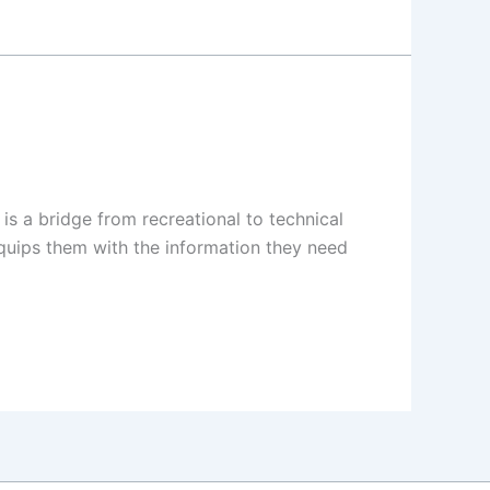
s a bridge from recreational to technical
 equips them with the information they need