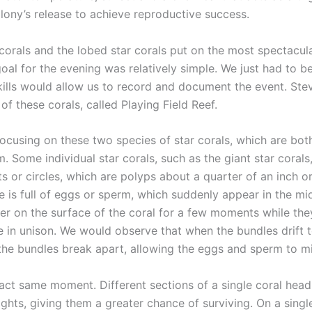
olony’s release to achieve reproductive success.
corals and the lobed star corals put on the most spectacu
goal for the evening was relatively simple. We just had to be 
skills would allow us to record and document the event. Stev
of these corals, called Playing Field Reef.
 focusing on these two species of star corals, which are bo
Some individual star corals, such as the giant star corals,
ots or circles, which are polyps about a quarter of an inch 
is full of eggs or sperm, which suddenly appear in the mid
er on the surface of the coral for a few moments while th
e in unison. We would observe that when the bundles drift to
the bundles break apart, allowing the eggs and sperm to mi
ct same moment. Different sections of a single coral head
ghts, giving them a greater chance of surviving. On a sing