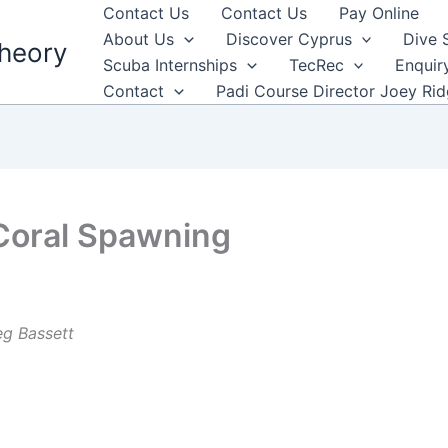
Contact Us
Contact Us
Pay Online
About Us
Discover Cyprus
Dive 
heory
Scuba Internships
TecRec
Enquir
Contact
Padi Course Director Joey Ri
 Coral Spawning
eg Bassett