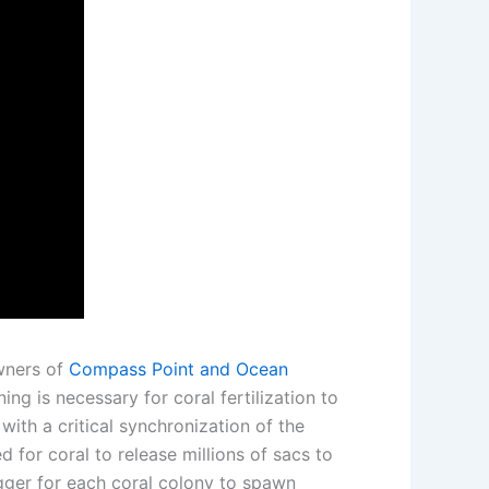
owners of
Compass Point and Ocean
ng is necessary for coral fertilization to
with a critical synchronization of the
d for coral to release millions of sacs to
igger for each coral colony to spawn