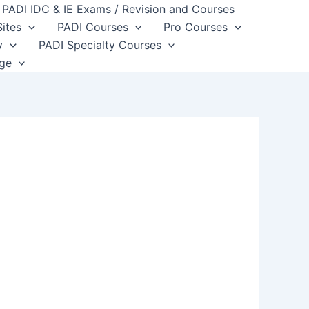
PADI IDC & IE Exams / Revision and Courses
Sites
PADI Courses
Pro Courses
y
PADI Specialty Courses
dge