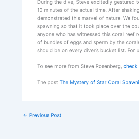
During the dive, Steve excitedly gestured t
10 minutes of the actual time. After shakin
demonstrated this marvel of nature. We foun
spawning so that it took place over the co
anyone who has witnessed this coral reef 
of bundles of eggs and sperm by the corals
should be on every diver’s bucket list. For 
To see more from Steve Rosenberg,
check 
The post
The Mystery of Star Coral Spawn
←
Previous Post