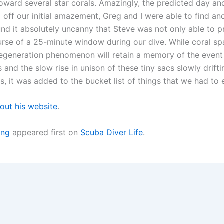
oward several star corals. Amazingly, the predicted day and
g off our initial amazement, Greg and I were able to find a
d it absolutely uncanny that Steve was not only able to pre
urse of a 25-minute window during our dive. While coral s
regeneration phenomenon will retain a memory of the event 
 and the slow rise in unison of these tiny sacs slowly dri
us, it was added to the bucket list of things that we had to
out his website
.
ing
appeared first on
Scuba Diver Life
.