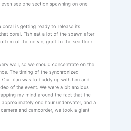
ay even see one section spawning on one
 coral is getting ready to release its
at coral. Fish eat a lot of the spawn after
bottom of the ocean, graft to the sea floor
very well, so we should concentrate on the
ence. The timing of the synchronized
n. Our plan was to buddy up with him and
ideo of the event. We were a bit anxious
wrapping my mind around the fact that the
r approximately one hour underwater, and a
our camera and camcorder, we took a giant