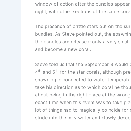
window of action after the bundles appear
night, with other sections of the same cora
The presence of brittle stars out on the sur
bundles. As Steve pointed out, the spawning
the bundles are released; only a very small
and become a new coral.
Steve told us that the September 3 would p
th
th
4
and 5
for the star corals, although pr
spawning is connected to water temperatur
take his direction as to which coral he th
about being in the right place at the wrong
exact time when this event was to take pl
lot of things had to magically coincide for
stride into the inky water and slowly desc