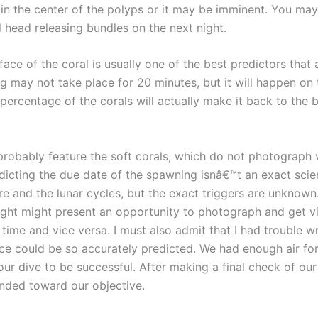
 in the center of the polyps or it may be imminent. You m
l head releasing bundles on the next night.
face of the coral is usually one of the best predictors that a
 may not take place for 20 minutes, but it will happen on th
 percentage of the corals will actually make it back to the 
robably feature the soft corals, which do not photograph 
edicting the due date of the spawning isnâ€™t an exact sci
e and the lunar cycles, but the exact triggers are unknow
ought might present an opportunity to photograph and get v
 time and vice versa. I must also admit that I had trouble 
ace could be so accurately predicted. We had enough air fo
 our dive to be successful. After making a final check of 
ended toward our objective.