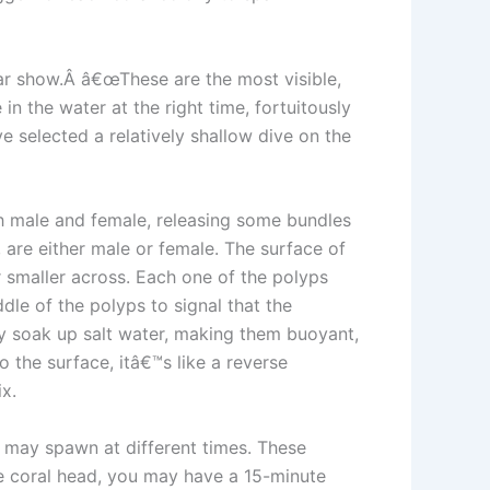
lar show.Â â€œThese are the most visible,
in the water at the right time, fortuitously
e selected a relatively shallow dive on the
th male and female, releasing some bundles
 are either male or female. The surface of
or smaller across. Each one of the polyps
dle of the polyps to signal that the
ey soak up salt water, making them buoyant,
 the surface, itâ€™s like a reverse
x.
 may spawn at different times. These
le coral head, you may have a 15-minute