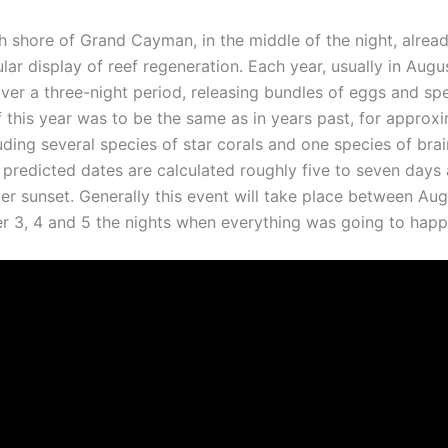
th shore of Grand Cayman, in the middle of the night, alre
ar display of reef regeneration. Each year, usually in Augu
r a three-night period, releasing bundles of eggs and spe
 If this year was to be the same as in years past, for appro
uding several species of star corals and one species of brai
predicted dates are calculated roughly five to seven days a
ter sunset. Generally this event will take place between Au
3, 4 and 5 the nights when everything was going to happ