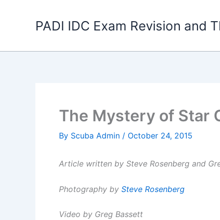
Skip
to
PADI IDC Exam Revision and T
content
The Mystery of Star
By
Scuba Admin
/
October 24, 2015
Article written by Steve Rosenberg and Gr
Photography by
Steve Rosenberg
Video by Greg Bassett