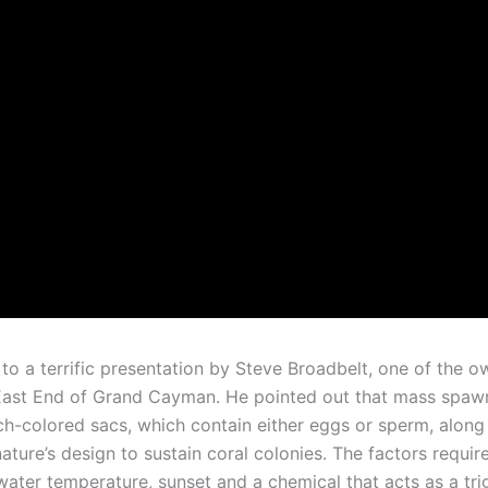
 to a terrific presentation by Steve Broadbelt, one of the 
e East End of Grand Cayman. He pointed out that mass spawni
ach-colored sacs, which contain either eggs or sperm, along 
ature’s design to sustain coral colonies. The factors require
, water temperature, sunset and a chemical that acts as a tr