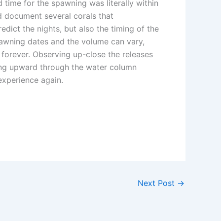
 time for the spawning was literally within
nd document several corals that
dict the nights, but also the timing of the
pawning dates and the volume can vary,
forever. Observing up-close the releases
fting upward through the water column
 experience again.
Next Post
→