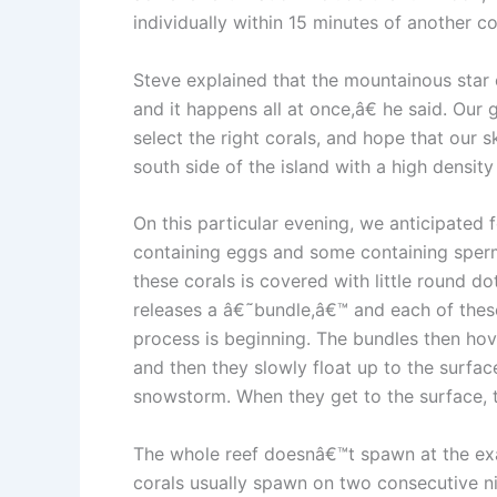
individually within 15 minutes of another c
Steve explained that the mountainous star 
and it happens all at once,â€ he said. Our 
select the right corals, and hope that our 
south side of the island with a high density 
On this particular evening, we anticipated
containing eggs and some containing sperm. 
these corals is covered with little round d
releases a â€˜bundle,â€™ and each of these 
process is beginning. The bundles then hov
and then they slowly float up to the surfac
snowstorm. When they get to the surface, 
The whole reef doesnâ€™t spawn at the exa
corals usually spawn on two consecutive ni