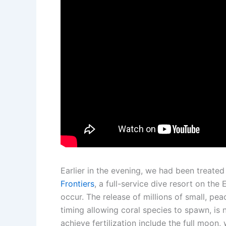
Earlier in the evening, we had been treated
Frontiers
, a full-service dive resort on th
occur. The release of millions of small, pe
timing allowing coral species to spawn, is n
achieve fertilization include the full moon