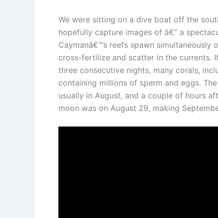
We were sitting on a dive boat off the sou
hopefully capture images of â€” a spectacul
Caymanâ€™s reefs spawn simultaneously ove
cross-fertilize and scatter in the currents.
three consecutive nights, many corals, incl
containing millions of sperm and eggs. The 
usually in August, and a couple of hours af
moon was on August 29, making September 