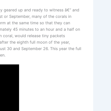
ady geared up and ready to witness â€” and
st or September, many of the corals in
rm at the same time so that they can
ximately 45 minutes to an hour and a half on
n coral, would release tiny packets
fter the eighth full moon of the year,
gust 30 and September 26. This year the full
en.