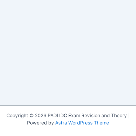
Copyright © 2026 PADI IDC Exam Revision and Theory |
Powered by
Astra WordPress Theme