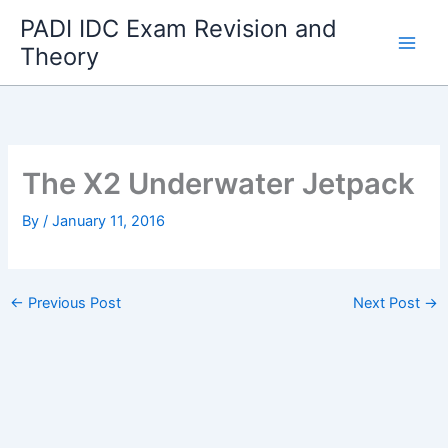
Skip
PADI IDC Exam Revision and
to
Theory
content
The X2 Underwater Jetpack
By
/
January 11, 2016
←
Previous Post
Next Post
→