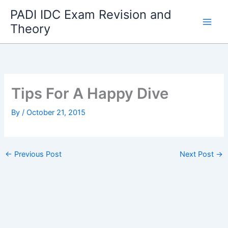
Skip
PADI IDC Exam Revision and
to
Theory
content
Tips For A Happy Dive
By
/
October 21, 2015
←
Previous Post
Next Post
→