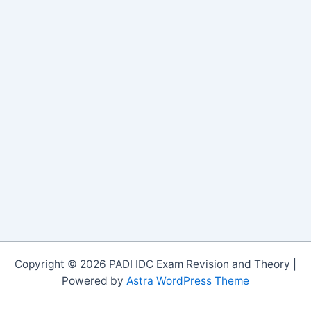
Copyright © 2026 PADI IDC Exam Revision and Theory |
Powered by
Astra WordPress Theme