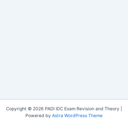
Copyright © 2026 PADI IDC Exam Revision and Theory |
Powered by
Astra WordPress Theme