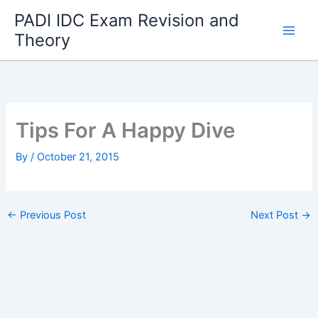
Skip
PADI IDC Exam Revision and
to
Theory
content
Tips For A Happy Dive
By
/
October 21, 2015
←
Previous Post
Next Post
→