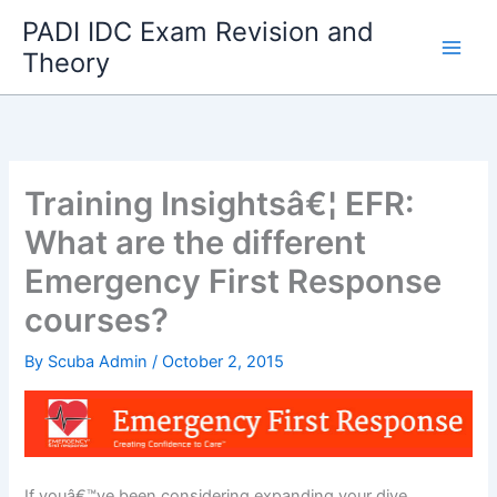
Skip
PADI IDC Exam Revision and
to
Theory
content
Training Insightsâ€¦ EFR:
What are the different
Emergency First Response
courses?
By
Scuba Admin
/
October 2, 2015
If youâ€™ve been considering expanding your dive