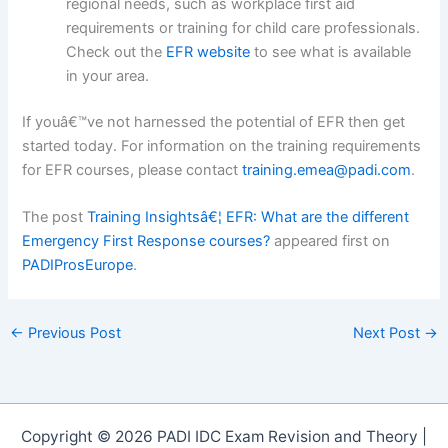
regional needs, such as workplace first aid
requirements or training for child care professionals.
Check out the
EFR website
to see what is available
in your area.
If youâ€™ve not harnessed the potential of EFR then get
started today. For information on the training requirements
for EFR courses, please contact
training.emea@padi.com
.
The post
Training Insightsâ€¦ EFR: What are the different
Emergency First Response courses?
appeared first on
PADIProsEurope
.
←
Previous Post
Next Post
→
Copyright © 2026 PADI IDC Exam Revision and Theory |