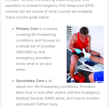
operation to include Emergency First Response (EFR)
courses but are unsure of what courses are available,
check out the guide below:
Primary Care
is a course
covering life threatening
conditions and focuses on
a simple set of priorities
(ABCABS) so that
emergency providers
know what to do and
when.
Secondary Care
is all
about non-life threatening conditions. Providers
learn how to look after victims until the Emergency
Medical Services (EMS) arrive, and how to monitor
and prevent further injury.