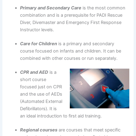
Primary and Secondary Care
is the most common
combination and is a prerequisite for PADI Rescue
Diver, Divemaster and Emergency First Response
Instructor levels.
Care for Children
is a primary and secondary
course focused on infants and children. It can be
combined with other courses or run separately.
CPR and AED
is a
short course
focused just on CPR
and the use of AEDs
(Automated External
Defibrillators). It is
an ideal introduction to first aid training.
Regional courses
are courses that meet specific