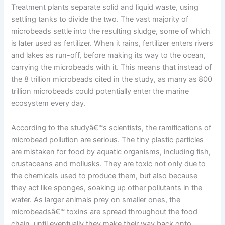
Treatment plants separate solid and liquid waste, using
settling tanks to divide the two. The vast majority of
microbeads settle into the resulting sludge, some of which
is later used as fertilizer. When it rains, fertilizer enters rivers
and lakes as run-off, before making its way to the ocean,
carrying the microbeads with it. This means that instead of
the 8 trillion microbeads cited in the study, as many as 800
trillion microbeads could potentially enter the marine
ecosystem every day.
According to the studyâ€™s scientists, the ramifications of
microbead pollution are serious. The tiny plastic particles
are mistaken for food by aquatic organisms, including fish,
crustaceans and mollusks. They are toxic not only due to
the chemicals used to produce them, but also because
they act like sponges, soaking up other pollutants in the
water. As larger animals prey on smaller ones, the
microbeadsâ€™ toxins are spread throughout the food
chain, until eventually they make their way back onto