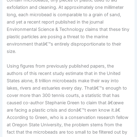
contain microbeads, tiny pieces of plastic used to aid
exfoliation and cleaning. At approximately one millimeter
long, each microbead is comparable to a grain of sand,
and yet a recent report published in the journal
Environmental Science & Technology claims that these tiny
plastic particles are posing a threat to the marine
environment thatâ€™s entirely disproportionate to their
size.
Using figures from previously published papers, the
authors of this recent study estimate that in the United
States alone, 8 trillion microbeads make their way into
lakes, rivers and estuaries every day. Thatâ€™s enough to
cover more than 300 tennis courts, a statistic that has
caused co-author Stephanie Green to claim that â€œwe
are facing a plastic crisis and donâ€™t even know it.â€
According to Green, who is a conservation research fellow
at Oregon State University, the problem stems from the
fact that the microbeads are too small to be filtered out by