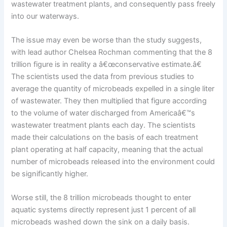
wastewater treatment plants, and consequently pass freely
into our waterways.
The issue may even be worse than the study suggests,
with lead author Chelsea Rochman commenting that the 8
trillion figure is in reality a â€œconservative estimate.â€
The scientists used the data from previous studies to
average the quantity of microbeads expelled in a single liter
of wastewater. They then multiplied that figure according
to the volume of water discharged from Americaâ€™s
wastewater treatment plants each day. The scientists
made their calculations on the basis of each treatment
plant operating at half capacity, meaning that the actual
number of microbeads released into the environment could
be significantly higher.
Worse still, the 8 trillion microbeads thought to enter
aquatic systems directly represent just 1 percent of all
microbeads washed down the sink on a daily basis.