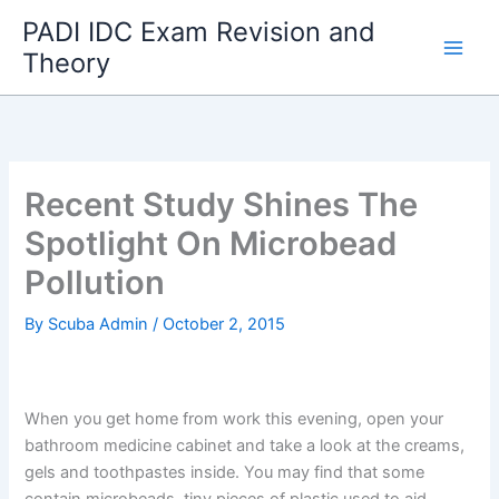
Skip
PADI IDC Exam Revision and
to
Theory
content
Recent Study Shines The
Spotlight On Microbead
Pollution
By
Scuba Admin
/
October 2, 2015
When you get home from work this evening, open your
bathroom medicine cabinet and take a look at the creams,
gels and toothpastes inside. You may find that some