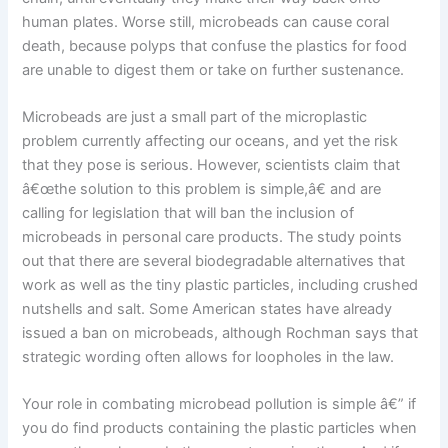
human plates. Worse still, microbeads can cause coral
death, because polyps that confuse the plastics for food
are unable to digest them or take on further sustenance.
Microbeads are just a small part of the microplastic
problem currently affecting our oceans, and yet the risk
that they pose is serious. However, scientists claim that
â€œthe solution to this problem is simple,â€ and are
calling for legislation that will ban the inclusion of
microbeads in personal care products. The study points
out that there are several biodegradable alternatives that
work as well as the tiny plastic particles, including crushed
nutshells and salt. Some American states have already
issued a ban on microbeads, although Rochman says that
strategic wording often allows for loopholes in the law.
Your role in combating microbead pollution is simple â€” if
you do find products containing the plastic particles when