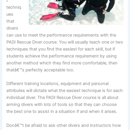
t
techniq
ues
that
divers
can use to meet the performance requirements with the
PADI Rescue Diver course. You will usually teach one or two
techniques that you find the easiest for each skill, but if
students achieve the performance requirement by using
another method which they find more comfortable, then
thatâ€™s perfectly acceptable too.
Different training locations, equipment and personal
attributes will dictate what the easiest technique is for each
individual diver. The PADI Rescue Diver course is all about
arming divers with lots of tools so that they can choose
the best one to assist in a situation if and when it arises.
Donâ€™t be afraid to ask other divers and instructors how