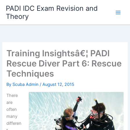
Skip
PADI IDC Exam Revision and
to
Theory
content
Training Insightsâ€¦ PADI
Rescue Diver Part 6: Rescue
Techniques
By
Scuba Admin
/
August 12, 2015
There
are
often
many
differen