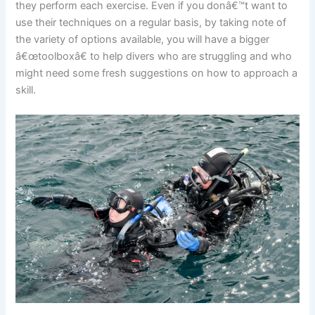
they perform each exercise. Even if you donâ€™t want to
use their techniques on a regular basis, by taking note of
the variety of options available, you will have a bigger
â€œtoolboxâ€ to help divers who are struggling and who
might need some fresh suggestions on how to approach a
skill.