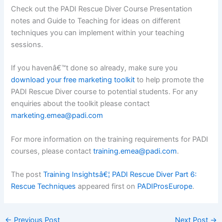
Check out the PADI Rescue Diver Course Presentation
notes and Guide to Teaching for ideas on different
techniques you can implement within your teaching
sessions.
If you havenâ€™t done so already, make sure you
download your free marketing toolkit
to help promote the
PADI Rescue Diver course to potential students. For any
enquiries about the toolkit please contact
marketing.emea@padi.com
For more information on the training requirements for PADI
courses, please contact
training.emea@padi.com
.
The post
Training Insightsâ€¦ PADI Rescue Diver Part 6:
Rescue Techniques
appeared first on
PADIProsEurope
.
←
Previous Post
Next Post
→