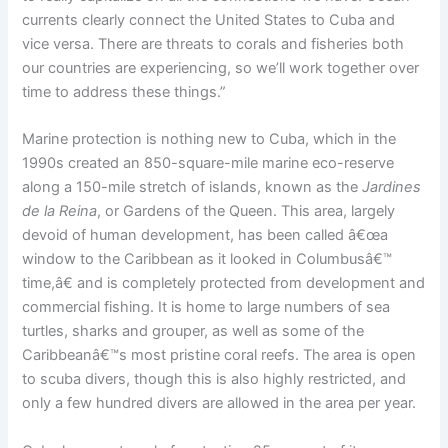
currents clearly connect the United States to Cuba and
vice versa. There are threats to corals and fisheries both
our countries are experiencing, so we’ll work together over
time to address these things.”
Marine protection is nothing new to Cuba, which in the
1990s created an 850-square-mile marine eco-reserve
along a 150-mile stretch of islands, known as the
Jardines
de la Reina
, or Gardens of the Queen. This area, largely
devoid of human development, has been called â€œa
window to the Caribbean as it looked in Columbusâ€™
time,â€ and is completely protected from development and
commercial fishing. It is home to large numbers of sea
turtles, sharks and grouper, as well as some of the
Caribbeanâ€™s most pristine coral reefs. The area is open
to scuba divers, though this is also highly restricted, and
only a few hundred divers are allowed in the area per year.