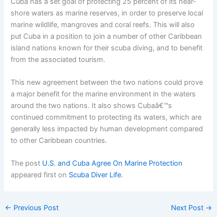
Cuba has a set goal of protecting 25 percent of its near-
shore waters as marine reserves, in order to preserve local
marine wildlife, mangroves and coral reefs. This will also
put Cuba in a position to join a number of other Caribbean
island nations known for their scuba diving, and to benefit
from the associated tourism.
This new agreement between the two nations could prove
a major benefit for the marine environment in the waters
around the two nations. It also shows Cubaâ€™s
continued commitment to protecting its waters, which are
generally less impacted by human development compared
to other Caribbean countries.
The post
U.S. and Cuba Agree On Marine Protection
appeared first on
Scuba Diver Life
.
←
Previous Post
Next Post
→