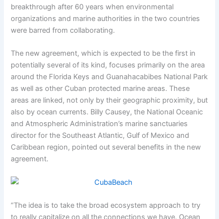
breakthrough after 60 years when environmental
organizations and marine authorities in the two countries
were barred from collaborating.
The new agreement, which is expected to be the first in
potentially several of its kind, focuses primarily on the area
around the Florida Keys and Guanahacabibes National Park
as well as other Cuban protected marine areas. These
areas are linked, not only by their geographic proximity, but
also by ocean currents. Billy Causey, the National Oceanic
and Atmospheric Administration’s marine sanctuaries
director for the Southeast Atlantic, Gulf of Mexico and
Caribbean region, pointed out several benefits in the new
agreement.
“The idea is to take the broad ecosystem approach to try
to really capitalize on all the connections we have. Ocean