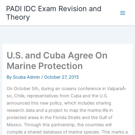
Skip
PADI IDC Exam Revision and
to
Theory
content
U.S. and Cuba Agree On
Marine Protection
By
Scuba Admin
/
October 27, 2015
On October 5th, during an oceans conference in ValparaÃ­
so, Chile, representatives from Cuba and the U.S.
announced this new policy, which includes sharing
research data and a project to map the marine life in
protected areas in the Florida Straits and the Gulf of
Mexico. Through this partnership, the countries will
compile a shared database of marine species. This marks a