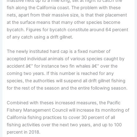
massive nets up to a mile long, set at night to catch the
fish along the California coast. The problem with these
nets, apart from their massive size, is that their placement
at the surface means that many other species become
bycatch. Figures for bycatch constitute around 64 percent
of any catch using a drift gillnet.
The newly instituted hard cap is a fixed number of
accepted individual animals of various species caught by
accident â€” for instance two fin whales â€” over the
coming two years. If this number is reached for any
species, the authorities will suspend all drift gillnet fishing
for the rest of the season and the entire following season.
Combined with theses increased measures, the Pacific
Fishery Management Council will increase its monitoring of
California fishing practices to cover 30 percent of all
fishing activities over the next two years, and up to 100
percent in 2018.