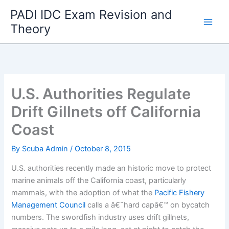
Skip
PADI IDC Exam Revision and
to
Theory
content
U.S. Authorities Regulate
Drift Gillnets off California
Coast
By
Scuba Admin
/
October 8, 2015
U.S. authorities recently made an historic move to protect
marine animals off the California coast, particularly
mammals, with the adoption of what the
Pacific Fishery
Management Council
calls a â€˜hard capâ€™ on bycatch
numbers. The swordfish industry uses drift gillnets,