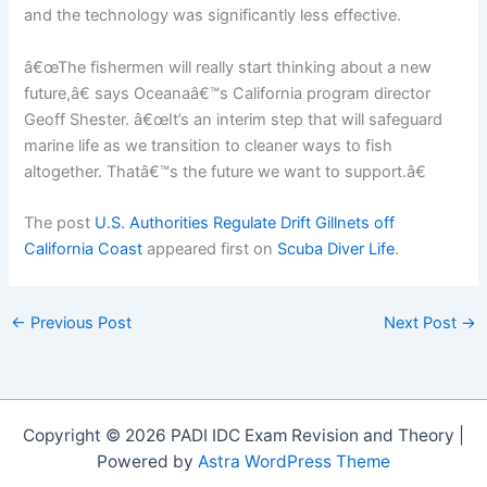
and the technology was significantly less effective.
â€œThe fishermen will really start thinking about a new
future,â€ says Oceanaâ€™s California program director
Geoff Shester. â€œIt’s an interim step that will safeguard
marine life as we transition to cleaner ways to fish
altogether. Thatâ€™s the future we want to support.â€
The post
U.S. Authorities Regulate Drift Gillnets off
California Coast
appeared first on
Scuba Diver Life
.
←
Previous Post
Next Post
→
Copyright © 2026 PADI IDC Exam Revision and Theory |
Powered by
Astra WordPress Theme