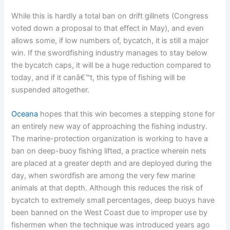
While this is hardly a total ban on drift gillnets (Congress
voted down a proposal to that effect in May), and even
allows some, if low numbers of, bycatch, it is still a major
win. If the swordfishing industry manages to stay below
the bycatch caps, it will be a huge reduction compared to
today, and if it canâ€™t, this type of fishing will be
suspended altogether.
Oceana
hopes that this win becomes a stepping stone for
an entirely new way of approaching the fishing industry.
The marine-protection organization is working to have a
ban on deep-buoy fishing lifted, a practice wherein nets
are placed at a greater depth and are deployed during the
day, when swordfish are among the very few marine
animals at that depth. Although this reduces the risk of
bycatch to extremely small percentages, deep buoys have
been banned on the West Coast due to improper use by
fishermen when the technique was introduced years ago