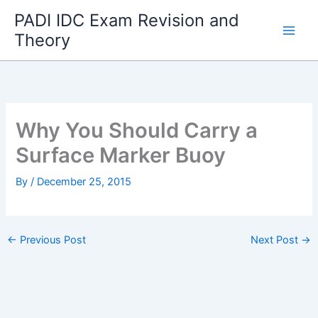
Skip
PADI IDC Exam Revision and
to
Theory
content
Why You Should Carry a
Surface Marker Buoy
By
/
December 25, 2015
←
Previous Post
Next Post
→