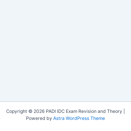
Copyright © 2026 PADI IDC Exam Revision and Theory |
Powered by
Astra WordPress Theme