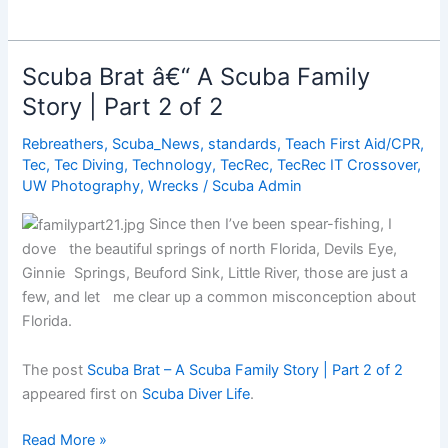
Magic
Moment
Scuba Brat â€“ A Scuba Family
Story | Part 2 of 2
Rebreathers
,
Scuba_News
,
standards
,
Teach First Aid/CPR
,
Tec
,
Tec Diving
,
Technology
,
TecRec
,
TecRec IT Crossover
,
UW Photography
,
Wrecks
/
Scuba Admin
Since then I’ve been spear-fishing, I
dove the beautiful springs of north Florida, Devils Eye,
Ginnie Springs, Beuford Sink, Little River, those are just a
few, and let me clear up a common misconception about
Florida.
The post
Scuba Brat – A Scuba Family Story | Part 2 of 2
appeared first on
Scuba Diver Life
.
Scuba
Read More »