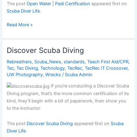
The post
Open Water | Padi Certification
appeared first on
Scuba Diver Life
.
Open
Read More »
Water
|
Padi
Discover Scuba Diving
Certification
Rebreathers
,
Scuba_News
,
standards
,
Teach First Aid/CPR
,
Tec
,
Tec Diving
,
Technology
,
TecRec
,
TecRec IT Crossover
,
UW Photography
,
Wrecks
/
Scuba Admin
If you’re conducting a Discover Scuba
Diving program, that’s the more common certification of its
kind, they’ll begin with a bit of paperwork, then show you
to the instructor.
The post
Discover Scuba Diving
appeared first on
Scuba
Diver Life
.