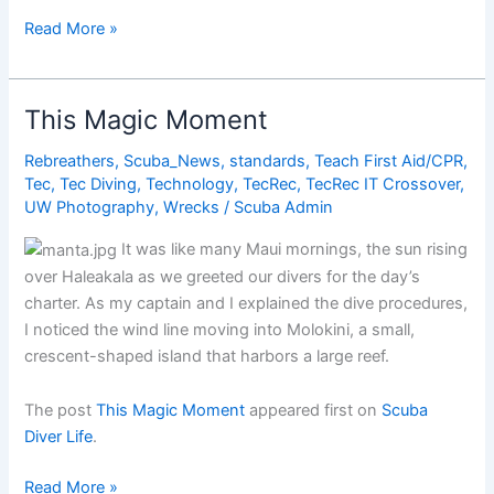
Discover
Read More »
Scuba
Diving
This Magic Moment
Rebreathers
,
Scuba_News
,
standards
,
Teach First Aid/CPR
,
Tec
,
Tec Diving
,
Technology
,
TecRec
,
TecRec IT Crossover
,
UW Photography
,
Wrecks
/
Scuba Admin
It was like many Maui mornings, the sun rising
over Haleakala as we greeted our divers for the day’s
charter. As my captain and I explained the dive procedures,
I noticed the wind line moving into Molokini, a small,
crescent-shaped island that harbors a large reef.
The post
This Magic Moment
appeared first on
Scuba
Diver Life
.
This
Read More »