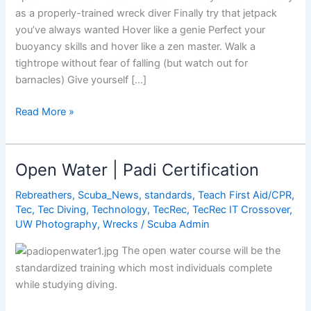
as a properly-trained wreck diver Finally try that jetpack
you’ve always wanted Hover like a genie Perfect your
buoyancy skills and hover like a zen master. Walk a
tightrope without fear of falling (but watch out for
barnacles) Give yourself […]
8
Read More »
Amazing
Things
You
Open Water | Padi Certification
Can
Only
Rebreathers
,
Scuba_News
,
standards
,
Teach First Aid/CPR
,
Tec
,
Tec Diving
,
Technology
,
TecRec
,
TecRec IT Crossover
,
Do
UW Photography
,
Wrecks
/
Scuba Admin
While
Scuba
The open water course will be the
Diving
standardized training which most individuals complete
while studying diving.