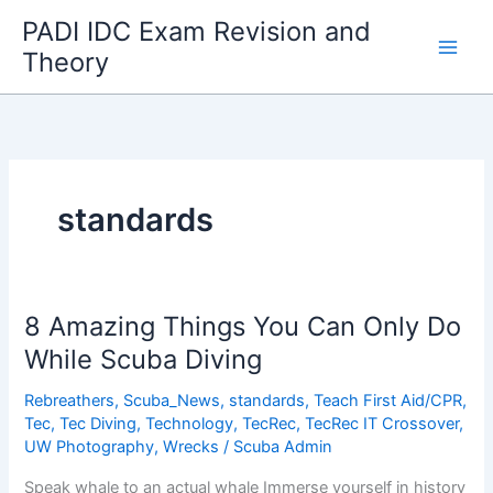
Skip
PADI IDC Exam Revision and
to
Theory
content
standards
8 Amazing Things You Can Only Do
While Scuba Diving
Rebreathers
,
Scuba_News
,
standards
,
Teach First Aid/CPR
,
Tec
,
Tec Diving
,
Technology
,
TecRec
,
TecRec IT Crossover
,
UW Photography
,
Wrecks
/
Scuba Admin
Speak whale to an actual whale Immerse yourself in history