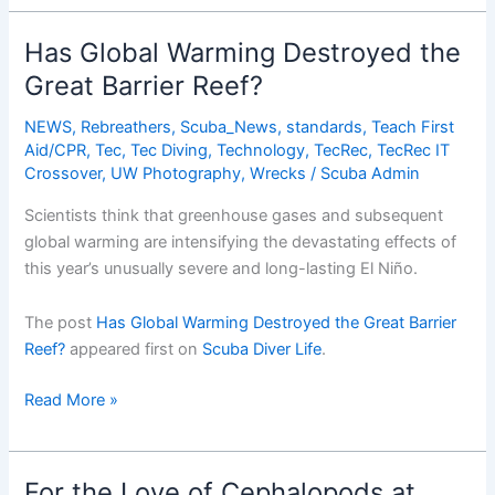
From
War
Has Global Warming Destroyed the
Zone
Great Barrier Reef?
to
Wreck
NEWS
,
Rebreathers
,
Scuba_News
,
standards
,
Teach First
Diving
Aid/CPR
,
Tec
,
Tec Diving
,
Technology
,
TecRec
,
TecRec IT
Paradise
Crossover
,
UW Photography
,
Wrecks
/
Scuba Admin
Scientists think that greenhouse gases and subsequent
global warming are intensifying the devastating effects of
this year’s unusually severe and long-lasting El Niño.
The post
Has Global Warming Destroyed the Great Barrier
Reef?
appeared first on
Scuba Diver Life
.
Has
Read More »
Global
Warming
Destroyed
For the Love of Cephalopods at