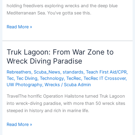
holding freedivers exploring wrecks and the deep blue
Mediterranean Sea. You’ve gotta see this.
Probably
Read More »
The
Coolest
Freediving
Truk Lagoon: From War Zone to
Video
Wreck Diving Paradise
You’ve
Ever
Rebreathers
,
Scuba_News
,
standards
,
Teach First Aid/CPR
,
Seen
Tec
,
Tec Diving
,
Technology
,
TecRec
,
TecRec IT Crossover
,
UW Photography
,
Wrecks
/
Scuba Admin
TravelThe horrific Operation Hailstone turned Truk Lagoon
into wreck-diving paradise, with more than 50 wreck sites
steeped in history and rich in marine life.
Truk
Read More »
Lagoon: