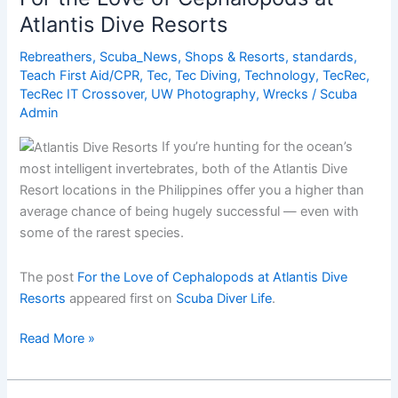
the
Atlantis Dive Resorts
Great
Barrier
Rebreathers
,
Scuba_News
,
Shops & Resorts
,
standards
,
Reef?
Teach First Aid/CPR
,
Tec
,
Tec Diving
,
Technology
,
TecRec
,
TecRec IT Crossover
,
UW Photography
,
Wrecks
/
Scuba
Admin
If you’re hunting for the ocean’s
most intelligent invertebrates, both of the Atlantis Dive
Resort locations in the Philippines offer you a higher than
average chance of being hugely successful — even with
some of the rarest species.
The post
For the Love of Cephalopods at Atlantis Dive
Resorts
appeared first on
Scuba Diver Life
.
For
Read More »
the
Love