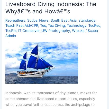
of
Liveaboard Diving Indonesia: The
Cephalopods
Whyâ€™s and Howâ€™s
at
Atlantis
Rebreathers
,
Scuba_News
,
South East Asia
,
standards
,
Dive
Teach First Aid/CPR
,
Tec
,
Tec Diving
,
Technology
,
TecRec
,
Resorts
TecRec IT Crossover
,
UW Photography
,
Wrecks
/
Scuba
Admin
Indonesia, with its thousands of tiny islands, makes for
some phenomenal liveaboard opportunities, especially
when you travel further east across the archipelago to