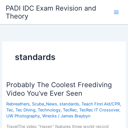
Skip
PADI IDC Exam Revision and
to
Theory
content
standards
Probably The Coolest Freediving
Video You’ve Ever Seen
Rebreathers
,
Scuba_News
,
standards
,
Teach First Aid/CPR
,
Tec
,
Tec Diving
,
Technology
,
TecRec
,
TecRec IT Crossover
,
UW Photography
,
Wrecks
/
James Braybyn
TravelThe video “Haven” features three world-record