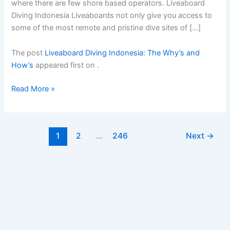
where there are few shore based operators. Liveaboard
Diving Indonesia Liveaboards not only give you access to
some of the most remote and pristine dive sites of […]
The post
Liveaboard Diving Indonesia: The Why’s and
How’s
appeared first on
.
Liveaboard
Read More »
Diving
Indonesia:
The
1
2
…
246
Next
→
Whyâ€™s
and
Howâ€™s