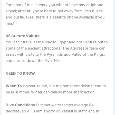
For most of the itinerary you will not have any cellphone
signal; after all, you’re here to get away from life’s hustle
and bustle. (Yes, there is a satellite phone available if you
must.)
05 Culture Vulture
You can’t travel all the way to Egypt and not venture out to
some of the ancient attractions. The Aggressor team can
assist with visits to the Pyramids and Valley of the Kings,
and cruises down the River Nile.
NEED TO KNOW
When To Go
Year-round, but the better conditions tend to
be in summer. Winter can deliver more shark action.
Dive Conditions
Summer water temps average 84
degrees, so a 3 mm shorty or wetsuit is sufficient. In