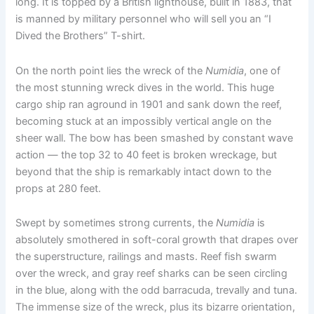
long. It is topped by a British lighthouse, built in 1883, that
is manned by military personnel who will sell you an “I
Dived the Brothers” T-shirt.
On the north point lies the wreck of the
Numidia
, one of
the most stunning wreck dives in the world. This huge
cargo ship ran aground in 1901 and sank down the reef,
becoming stuck at an impossibly vertical angle on the
sheer wall. The bow has been smashed by constant wave
action — the top 32 to 40 feet is broken wreckage, but
beyond that the ship is remarkably intact down to the
props at 280 feet.
Swept by sometimes strong currents, the
Numidia
is
absolutely smothered in soft-coral growth that drapes over
the superstructure, railings and masts. Reef fish swarm
over the wreck, and gray reef sharks can be seen circling
in the blue, along with the odd barracuda, trevally and tuna.
The immense size of the wreck, plus its bizarre orientation,