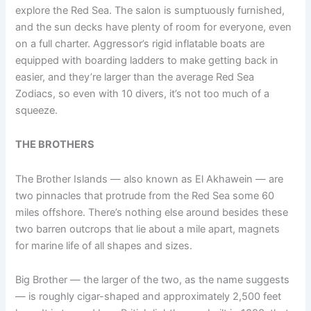
explore the Red Sea. The salon is sumptuously furnished,
and the sun decks have plenty of room for everyone, even
on a full charter. Aggressor’s rigid inflatable boats are
equipped with boarding ladders to make getting back in
easier, and they’re larger than the average Red Sea
Zodiacs, so even with 10 divers, it’s not too much of a
squeeze.
THE BROTHERS
The Brother Islands — also known as El Akhawein — are
two pinnacles that protrude from the Red Sea some 60
miles offshore. There’s nothing else around besides these
two barren outcrops that lie about a mile apart, magnets
for marine life of all shapes and sizes.
Big Brother — the larger of the two, as the name suggests
— is roughly cigar-shaped and approximately 2,500 feet