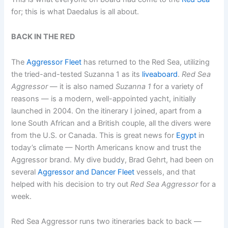
for; this is what Daedalus is all about.
BACK IN THE RED
The
Aggressor Fleet
has returned to the Red Sea, utilizing
the tried-and-tested Suzanna 1 as its
liveaboard
.
Red Sea
Aggressor
— it is also named
Suzanna 1
for a variety of
reasons — is a modern, well-appointed yacht, initially
launched in 2004. On the itinerary I joined, apart from a
lone South African and a British couple, all the divers were
from the U.S. or Canada. This is great news for
Egypt
in
today’s climate — North Americans know and trust the
Aggressor brand. My dive buddy, Brad Gehrt, had been on
several
Aggressor and Dancer Fleet
vessels, and that
helped with his decision to try out
Red Sea Aggressor
for a
week.
Red Sea Aggressor runs two itineraries back to back —