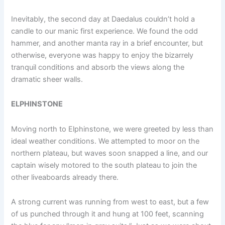
Inevitably, the second day at Daedalus couldn’t hold a
candle to our manic first experience. We found the odd
hammer, and another manta ray in a brief encounter, but
otherwise, everyone was happy to enjoy the bizarrely
tranquil conditions and absorb the views along the
dramatic sheer walls.
ELPHINSTONE
Moving north to Elphinstone, we were greeted by less than
ideal weather conditions. We attempted to moor on the
northern plateau, but waves soon snapped a line, and our
captain wisely motored to the south plateau to join the
other liveaboards already there.
A strong current was running from west to east, but a few
of us punched through it and hung at 100 feet, scanning