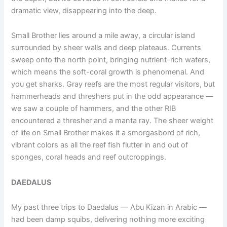
dramatic view, disappearing into the deep.
Small Brother lies around a mile away, a circular island
surrounded by sheer walls and deep plateaus. Currents
sweep onto the north point, bringing nutrient-rich waters,
which means the soft-coral growth is phenomenal. And
you get sharks. Gray reefs are the most regular visitors, but
hammerheads and threshers put in the odd appearance —
we saw a couple of hammers, and the other RIB
encountered a thresher and a manta ray. The sheer weight
of life on Small Brother makes it a smorgasbord of rich,
vibrant colors as all the reef fish flutter in and out of
sponges, coral heads and reef outcroppings.
DAEDALUS
My past three trips to Daedalus — Abu Kizan in Arabic —
had been damp squibs, delivering nothing more exciting