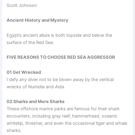
Scott Johnson
Ancient History and Mystery
Egypt’s ancient allure is both topside and below the
surface of the Red Sea.
FIVE REASONS TO CHOOSE RED SEA AGGRESSOR
01 Get Wrecked
I defy any diver not to be blown away by the vertical
wrecks of
Numidia
and
Aida
.
02 Sharks and More Sharks
These offshore marine parks are famous for their shark
encounters, including gray reef, hammerhead, oceanic
whitetip, thresher, and even the occasional tiger and whale
sharks.