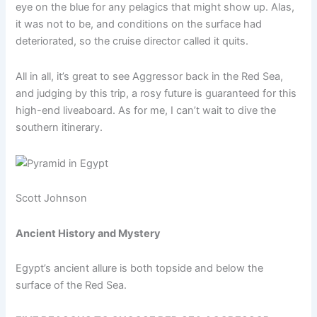
eye on the blue for any pelagics that might show up. Alas,
it was not to be, and conditions on the surface had
deteriorated, so the cruise director called it quits.
All in all, it’s great to see Aggressor back in the Red Sea,
and judging by this trip, a rosy future is guaranteed for this
high-end liveaboard. As for me, I can’t wait to dive the
southern itinerary.
Scott Johnson
Ancient History and Mystery
Egypt’s ancient allure is both topside and below the
surface of the Red Sea.