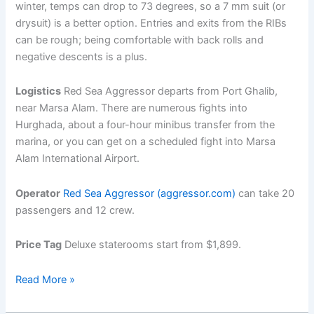
winter, temps can drop to 73 degrees, so a 7 mm suit (or
drysuit) is a better option. Entries and exits from the RIBs
can be rough; being comfortable with back rolls and
negative descents is a plus.
Logistics
Red Sea Aggressor departs from Port Ghalib,
near Marsa Alam. There are numerous fights into
Hurghada, about a four-hour minibus transfer from the
marina, or you can get on a scheduled fight into Marsa
Alam International Airport.
Operator
Red Sea Aggressor (aggressor.com)
can take 20
passengers and 12 crew.
Price Tag
Deluxe staterooms start from $1,899.
Scuba
Read More »
Diving
in