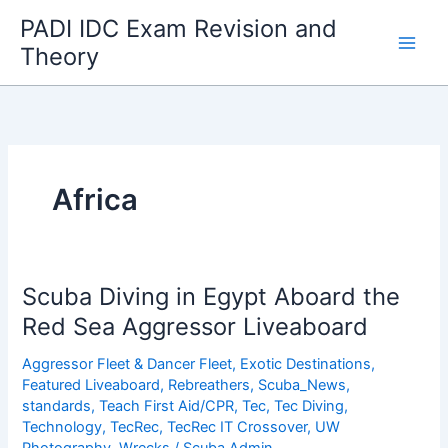
Skip
PADI IDC Exam Revision and
to
Theory
content
Africa
Scuba Diving in Egypt Aboard the
Red Sea Aggressor Liveaboard
Aggressor Fleet & Dancer Fleet
,
Exotic Destinations
,
Featured Liveaboard
,
Rebreathers
,
Scuba_News
,
standards
,
Teach First Aid/CPR
,
Tec
,
Tec Diving
,
Technology
,
TecRec
,
TecRec IT Crossover
,
UW
Photography
,
Wrecks
/
Scuba Admin