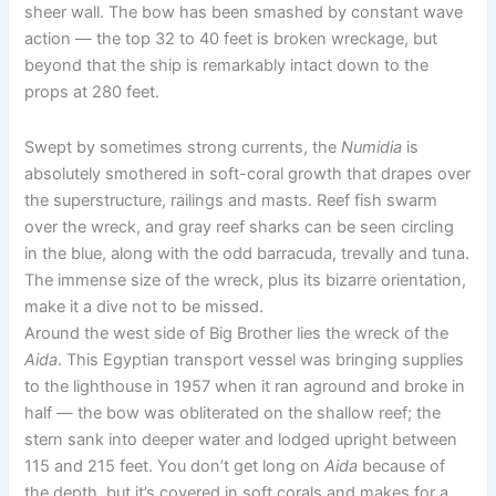
sheer wall. The bow has been smashed by constant wave
action — the top 32 to 40 feet is broken wreckage, but
beyond that the ship is remarkably intact down to the
props at 280 feet.
Swept by sometimes strong currents, the
Numidia
is
absolutely smothered in soft-coral growth that drapes over
the superstructure, railings and masts. Reef fish swarm
over the wreck, and gray reef sharks can be seen circling
in the blue, along with the odd barracuda, trevally and tuna.
The immense size of the wreck, plus its bizarre orientation,
make it a dive not to be missed.
Around the west side of Big Brother lies the wreck of the
Aida
. This Egyptian transport vessel was bringing supplies
to the lighthouse in 1957 when it ran aground and broke in
half — the bow was obliterated on the shallow reef; the
stern sank into deeper water and lodged upright between
115 and 215 feet. You don’t get long on
Aida
because of
the depth, but it’s covered in soft corals and makes for a