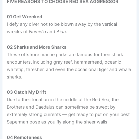
FIVE REASONS TO CHOOSE RED SEA AGGRESSOR
01 Get Wrecked
I defy any diver not to be blown away by the vertical
wrecks of
Numidia
and
Aida
.
02 Sharks and More Sharks
These offshore marine parks are famous for their shark
encounters, including gray reef, hammerhead, oceanic
whitetip, thresher, and even the occasional tiger and whale
sharks.
03 Catch My Drift
Due to their location in the middle of the Red Sea, the
Brothers and Daedalus can sometimes be swept by
extremely strong currents — get ready to put on your best
Superman pose as you fly along the sheer walls.
04 Remoteness