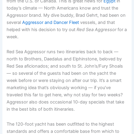
from the U.S. or Canada. This is great news for
Egypt
in
today’s climate — North Americans know and trust the
Aggressor brand. My dive buddy, Brad Gehrt, had been on
several
Aggressor and Dancer Fleet
vessels, and that
helped with his decision to try out
Red Sea Aggressor
for a
week.
Red Sea Aggressor runs two itineraries back to back —
north to Brothers, Daedalus and Elphinstone, beloved by
Red Sea aficionados; and south to St. John’s/Fury Shoals
— so several of the guests had been on the yacht the
week before or were staying on after our trip. It’s a smart
marketing idea that’s obviously working — if you’ve
traveled this far to get here, why not stay for two weeks?
Aggressor also does occasional 10-day specials that take
in the best bits of both itineraries.
The 120-foot yacht has been outfitted to the highest
standards and offers a comfortable base from which to