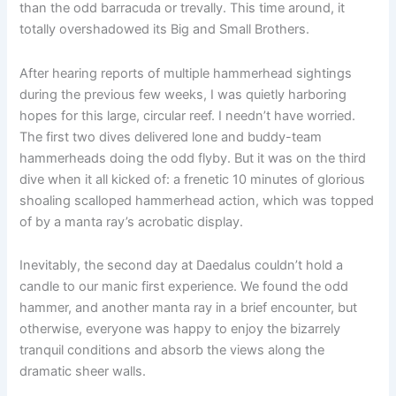
than the odd barracuda or trevally. This time around, it
totally overshadowed its Big and Small Brothers.
After hearing reports of multiple hammerhead sightings
during the previous few weeks, I was quietly harboring
hopes for this large, circular reef. I needn’t have worried.
The first two dives delivered lone and buddy-team
hammerheads doing the odd flyby. But it was on the third
dive when it all kicked of: a frenetic 10 minutes of glorious
shoaling scalloped hammerhead action, which was topped
of by a manta ray’s acrobatic display.
Inevitably, the second day at Daedalus couldn’t hold a
candle to our manic first experience. We found the odd
hammer, and another manta ray in a brief encounter, but
otherwise, everyone was happy to enjoy the bizarrely
tranquil conditions and absorb the views along the
dramatic sheer walls.