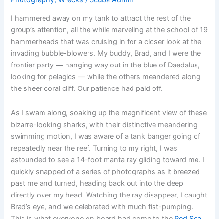
I hammered away on my tank to attract the rest of the
group’s attention, all the while marveling at the school of 19
hammerheads that was cruising in for a closer look at the
invading bubble-blowers. My buddy, Brad, and I were the
frontier party — hanging way out in the blue of Daedalus,
looking for pelagics — while the others meandered along
the sheer coral cliff. Our patience had paid off.
As I swam along, soaking up the magnificent view of these
bizarre-looking sharks, with their distinctive meandering
swimming motion, I was aware of a tank banger going of
repeatedly near the reef. Turning to my right, I was
astounded to see a 14-foot manta ray gliding toward me. I
quickly snapped of a series of photographs as it breezed
past me and turned, heading back out into the deep
directly over my head. Watching the ray disappear, I caught
Brad’s eye, and we celebrated with much fist-pumping.
This is what everyone on board had come to the
Red Sea