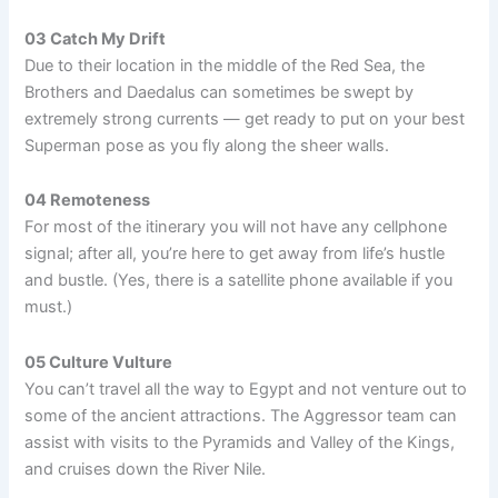
03 Catch My Drift
Due to their location in the middle of the Red Sea, the
Brothers and Daedalus can sometimes be swept by
extremely strong currents — get ready to put on your best
Superman pose as you fly along the sheer walls.
04 Remoteness
For most of the itinerary you will not have any cellphone
signal; after all, you’re here to get away from life’s hustle
and bustle. (Yes, there is a satellite phone available if you
must.)
05 Culture Vulture
You can’t travel all the way to Egypt and not venture out to
some of the ancient attractions. The Aggressor team can
assist with visits to the Pyramids and Valley of the Kings,
and cruises down the River Nile.