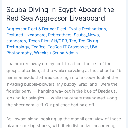
Egypt
Scuba Diving in Egypt Aboard the
Aboard
Red Sea Aggressor Liveaboard
the
Red
Aggressor Fleet & Dancer Fleet
,
Exotic Destinations
,
Sea
Featured Liveaboard
,
Rebreathers
,
Scuba_News
,
Aggressor
standards
,
Teach First Aid/CPR
,
Tec
,
Tec Diving
,
Technology
,
TecRec
,
TecRec IT Crossover
,
UW
Liveaboard
Photography
,
Wrecks
/
Scuba Admin
I hammered away on my tank to attract the rest of the
group’s attention, all the while marveling at the school of 19
hammerheads that was cruising in for a closer look at the
invading bubble-blowers. My buddy, Brad, and I were the
frontier party — hanging way out in the blue of Daedalus,
looking for pelagics — while the others meandered along
the sheer coral cliff. Our patience had paid off.
As I swam along, soaking up the magnificent view of these
bizarre-looking sharks, with their distinctive meandering