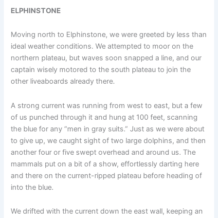
ELPHINSTONE
Moving north to Elphinstone, we were greeted by less than
ideal weather conditions. We attempted to moor on the
northern plateau, but waves soon snapped a line, and our
captain wisely motored to the south plateau to join the
other liveaboards already there.
A strong current was running from west to east, but a few
of us punched through it and hung at 100 feet, scanning
the blue for any “men in gray suits.” Just as we were about
to give up, we caught sight of two large dolphins, and then
another four or five swept overhead and around us. The
mammals put on a bit of a show, effortlessly darting here
and there on the current-ripped plateau before heading of
into the blue.
We drifted with the current down the east wall, keeping an