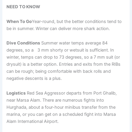
NEED TO KNOW
When To Go
Year-round, but the better conditions tend to
be in summer. Winter can deliver more shark action.
Dive Conditions
Summer water temps average 84
degrees, so a 3 mm shorty or wetsuit is sufficient. In
winter, temps can drop to 73 degrees, so a 7 mm suit (or
drysuit) is a better option. Entries and exits from the RIBs
can be rough; being comfortable with back rolls and
negative descents is a plus.
Logistics
Red Sea Aggressor departs from Port Ghalib,
near Marsa Alam. There are numerous fights into
Hurghada, about a four-hour minibus transfer from the
marina, or you can get on a scheduled fight into Marsa
Alam International Airport.