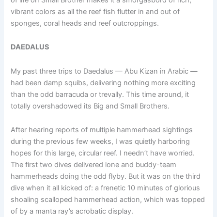
vibrant colors as all the reef fish flutter in and out of
sponges, coral heads and reef outcroppings.
DAEDALUS
My past three trips to Daedalus — Abu Kizan in Arabic —
had been damp squibs, delivering nothing more exciting
than the odd barracuda or trevally. This time around, it
totally overshadowed its Big and Small Brothers.
After hearing reports of multiple hammerhead sightings
during the previous few weeks, I was quietly harboring
hopes for this large, circular reef. I needn’t have worried.
The first two dives delivered lone and buddy-team
hammerheads doing the odd flyby. But it was on the third
dive when it all kicked of: a frenetic 10 minutes of glorious
shoaling scalloped hammerhead action, which was topped
of by a manta ray’s acrobatic display.