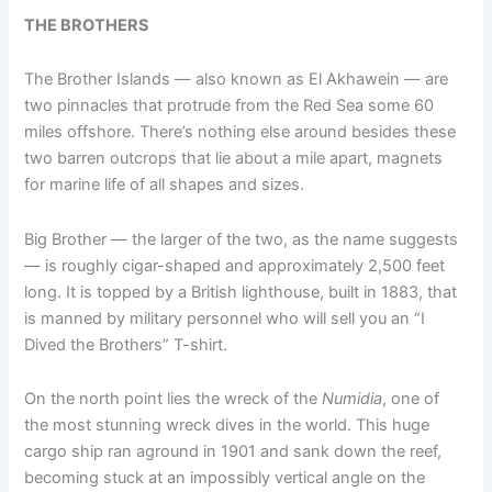
THE BROTHERS
The Brother Islands — also known as El Akhawein — are
two pinnacles that protrude from the Red Sea some 60
miles offshore. There’s nothing else around besides these
two barren outcrops that lie about a mile apart, magnets
for marine life of all shapes and sizes.
Big Brother — the larger of the two, as the name suggests
— is roughly cigar-shaped and approximately 2,500 feet
long. It is topped by a British lighthouse, built in 1883, that
is manned by military personnel who will sell you an “I
Dived the Brothers” T-shirt.
On the north point lies the wreck of the
Numidia
, one of
the most stunning wreck dives in the world. This huge
cargo ship ran aground in 1901 and sank down the reef,
becoming stuck at an impossibly vertical angle on the