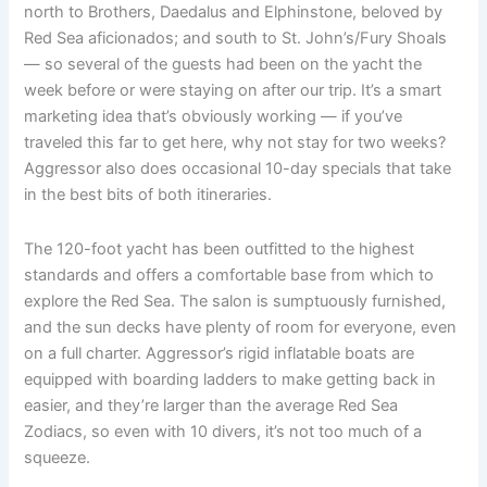
north to Brothers, Daedalus and Elphinstone, beloved by
Red Sea aficionados; and south to St. John’s/Fury Shoals
— so several of the guests had been on the yacht the
week before or were staying on after our trip. It’s a smart
marketing idea that’s obviously working — if you’ve
traveled this far to get here, why not stay for two weeks?
Aggressor also does occasional 10-day specials that take
in the best bits of both itineraries.
The 120-foot yacht has been outfitted to the highest
standards and offers a comfortable base from which to
explore the Red Sea. The salon is sumptuously furnished,
and the sun decks have plenty of room for everyone, even
on a full charter. Aggressor’s rigid inflatable boats are
equipped with boarding ladders to make getting back in
easier, and they’re larger than the average Red Sea
Zodiacs, so even with 10 divers, it’s not too much of a
squeeze.