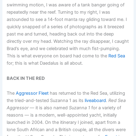
swimming motion, I was aware of a tank banger going of
repeatedly near the reef. Turning to my right, I was
astounded to see a 14-foot manta ray gliding toward me. I
quickly snapped of a series of photographs as it breezed
past me and turned, heading back out into the deep
directly over my head. Watching the ray disappear, I caught
Brad’s eye, and we celebrated with much fist-pumping.
This is what everyone on board had come to the
Red Sea
for; this is what Daedalus is all about.
BACK IN THE RED
The
Aggressor Fleet
has returned to the Red Sea, utilizing
the tried-and-tested Suzanna 1 as its
liveaboard
.
Red Sea
Aggressor
— it is also named
Suzanna 1
for a variety of
reasons — is a modern, well-appointed yacht, initially
launched in 2004. On the itinerary I joined, apart from a
lone South African and a British couple, all the divers were