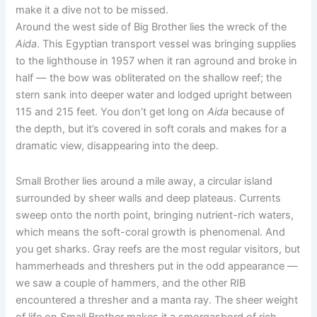
make it a dive not to be missed.
Around the west side of Big Brother lies the wreck of the
Aida
. This Egyptian transport vessel was bringing supplies
to the lighthouse in 1957 when it ran aground and broke in
half — the bow was obliterated on the shallow reef; the
stern sank into deeper water and lodged upright between
115 and 215 feet. You don’t get long on
Aida
because of
the depth, but it’s covered in soft corals and makes for a
dramatic view, disappearing into the deep.
Small Brother lies around a mile away, a circular island
surrounded by sheer walls and deep plateaus. Currents
sweep onto the north point, bringing nutrient-rich waters,
which means the soft-coral growth is phenomenal. And
you get sharks. Gray reefs are the most regular visitors, but
hammerheads and threshers put in the odd appearance —
we saw a couple of hammers, and the other RIB
encountered a thresher and a manta ray. The sheer weight
of life on Small Brother makes it a smorgasbord of rich,