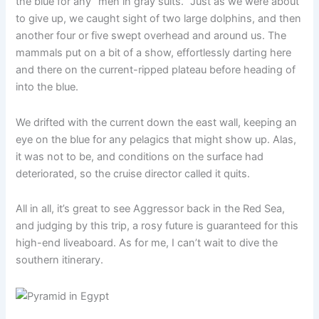
the blue for any “men in gray suits.” Just as we were about
to give up, we caught sight of two large dolphins, and then
another four or five swept overhead and around us. The
mammals put on a bit of a show, effortlessly darting here
and there on the current-ripped plateau before heading of
into the blue.
We drifted with the current down the east wall, keeping an
eye on the blue for any pelagics that might show up. Alas,
it was not to be, and conditions on the surface had
deteriorated, so the cruise director called it quits.
All in all, it’s great to see Aggressor back in the Red Sea,
and judging by this trip, a rosy future is guaranteed for this
high-end liveaboard. As for me, I can’t wait to dive the
southern itinerary.