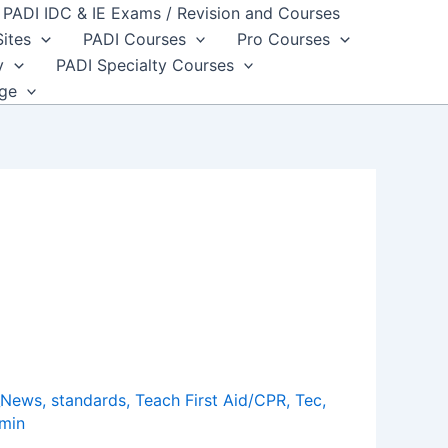
PADI IDC & IE Exams / Revision and Courses
Sites
PADI Courses
Pro Courses
y
PADI Specialty Courses
dge
_News
,
standards
,
Teach First Aid/CPR
,
Tec
,
min