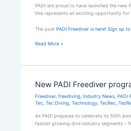
PADI are proud to have launched the new PA
this represents an exciting opportunity f
The post
PADI Freediver is here! Sign up t
PADI
Read More »
Freediver
is
here!
Sign
up
New PADI Freediver progr
to
Freediver
,
freediving
,
Industry News
,
PADI 
the
Tec
,
Tec Diving
,
Technology
,
TecRec
,
TecRe
webinar
to
As PADI prepares to celebrate its 50th anni
learn
fastest growing dive industry segments – fr
more