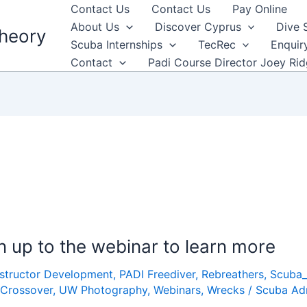
Contact Us
Contact Us
Pay Online
About Us
Discover Cyprus
Dive 
heory
Scuba Internships
TecRec
Enquir
Contact
Padi Course Director Joey Ri
gn up to the webinar to learn more
nstructor Development
,
PADI Freediver
,
Rebreathers
,
Scuba
 Crossover
,
UW Photography
,
Webinars
,
Wrecks
/
Scuba Ad