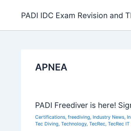
Skip
to
PADI IDC Exam Revision and T
content
APNEA
PADI Freediver is here! Si
Certifications
,
freediving
,
Industry News
,
I
Tec Diving
,
Technology
,
TecRec
,
TecRec IT