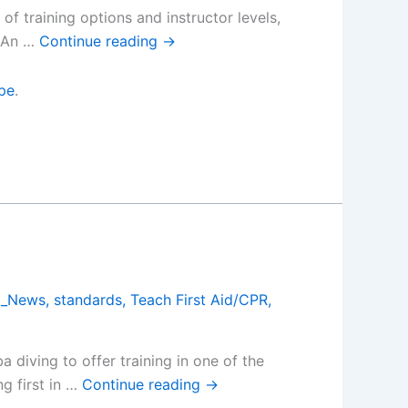
f training options and instructor levels,
. An …
Continue reading
→
pe
.
a_News
,
standards
,
Teach First Aid/CPR
,
 diving to offer training in one of the
g first in …
Continue reading
→