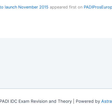
 to launch November 2015
appeared first on
PADIProsEuro
PADI IDC Exam Revision and Theory | Powered by
Astr