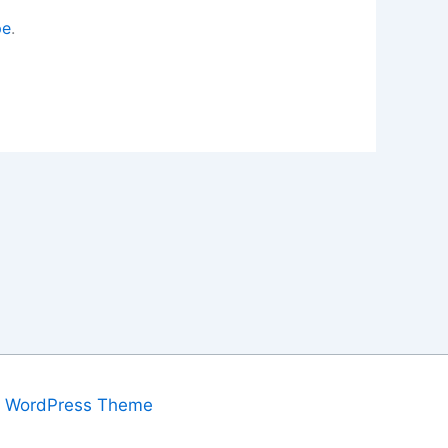
pe
.
a WordPress Theme