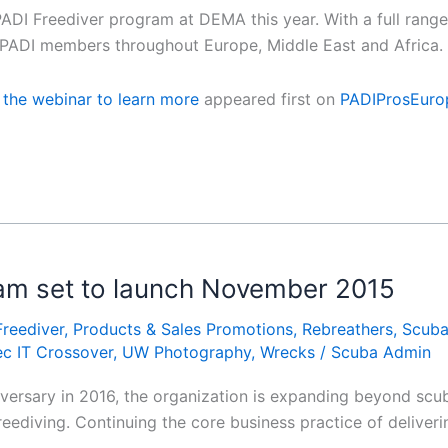
DI Freediver program at DEMA this year. With a full range o
or PADI members throughout Europe, Middle East and Africa
o the webinar to learn more
appeared first on
PADIProsEuro
am set to launch November 2015
Freediver
,
Products & Sales Promotions
,
Rebreathers
,
Scub
c IT Crossover
,
UW Photography
,
Wrecks
/
Scuba Admin
versary in 2016, the organization is expanding beyond scuba
eediving. Continuing the core business practice of deliverin