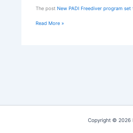
The post
New PADI Freediver program set
New
Read More »
PADI
Freediver
program
set
to
launch
November
2015
Copyright © 2026 