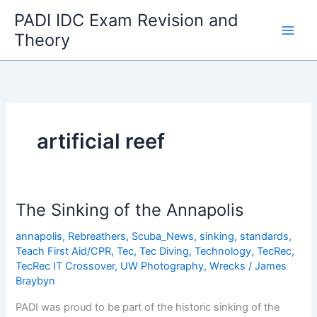
Skip
PADI IDC Exam Revision and
to
Theory
content
artificial reef
The Sinking of the Annapolis
annapolis
,
Rebreathers
,
Scuba_News
,
sinking
,
standards
,
Teach First Aid/CPR
,
Tec
,
Tec Diving
,
Technology
,
TecRec
,
TecRec IT Crossover
,
UW Photography
,
Wrecks
/
James
Braybyn
PADI was proud to be part of the historic sinking of the