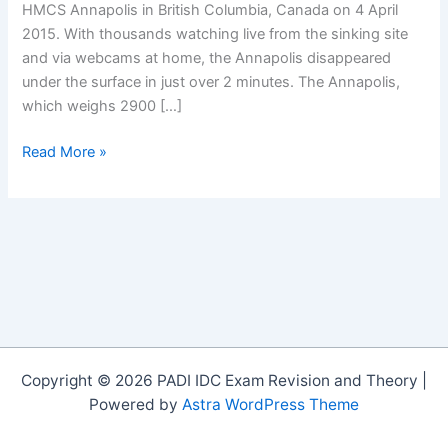
HMCS Annapolis in British Columbia, Canada on 4 April
2015. With thousands watching live from the sinking site
and via webcams at home, the Annapolis disappeared
under the surface in just over 2 minutes. The Annapolis,
which weighs 2900 […]
The
Read More »
Sinking
of
the
Annapolis
Copyright © 2026 PADI IDC Exam Revision and Theory |
Powered by
Astra WordPress Theme