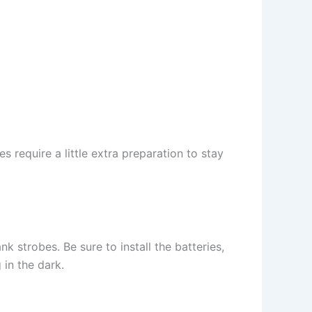
s require a little extra preparation to stay
 strobes. Be sure to install the batteries,
in the dark.