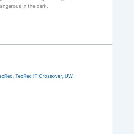
dangerous in the dark.
ecRec
,
TecRec IT Crossover
,
UW