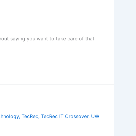
thout saying you want to take care of that
chnology
,
TecRec
,
TecRec IT Crossover
,
UW