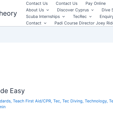
Contact Us
Contact Us
Pay Online
About Us
Discover Cyprus
Dive 
heory
Scuba Internships
TecRec
Enquir
Contact
Padi Course Director Joey Ri
ade Easy
ndards
,
Teach First Aid/CPR
,
Tec
,
Tec Diving
,
Technology
,
T
min