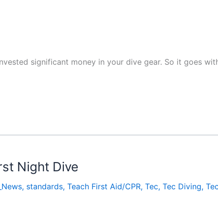
 invested significant money in your dive gear. So it goes wi
rst Night Dive
_News
,
standards
,
Teach First Aid/CPR
,
Tec
,
Tec Diving
,
Te