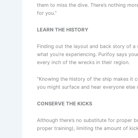
them to miss the dive. There’s nothing mor
for you.”
LEARN THE HISTORY
Finding out the layout and back story of a 
what you’re experiencing. Purifoy says your
every inch of the wrecks in their region.
“Knowing the history of the ship makes it co
you might surface and hear everyone else on
CONSERVE THE KICKS
Although there’s no substitute for proper 
proper training), limiting the amount of kic