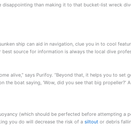
e disappointing than making it to that bucket-list wreck d
sunken ship can aid in navigation, clue you in to cool feat
 best source for information is always the local dive profe
me alive,” says Purifoy. “Beyond that, it helps you to set g
 the boat saying, ‘Wow, did you see that big propeller?’ An
buoyancy (which should be perfected before attempting a pen
king you do will decrease the risk of a
siltout
or debris fall