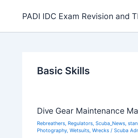
Skip
to
PADI IDC Exam Revision and T
content
Basic Skills
Dive Gear Maintenance M
Rebreathers
,
Regulators
,
Scuba_News
,
sta
Photography
,
Wetsuits
,
Wrecks
/
Scuba Ad