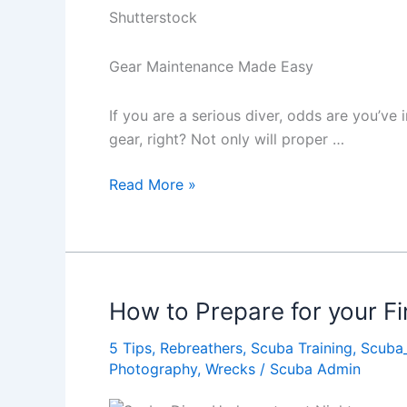
Shutterstock
Gear Maintenance Made Easy
If you are a serious diver, odds are you’ve
gear, right? Not only will proper …
Dive
Read More »
Gear
Maintenance
Made
Easy
How to Prepare for your Fi
5 Tips
,
Rebreathers
,
Scuba Training
,
Scuba
Photography
,
Wrecks
/
Scuba Admin