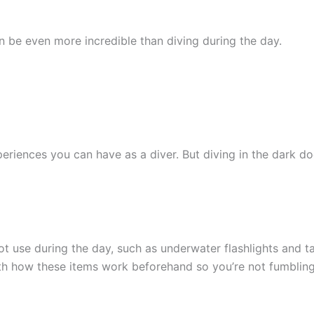
n be even more incredible than diving during the day.
eriences you can have as a diver. But diving in the dark doe
 use during the day, such as underwater flashlights and tank
ith how these items work beforehand so you’re not fumbling 