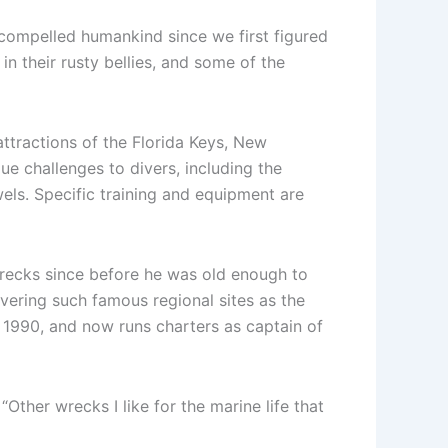
compelled humankind since we first figured
n their rusty bellies, and some of the
ttractions of the Florida Keys, New
ue challenges to divers, including the
wels. Specific training and equipment are
wrecks since before he was old enough to
vering such famous regional sites as the
n 1990, and now runs charters as captain of
Other wrecks I like for the marine life that