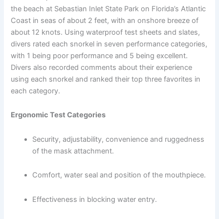
the beach at Sebastian Inlet State Park on Florida’s Atlantic
Coast in seas of about 2 feet, with an onshore breeze of
about 12 knots. Using waterproof test sheets and slates,
divers rated each snorkel in seven performance categories,
with 1 being poor performance and 5 being excellent.
Divers also recorded comments about their experience
using each snorkel and ranked their top three favorites in
each category.
Ergonomic Test Categories
Security, adjustability, convenience and ruggedness
of the mask attachment.
Comfort, water seal and position of the mouthpiece.
Effectiveness in blocking water entry.