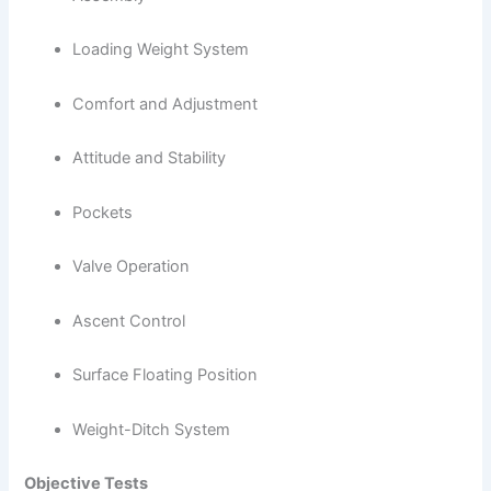
Loading Weight System
Comfort and Adjustment
Attitude and Stability
Pockets
Valve Operation
Ascent Control
Surface Floating Position
Weight-Ditch System
Objective Tests