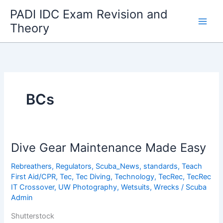
Skip
PADI IDC Exam Revision and
to
Theory
content
BCs
Dive Gear Maintenance Made Easy
Rebreathers
,
Regulators
,
Scuba_News
,
standards
,
Teach
First Aid/CPR
,
Tec
,
Tec Diving
,
Technology
,
TecRec
,
TecRec
IT Crossover
,
UW Photography
,
Wetsuits
,
Wrecks
/
Scuba
Admin
Shutterstock