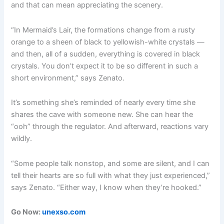
and that can mean appreciating the scenery.
“In Mermaid’s Lair, the formations change from a rusty
orange to a sheen of black to yellowish-white crystals —
and then, all of a sudden, everything is covered in black
crystals. You don’t expect it to be so different in such a
short environment,” says Zenato.
It’s something she’s reminded of nearly every time she
shares the cave with someone new. She can hear the
“ooh” through the regulator. And afterward, reactions vary
wildly.
“Some people talk nonstop, and some are silent, and I can
tell their hearts are so full with what they just experienced,”
says Zenato. “Either way, I know when they’re hooked.”
Go Now:
unexso.com