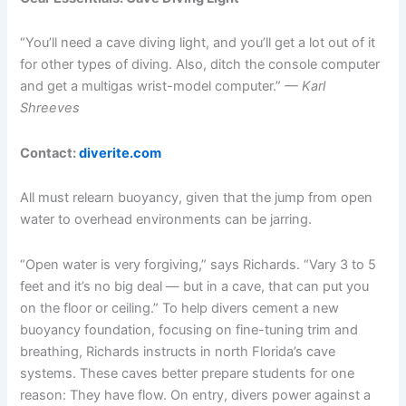
“You’ll need a cave diving light, and you’ll get a lot out of it
for other types of diving. Also, ditch the console computer
and get a multigas wrist-model computer.”
— Karl
Shreeves
Contact:
diverite.com
All must relearn buoyancy, given that the jump from open
water to overhead environments can be jarring.
“Open water is very forgiving,” says Richards. “Vary 3 to 5
feet and it’s no big deal — but in a cave, that can put you
on the floor or ceiling.” To help divers cement a new
buoyancy foundation, focusing on fine-tuning trim and
breathing, Richards instructs in north Florida’s cave
systems. These caves better prepare students for one
reason: They have flow. On entry, divers power against a