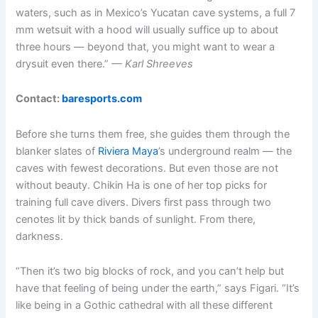
waters, such as in Mexico’s Yucatan cave systems, a full 7
mm wetsuit with a hood will usually suffice up to about
three hours — beyond that, you might want to wear a
drysuit even there.”
— Karl Shreeves
Contact:
baresports.com
Before she turns them free, she guides them through the
blanker slates of
Riviera Maya
’s underground realm — the
caves with fewest decorations. But even those are not
without beauty. Chikin Ha is one of her top picks for
training full cave divers. Divers first pass through two
cenotes lit by thick bands of sunlight. From there,
darkness.
“Then it’s two big blocks of rock, and you can’t help but
have that feeling of being under the earth,” says Figari. “It’s
like being in a Gothic cathedral with all these different