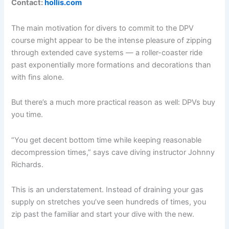
Contact:
hollis.com
The main motivation for divers to commit to the DPV
course might appear to be the intense pleasure of zipping
through extended cave systems — a roller-coaster ride
past exponentially more formations and decorations than
with fins alone.
But there’s a much more practical reason as well: DPVs buy
you time.
“You get decent bottom time while keeping reasonable
decompression times,” says cave diving instructor Johnny
Richards.
This is an understatement. Instead of draining your gas
supply on stretches you’ve seen hundreds of times, you
zip past the familiar and start your dive with the new.