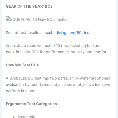
GEAR OF THE YEAR: BCs
See full test results at
scubadiving.com/BC-test
In our June issue we tested 13 new jacket, hybrid and
back-inflation BCs for performance, stability and comfort.
How We Test BCs
A ScubaLab BC test has two parts: an in-water ergonomic
evaluation by test divers and a series of objective tests we
perform in a pool.
Ergonomic Test Categories
Assembly