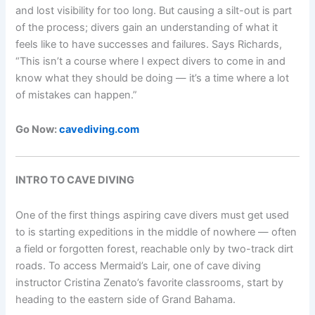
and lost visibility for too long. But causing a silt-out is part
of the process; divers gain an understanding of what it
feels like to have successes and failures. Says Richards,
“This isn’t a course where I expect divers to come in and
know what they should be doing — it’s a time where a lot
of mistakes can happen.”
Go Now:
cavediving.com
INTRO TO CAVE DIVING
One of the first things aspiring cave divers must get used
to is starting expeditions in the middle of nowhere — often
a field or forgotten forest, reachable only by two-track dirt
roads. To access Mermaid’s Lair, one of cave diving
instructor Cristina Zenato’s favorite classrooms, start by
heading to the eastern side of Grand Bahama.