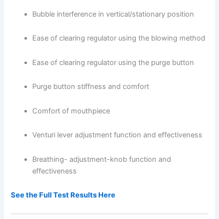
Bubble interference in vertical/stationary position
Ease of clearing regulator using the blowing method
Ease of clearing regulator using the purge button
Purge button stiffness and comfort
Comfort of mouthpiece
Venturi lever adjustment function and effectiveness
Breathing- adjustment-knob function and
effectiveness
See the Full Test Results Here