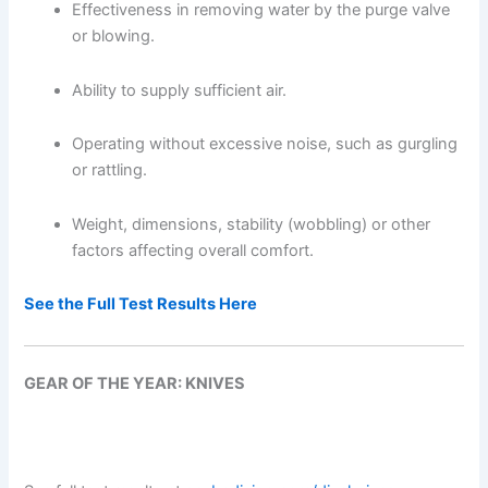
Effectiveness in removing water by the purge valve
or blowing.
Ability to supply sufficient air.
Operating without excessive noise, such as gurgling
or rattling.
Weight, dimensions, stability (wobbling) or other
factors affecting overall comfort.
See the Full Test Results Here
GEAR OF THE YEAR: KNIVES