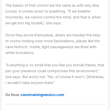
The basics of that control are the same as with any dive
course. It comes down to breathing. “If we breathe
incorrectly, we cannot control the mind, and that is when
we get into big trouble,” she says.
Once they prove themselves, divers are handed the keys
to rooms holding even more fascinations, places like the
cave Nohoch. Inside, tight passageways are lined with
white formations.
“Everything is so small that you feel you should freeze, that
just your presence could compromise this environment,”
she says. But worry not. “No, of course it won’t. Otherwise,
I wouldn’t take anyone there.”
Go Now:
cavetrainingmexico.com