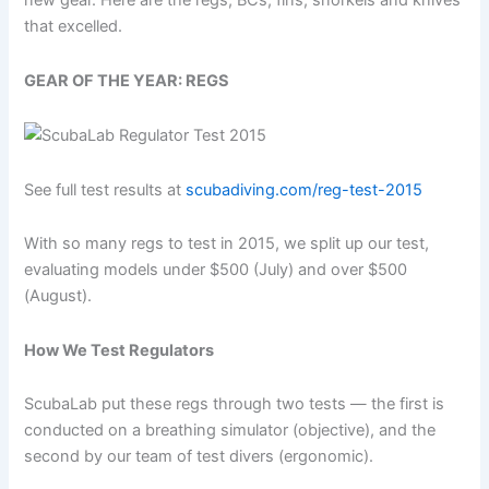
new gear. Here are the regs, BCs, fins, snorkels and knives
that excelled.
GEAR OF THE YEAR: REGS
See full test results at
scubadiving.com/reg-test-2015
With so many regs to test in 2015, we split up our test,
evaluating models under $500 (July) and over $500
(August).
How We Test Regulators
ScubaLab put these regs through two tests — the first is
conducted on a breathing simulator (objective), and the
second by our team of test divers (ergonomic).