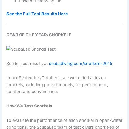
Ease of Removing Fin
See the Full Test Results Here
GEAR OF THE YEAR: SNORKELS
See full test results at
scubadiving.com/snorkels-2015
In our September/October issue we tested a dozen
snorkels, including pocket models, for performance,
comfort and convenience.
How We Test Snorkels
To evaluate the performance of each snorkel in open-water
conditions, the ScubaLab team of test divers snorkeled of