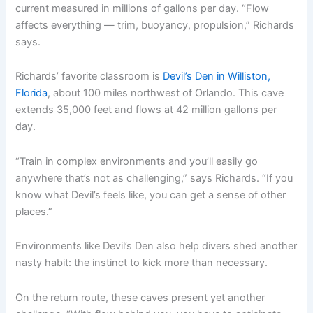
current measured in millions of gallons per day. “Flow
affects everything — trim, buoyancy, propulsion,” Richards
says.
Richards’ favorite classroom is
Devil’s Den in Williston,
Florida
, about 100 miles northwest of Orlando. This cave
extends 35,000 feet and flows at 42 million gallons per
day.
“Train in complex environments and you’ll easily go
anywhere that’s not as challenging,” says Richards. “If you
know what Devil’s feels like, you can get a sense of other
places.”
Environments like Devil’s Den also help divers shed another
nasty habit: the instinct to kick more than necessary.
On the return route, these caves present yet another