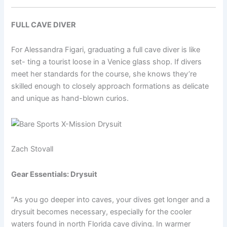
FULL CAVE DIVER
For Alessandra Figari, graduating a full cave diver is like
set- ting a tourist loose in a Venice glass shop. If divers
meet her standards for the course, she knows they’re
skilled enough to closely approach formations as delicate
and unique as hand-blown curios.
Zach Stovall
Gear Essentials: Drysuit
“As you go deeper into caves, your dives get longer and a
drysuit becomes necessary, especially for the cooler
waters found in north Florida cave diving. In warmer