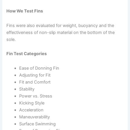
How We Test Fins
Fins were also evaluated for weight, buoyancy and the
effectiveness of non-slip material on the bottom of the
sole.
Fin Test Categories
Ease of Donning Fin
Adjusting for Fit
Fit and Comfort
Stability
Power vs. Stress
Kicking Style
Acceleration
Maneuverability
Surface Swimming