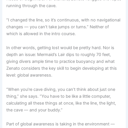
running through the cave.
“I changed the line, so it’s continuous, with no navigational
changes — you can’t take jumps or turns.” Neither of
which is allowed in the intro course.
In other words, getting lost would be pretty hard. Nor is
depth an issue: Mermaid’s Lair dips to roughly 70 feet,
giving divers ample time to practice buoyancy and what
Zenato considers the key skill to begin developing at this
level: global awareness.
“When you’re cave diving, you can’t think about just one
thing,” she says. “You have to be like a little computer,
calculating all these things at once, like the line, the light,
the cave — and your buddy.”
Part of global awareness is taking in the environment —