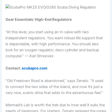
Gear Essentials: High-End Regulators
“At this level, you start using an H-valve with two
independent regulators. You want robust life support that
is dependable, with high performance. You should also
look for an oxygen regulator, deco cylinder and backup
computer.”
— Karl Shreeves
Contact:
scubapro.com
“Old Freetown Road is abandoned,” says Zenato. “It used
to connect the two sides of the island, and now it’s just a
very nice, scenic drive that adds to the adventurous feel.”
Mermaid’s Lair is worth the trek due to how well it suits the
needs of beginners. For starters, Zenato rerigged the ropes