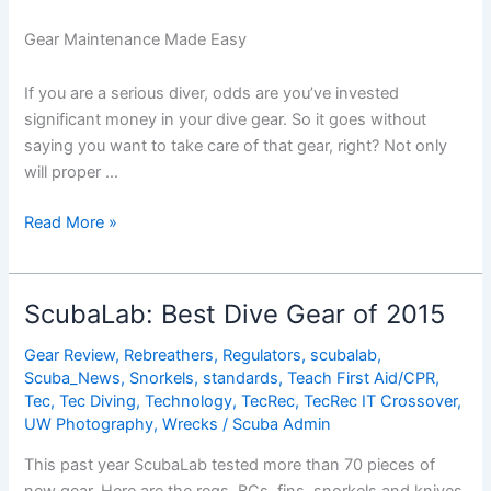
Gear Maintenance Made Easy
If you are a serious diver, odds are you’ve invested
significant money in your dive gear. So it goes without
saying you want to take care of that gear, right? Not only
will proper …
Dive
Read More »
Gear
Maintenance
Made
ScubaLab: Best Dive Gear of 2015
Easy
Gear Review
,
Rebreathers
,
Regulators
,
scubalab
,
Scuba_News
,
Snorkels
,
standards
,
Teach First Aid/CPR
,
Tec
,
Tec Diving
,
Technology
,
TecRec
,
TecRec IT Crossover
,
UW Photography
,
Wrecks
/
Scuba Admin
This past year ScubaLab tested more than 70 pieces of