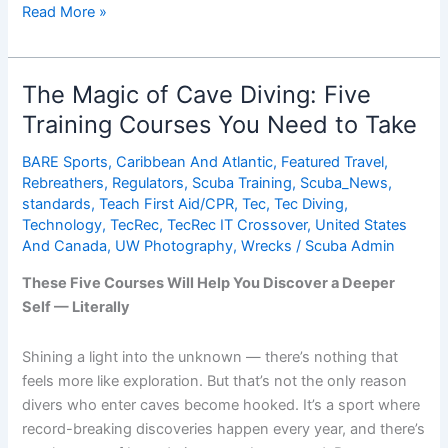
ScubaLab:
Read More »
Best
Dive
Gear
The Magic of Cave Diving: Five
of
Training Courses You Need to Take
2015
BARE Sports
,
Caribbean And Atlantic
,
Featured Travel
,
Rebreathers
,
Regulators
,
Scuba Training
,
Scuba_News
,
standards
,
Teach First Aid/CPR
,
Tec
,
Tec Diving
,
Technology
,
TecRec
,
TecRec IT Crossover
,
United States
And Canada
,
UW Photography
,
Wrecks
/
Scuba Admin
These Five Courses Will Help You Discover a Deeper
Self — Literally
Shining a light into the unknown — there’s nothing that
feels more like exploration. But that’s not the only reason
divers who enter caves become hooked. It’s a sport where
record-breaking discoveries happen every year, and there’s