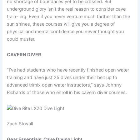
no shortage of boundaries yet to be crossed. But
underground glory isn’t the real reason to consider cave
train- ing. Even if you never venture much farther than the
sun shines, these courses will give you a degree of
physical and mental confidence you never thought you
could muster.
CAVERN DIVER
“I’ve had students who have recently finished open water
training and have just 25 dives under their belt up to
advanced trimix open water instructors,” says Johnny
Richards of those who enroll in his cavern diver courses.
Zach Stovall
Gear Essentials: Cave Diving Light