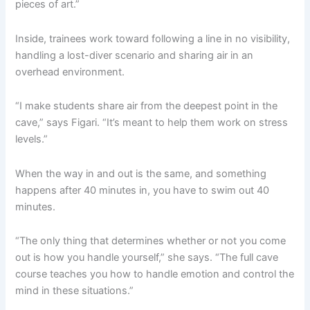
pieces of art.”
Inside, trainees work toward following a line in no visibility,
handling a lost-diver scenario and sharing air in an
overhead environment.
“I make students share air from the deepest point in the
cave,” says Figari. “It’s meant to help them work on stress
levels.”
When the way in and out is the same, and something
happens after 40 minutes in, you have to swim out 40
minutes.
“The only thing that determines whether or not you come
out is how you handle yourself,” she says. “The full cave
course teaches you how to handle emotion and control the
mind in these situations.”