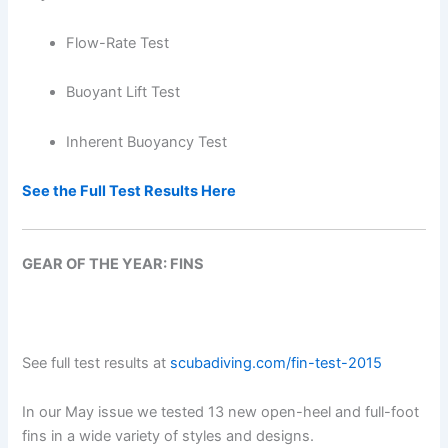
Flow-Rate Test
Buoyant Lift Test
Inherent Buoyancy Test
See the Full Test Results Here
GEAR OF THE YEAR: FINS
See full test results at
scubadiving.com/fin-test-2015
In our May issue we tested 13 new open-heel and full-foot
fins in a wide variety of styles and designs.