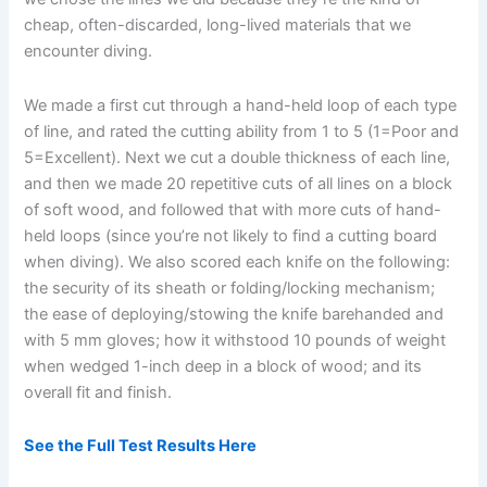
cheap, often-discarded, long-lived materials that we
encounter diving.
We made a first cut through a hand-held loop of each type
of line, and rated the cutting ability from 1 to 5 (1=Poor and
5=Excellent). Next we cut a double thickness of each line,
and then we made 20 repetitive cuts of all lines on a block
of soft wood, and followed that with more cuts of hand-
held loops (since you’re not likely to find a cutting board
when diving). We also scored each knife on the following:
the security of its sheath or folding/locking mechanism;
the ease of deploying/stowing the knife barehanded and
with 5 mm gloves; how it withstood 10 pounds of weight
when wedged 1-inch deep in a block of wood; and its
overall fit and finish.
See the Full Test Results Here