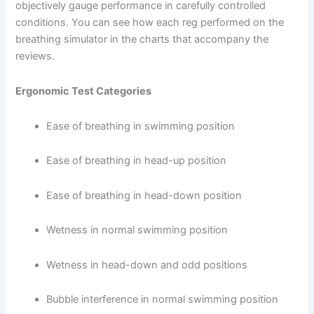
objectively gauge performance in carefully controlled
conditions. You can see how each reg performed on the
breathing simulator in the charts that accompany the
reviews.
Ergonomic Test Categories
Ease of breathing in swimming position
Ease of breathing in head-up position
Ease of breathing in head-down position
Wetness in normal swimming position
Wetness in head-down and odd positions
Bubble interference in normal swimming position