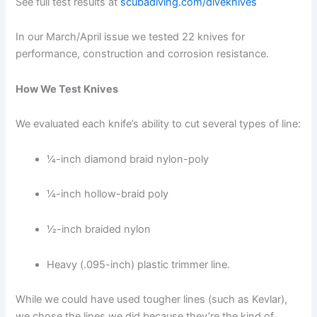
See full test results at
scubadiving.com/diveknives
In our March/April issue we tested 22 knives for
performance, construction and corrosion resistance.
How We Test Knives
We evaluated each knife’s ability to cut several types of line:
1⁄4-inch diamond braid nylon-poly
1⁄4-inch hollow-braid poly
1⁄2-inch braided nylon
Heavy (.095-inch) plastic trimmer line.
While we could have used tougher lines (such as Kevlar),
we chose the lines we did because they’re the kind of