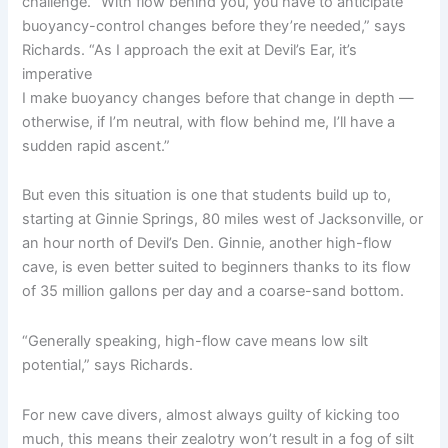
challenge. “With flow behind you, you have to anticipate
buoyancy-control changes before they’re needed,” says
Richards. “As I approach the exit at Devil’s Ear, it’s
imperative
I make buoyancy changes before that change in depth —
otherwise, if I’m neutral, with flow behind me, I’ll have a
sudden rapid ascent.”
But even this situation is one that students build up to,
starting at Ginnie Springs, 80 miles west of Jacksonville, or
an hour north of Devil’s Den. Ginnie, another high-flow
cave, is even better suited to beginners thanks to its flow
of 35 million gallons per day and a coarse-sand bottom.
“Generally speaking, high-flow cave means low silt
potential,” says Richards.
For new cave divers, almost always guilty of kicking too
much, this means their zealotry won’t result in a fog of silt