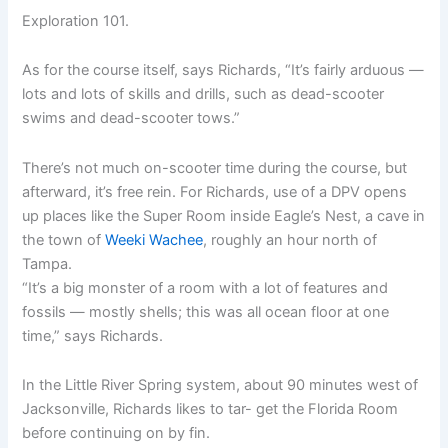
Exploration 101.
As for the course itself, says Richards, “It’s fairly arduous —
lots and lots of skills and drills, such as dead-scooter
swims and dead-scooter tows.”
There’s not much on-scooter time during the course, but
afterward, it’s free rein. For Richards, use of a DPV opens
up places like the Super Room inside Eagle’s Nest, a cave in
the town of
Weeki Wachee
, roughly an hour north of
Tampa.
“It’s a big monster of a room with a lot of features and
fossils — mostly shells; this was all ocean floor at one
time,” says Richards.
In the Little River Spring system, about 90 minutes west of
Jacksonville, Richards likes to tar- get the Florida Room
before continuing on by fin.