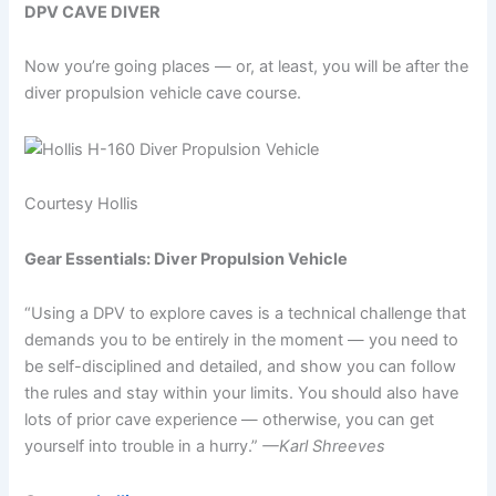
DPV CAVE DIVER
Now you’re going places — or, at least, you will be after the
diver propulsion vehicle cave course.
Courtesy Hollis
Gear Essentials: Diver Propulsion Vehicle
“Using a DPV to explore caves is a technical challenge that
demands you to be entirely in the moment — you need to
be self-disciplined and detailed, and show you can follow
the rules and stay within your limits. You should also have
lots of prior cave experience — otherwise, you can get
yourself into trouble in a hurry.”
—Karl Shreeves