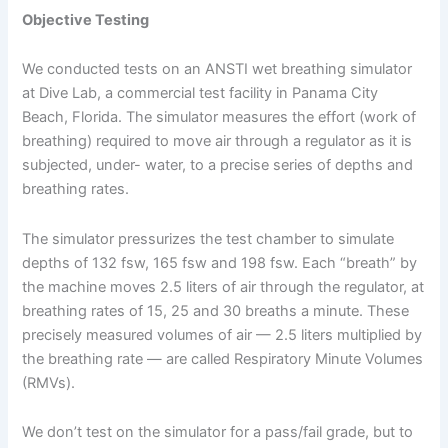
Objective Testing
We conducted tests on an ANSTI wet breathing simulator
at Dive Lab, a commercial test facility in Panama City
Beach, Florida. The simulator measures the effort (work of
breathing) required to move air through a regulator as it is
subjected, under- water, to a precise series of depths and
breathing rates.
The simulator pressurizes the test chamber to simulate
depths of 132 fsw, 165 fsw and 198 fsw. Each “breath” by
the machine moves 2.5 liters of air through the regulator, at
breathing rates of 15, 25 and 30 breaths a minute. These
precisely measured volumes of air — 2.5 liters multiplied by
the breathing rate — are called Respiratory Minute Volumes
(RMVs).
We don’t test on the simulator for a pass/fail grade, but to