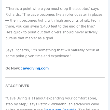
“There’s a point where you must drop the scooter,” says
Richards. “The cave becomes like a roller coaster in places
— then it becomes tight, with high amounts of silt. From
there, you can swim 3,400 feet to the end of the line.”
He’s quick to point out that divers should never actively
pursue that marker as a goal.
Says Richards, “It’s something that will naturally occur at
some point given time and experience.”
Go Now:
cavediving.com
STAGE DIVER
“Cave Diving is all about expanding your comfort zone,
step by step,” says Patrick Widmann, an advanced cave
diving instructor in the
Dominican Republic
. The full cave