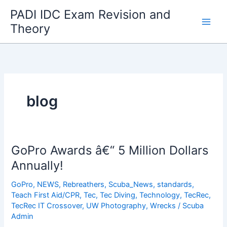
Skip
PADI IDC Exam Revision and
to
Theory
content
blog
GoPro Awards â€“ 5 Million Dollars
Annually!
GoPro
,
NEWS
,
Rebreathers
,
Scuba_News
,
standards
,
Teach First Aid/CPR
,
Tec
,
Tec Diving
,
Technology
,
TecRec
,
TecRec IT Crossover
,
UW Photography
,
Wrecks
/
Scuba
Admin