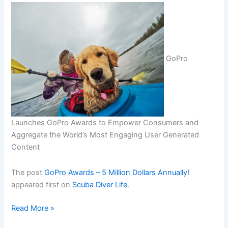
GoPro
Launches GoPro Awards to Empower Consumers and
Aggregate the World’s Most Engaging User Generated
Content
The post
GoPro Awards – 5 Million Dollars Annually!
appeared first on
Scuba Diver Life
.
GoPro
Read More »
Awards