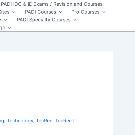
PADI IDC & IE Exams / Revision and Courses
Sites
PADI Courses
Pro Courses
y
PADI Specialty Courses
dge
ng
,
Technology
,
TecRec
,
TecRec IT