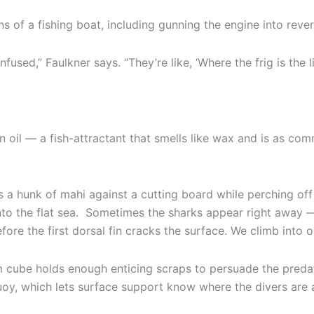
ns of a fishing boat, including gunning the engine into rever
fused,” Faulkner says. “They’re like, ‘Where the frig is the l
n oil — a fish-attractant that smells like wax and is as c
s a hunk of mahi against a cutting board while perching o
to the flat sea. Sometimes the sharks appear right away — or,
fore the first dorsal fin cracks the surface. We climb into 
m cube holds enough enticing scraps to persuade the predat
oy, which lets surface support know where the divers are a