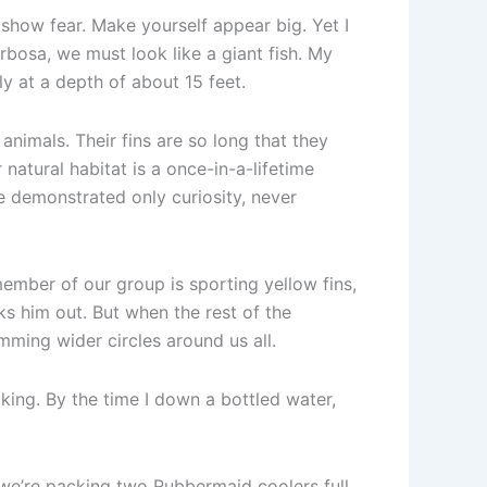
 show fear. Make yourself appear big. Yet I
arbosa, we must look like a giant fish. My
y at a depth of about 15 feet.
animals. Their fins are so long that they
atural habitat is a once-in-a-lifetime
ve demonstrated only curiosity, never
ember of our group is sporting yellow fins,
ks him out. But when the rest of the
mming wider circles around us all.
aking. By the time I down a bottled water,
 we’re packing two Rubbermaid coolers full