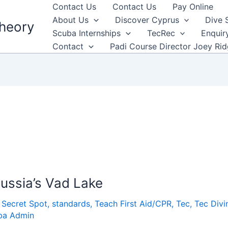
Contact Us
Contact Us
Pay Online
About Us
Discover Cyprus
Dive 
heory
Scuba Internships
TecRec
Enquir
Contact
Padi Course Director Joey Ri
ussia’s Vad Lake
,
Secret Spot
,
standards
,
Teach First Aid/CPR
,
Tec
,
Tec Divi
ba Admin