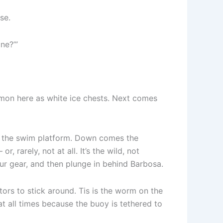
se.
ine?’”
ommon here as white ice chests. Next comes
ff the swim platform. Down comes the
 rarely, not at all. It’s the wild, not
our gear, and then plunge in behind Barbosa.
ors to stick around. Tis is the worm on the
t all times because the buoy is tethered to