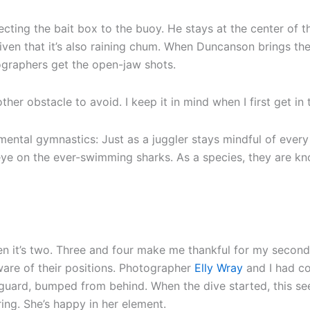
cting the bait box to the buoy. He stays at the center of the
given that it’s also raining chum. When Duncanson brings th
ographers get the open-jaw shots.
ther obstacle to avoid. I keep it in mind when I first get in 
ntal gymnastics: Just as a juggler stays mindful of every b
eye on the ever-swimming sharks. As a species, they are k
Then it’s two. Three and four make me thankful for my secon
ware of their positions. Photographer
Elly Wray
and I had co
guard, bumped from behind. When the dive started, this see
ring. She’s happy in her element.