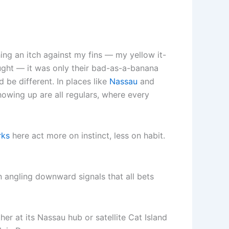
ing an itch against my fins — my yellow it-
ught — it was only their bad-as-a-banana
be different. In places like
Nassau
and
wing up are all regulars, where every
rks
here act more on instinct, less on habit.
in angling downward signals that all bets
er at its Nassau hub or satellite Cat Island