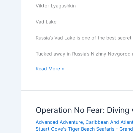
Viktor Lyagushkin
Vad Lake
Russia’s Vad Lake is one of the best secret
Tucked away in Russia’s Nizhny Novgorod r
Underwater
Read More »
Secret
Spot:
Russia’s
Vad
Lake
Operation No Fear: Diving 
Advanced Adventure
,
Caribbean And Atlant
Stuart Cove's Tiger Beach Seafaris - Gra