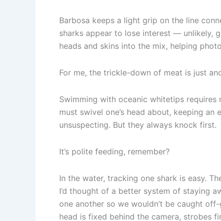
Barbosa keeps a light grip on the line conne
sharks appear to lose interest — unlikely, 
heads and skins into the mix, helping phot
For me, the trickle-down of meat is just ano
Swimming with oceanic whitetips requires me
must swivel one’s head about, keeping an 
unsuspecting. But they always knock first.
It’s polite feeding, remember?
In the water, tracking one shark is easy. 
I’d thought of a better system of staying a
one another so we wouldn’t be caught off-
head is fixed behind the camera, strobes fi