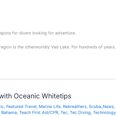
 spots for divers looking for adventure.
egion is the otherworldly Vad Lake. For hundreds of years
with Oceanic Whitetips
ic
,
Featured Travel
,
Marine Life
,
Rebreathers
,
Scuba_News
,
nd Bahama
,
Teach First Aid/CPR
,
Tec
,
Tec Diving
,
Technology