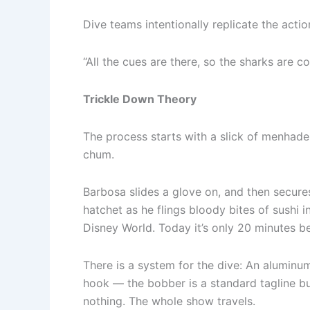
Dive teams intentionally replicate the actio
“All the cues are there, so the sharks are con
Trickle Down Theory
The process starts with a slick of menhade
chum.
Barbosa slides a glove on, and then secure
hatchet as he flings bloody bites of sushi in
Disney World. Today it’s only 20 minutes be
There is a system for the dive: An aluminu
hook — the bobber is a standard tagline bu
nothing. The whole show travels.