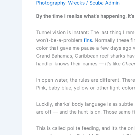
Photography
,
Wrecks
/
Scuba Admin
By the time I realize what’s happening, it’s
Tunnel vision is instant: The last thing I r
won’t-be-a-problem
fins
. Normally these f
color that gave me pause a few days ago wh
Grand Bahamas, Caribbean reef sharks have
handler knows their names — it’s like
Chee
In open water, the rules are different. The
Pink, baby blue, yellow or other light-color
Luckily, sharks’ body language is as subtle 
are off — and the hunt is on. Those same fi
This is called polite feeding, and it’s the o