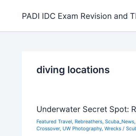
Skip
to
PADI IDC Exam Revision and T
content
diving locations
Underwater Secret Spot: R
Featured Travel
,
Rebreathers
,
Scuba_News
Crossover
,
UW Photography
,
Wrecks
/
Scu