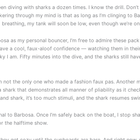
n diving with sharks a dozen times. I know the drill. Don’t
ckering through my mind is that as long as I’m clinging to B
m breathing, my tank will soon be low, even though we’re onl
rbosa as my personal bouncer, I’m free to admire these pack 
ve a cool, faux-aloof confidence — watching them in their n
y I am. Fifty minutes into the dive, and the sharks still ha
I’m not the only one who made a fashion faux pas. Another m
a shark that demonstrates all manner of pliability as it chec
nd shark, it’s too much stimuli, and the shark resumes swi
gnal to Barbosa. Once I’m safely back on the boat, I stop sh
or the halftime show.
 they get cozy until the cupboards are bare. And right now,