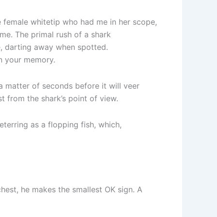
he female whitetip who had me in her scope,
come. The primal rush of a shark
ce, darting away when spotted.
on your memory.
 a matter of seconds before it will veer
t from the shark’s point of view.
eterring as a flopping fish, which,
s chest, he makes the smallest OK sign. A