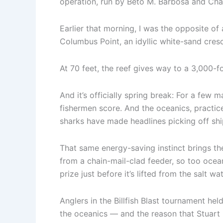
operation, run by Beto M. Barbosa and Char
Earlier that morning, I was the opposite of
Columbus Point, an idyllic white-sand cresc
At 70 feet, the reef gives way to a 3,000-
And it’s officially spring break: For a few m
fishermen score. And the oceanics, practice
sharks have made headlines picking off shi
That same energy-saving instinct brings th
from a chain-mail-clad feeder, so too ocean
prize just before it’s lifted from the salt wat
Anglers in the Billfish Blast tournament held
the oceanics — and the reason that Stuart 