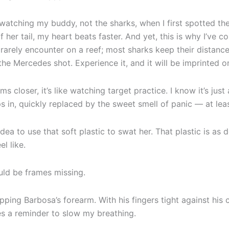
n watching my buddy, not the sharks, when I first spotted t
f her tail, my heart beats faster. And yet, this is why I’ve 
s rarely encounter on a reef; most sharks keep their distan
he Mercedes shot. Experience it, and it will be imprinted 
 closer, it’s like watching target practice. I know it’s just
s in, quickly replaced by the sweet smell of panic — at leas
dea to use that soft plastic to swat her. That plastic is as d
el like.
ould be frames missing.
gripping Barbosa’s forearm. With his fingers tight against hi
res a reminder to slow my breathing.