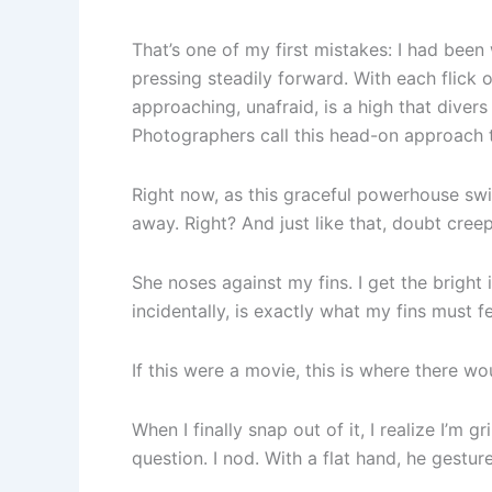
That’s one of my first mistakes: I had bee
pressing steadily forward. With each flick o
approaching, unafraid, is a high that diver
Photographers call this head-on approach t
Right now, as this graceful powerhouse swims
away. Right? And just like that, doubt creep
She noses against my fins. I get the bright i
incidentally, is exactly what my fins must fe
If this were a movie, this is where there w
When I finally snap out of it, I realize I’m 
question. I nod. With a flat hand, he gestu