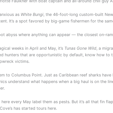
lotte Faulkner with boat captain and all-around chill guy 
 anxious as
White Bungi
, the 46-foot-long custom-built Newt
ent. It’s a spot favored by big-game fishermen for the sam
foot abyss where anything can appear — the closest on-ramp
agical weeks in April and May, it’s
Tunas Gone Wild
, a migr
d hunters that are opportunistic by default, know how to ta
pwreck victims.
em to Columbus Point. Just as Caribbean reef sharks have 
ics understand what happens when a big haul is on the line,
er.
 here every May label them as pests. But it’s all that fin fl
Cove’s has started tours here.