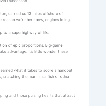
Alvin Duncanson.
on, carried us 13 miles offshore of
e reason we’re here now, engines idling.
 to a superhighway of life.
ation of epic proportions. Big-game
ke advantage. It’s little wonder these
learned what it takes to score a handout
 snatching the marlin, sailfish or other
apping and those pulsing hearts that attract