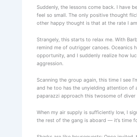
Suddenly, the lessons come back. I have bee
feel so small. The only positive thought fli
other happy thought is that at the rate I a
Strangely, this starts to relax me. With Ba
remind me of outrigger canoes. Oceanics ha
opportunity, and I suddenly realize how luck
aggression.
Scanning the group again, this time I see 
and he too has the unyielding attention of 
paparazzi approach this twosome of diver a
When my air supply is sufficiently low, I si
the rest of the gang is aboard — it’s time f
Sharks are like houseguests: Once invited,