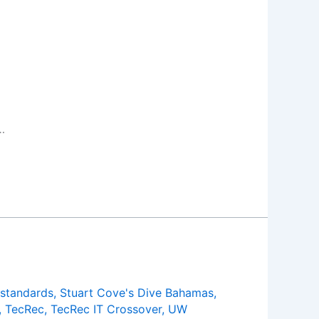
…
standards
,
Stuart Cove's Dive Bahamas
,
,
TecRec
,
TecRec IT Crossover
,
UW