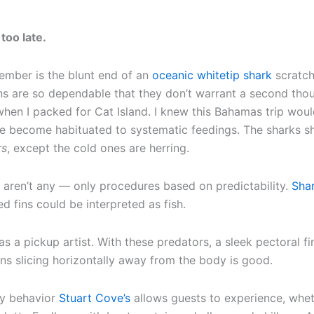
 too late.
emember is the blunt end of an
oceanic whitetip shark
scratch
ins are so dependable that they don’t warrant a second tho
en I packed for Cat Island. I knew this Bahamas trip would 
 become habituated to systematic feedings. The sharks sho
rs
, except the cold ones are herring.
re aren’t any — only procedures based on predictability.
Sha
ed fins could be interpreted as fish.
as a pickup artist. With these predators, a sleek pectoral f
ns slicing horizontally away from the body is good.
nly behavior
Stuart Cove’s
allows guests to experience, wheth