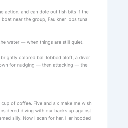
 action, and can dole out fish bits if the
e boat near the group, Faulkner lobs tuna
the water — when things are still quiet.
rightly colored ball lobbed aloft, a diver
nown for nudging — then attacking — the
d cup of coffee. Five and six make me wish
nsidered diving with our backs up against
med silly. Now I scan for her. Her hooded