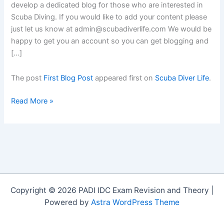
develop a dedicated blog for those who are interested in
Scuba Diving. If you would like to add your content please
just let us know at admin@scubadiverlife.com We would be
happy to get you an account so you can get blogging and
[…]
The post
First Blog Post
appeared first on
Scuba Diver Life
.
First
Read More »
Blog
Post
Copyright © 2026 PADI IDC Exam Revision and Theory |
Powered by
Astra WordPress Theme