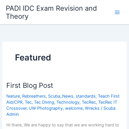
Skip
PADI IDC Exam Revision and
to
Theory
content
Featured
First Blog Post
feature
,
Rebreathers
,
Scuba_News
,
standards
,
Teach First
Aid/CPR
,
Tec
,
Tec Diving
,
Technology
,
TecRec
,
TecRec IT
Crossover
,
UW Photography
,
welcome
,
Wrecks
/
Scuba
Admin
Hi there, We are happy to say that we are working hard to