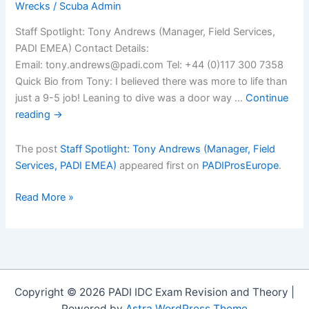
Wrecks
/
Scuba Admin
Staff Spotlight: Tony Andrews (Manager, Field Services,
PADI EMEA) Contact Details:
Email: tony.andrews@padi.com Tel: +44 (0)117 300 7358
Quick Bio from Tony: I believed there was more to life than
just a 9-5 job! Leaning to dive was a door way …
Continue
reading
→
The post
Staff Spotlight: Tony Andrews (Manager, Field
Services, PADI EMEA)
appeared first on
PADIProsEurope
.
Staff
Read More »
Spotlight:
Tony
Andrews
(Manager,
Field
Copyright © 2026 PADI IDC Exam Revision and Theory |
Services,
Powered by
Astra WordPress Theme