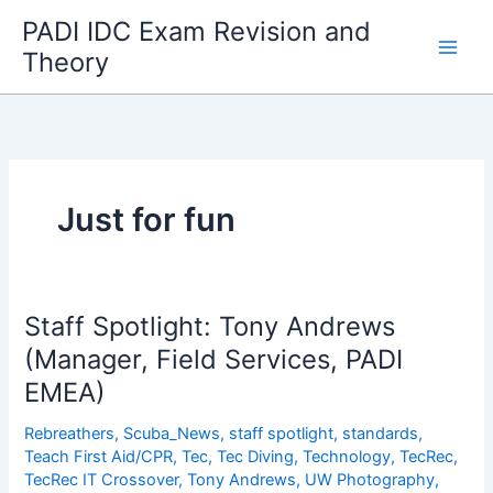
Skip
PADI IDC Exam Revision and
to
Theory
content
Just for fun
Staff Spotlight: Tony Andrews
(Manager, Field Services, PADI
EMEA)
Rebreathers
,
Scuba_News
,
staff spotlight
,
standards
,
Teach First Aid/CPR
,
Tec
,
Tec Diving
,
Technology
,
TecRec
,
TecRec IT Crossover
,
Tony Andrews
,
UW Photography
,