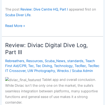
The post
Review: Dive Centre HQ, Part I
appeared first on
Scuba Diver Life
.
Review:
Read More »
Dive
Centre
HQ,
Review: Diviac Digital Dive Log,
Part
Part III
I
Rebreathers
,
Resources
,
Scuba_News
,
standards
,
Teach
First Aid/CPR
,
Tec
,
Tec Diving
,
Technology
,
TecRec
,
TecRec
IT Crossover
,
UW Photography
,
Wrecks
/
Scuba Admin
Tablet app and overall conclusion.
While Diviac isn’t the only one on the market, the suite’s
seamless integration between platforms, many supportive
functions and general ease of use makes it a strong
contender.